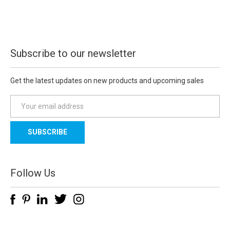
Subscribe to our newsletter
Get the latest updates on new products and upcoming sales
E
m
a
i
l
A
d
Follow Us
d
r
e
s
s