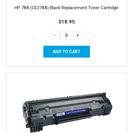
HP 78A (CE278A) Black Replacement Toner Cartridge
$18.95
-
+