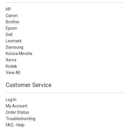
HP
Canon
Brother
Epson
Dell
Lexmark
Samsung
Konica Minolta
Xerox
Kodak
View All
Customer Service
Log In
My Account
Order Status
Troubleshooting
FAQ - Help