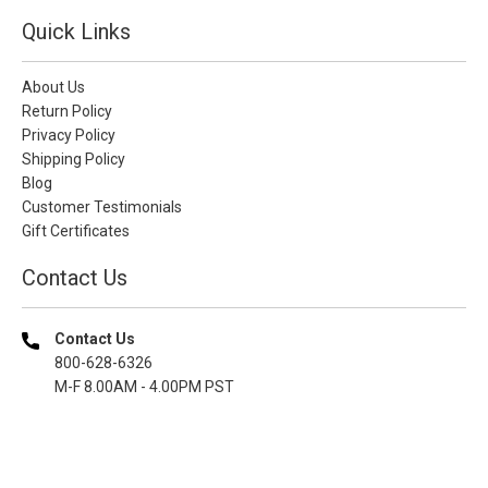
Quick Links
About Us
Return Policy
Privacy Policy
Shipping Policy
Blog
Customer Testimonials
Gift Certificates
Contact Us
Contact Us
800-628-6326
M-F 8.00AM - 4.00PM PST