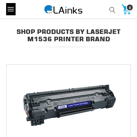
0
SHOP PRODUCTS BY LASERJET
M1536 PRINTER BRAND