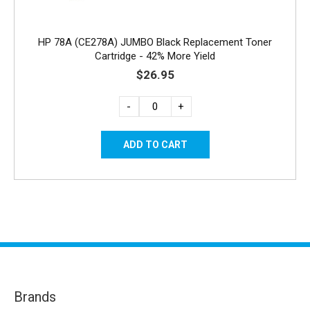
HP 78A (CE278A) JUMBO Black Replacement Toner
Cartridge - 42% More Yield
$26.95
-
+
Brands