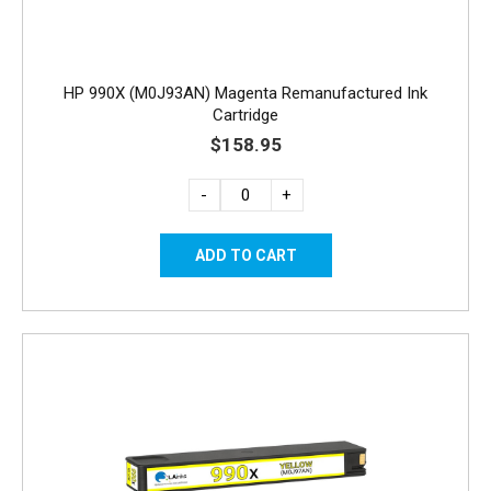
HP 990X (M0J93AN) Magenta Remanufactured Ink
Cartridge
$158.95
-
+