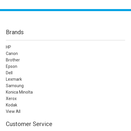
Brands
HP
Canon
Brother
Epson
Dell
Lexmark
Samsung
Konica Minolta
Xerox
Kodak
View All
Customer Service