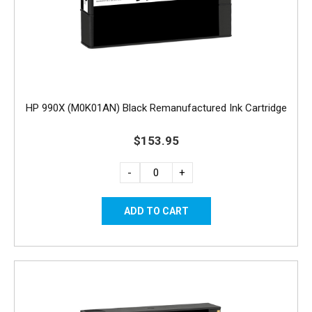
HP 990X (M0K01AN) Black Remanufactured Ink Cartridge
$153.95
-
+