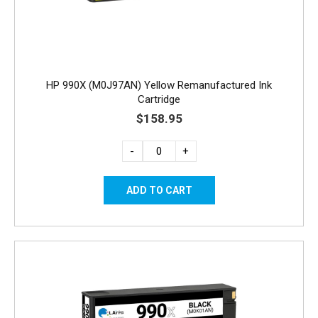
HP 990X (M0J97AN) Yellow Remanufactured Ink
Cartridge
$158.95
-
+