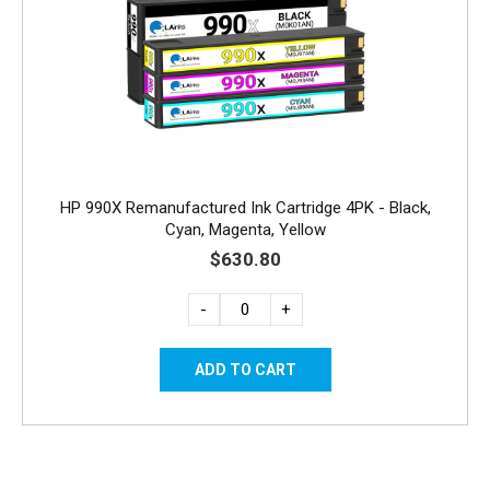
HP 990X Remanufactured Ink Cartridge 4PK - Black,
Cyan, Magenta, Yellow
$630.80
-
+