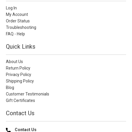
Log In
My Account
Order Status
Troubleshooting
FAQ - Help
Quick Links
About Us
Return Policy
Privacy Policy
Shipping Policy
Blog
Customer Testimonials
Gift Certificates
Contact Us
Contact Us