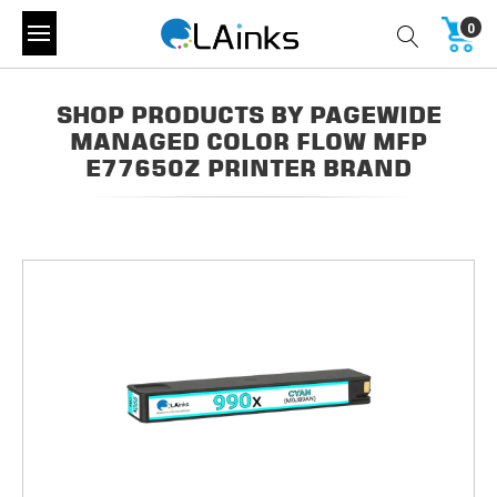
0
SHOP PRODUCTS BY PAGEWIDE
MANAGED COLOR FLOW MFP
E77650Z PRINTER BRAND