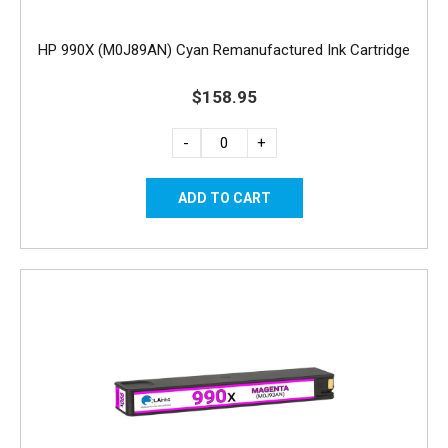
HP 990X (M0J89AN) Cyan Remanufactured Ink Cartridge
$158.95
-
+