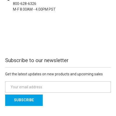
800-628-6326
M-F 8.00AM - 4.00PM PST
Subscribe to our newsletter
Get the latest updates on new products and upcoming sales
E
m
a
i
l
A