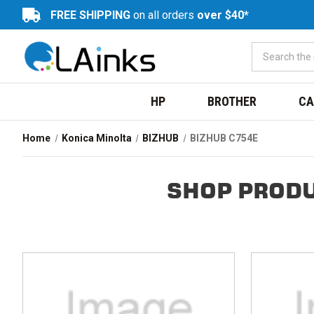
FREE SHIPPING
on all orders
over $40*
HP
BROTHER
CA
Home
Konica Minolta
BIZHUB
BIZHUB C754E
SHOP PRODU