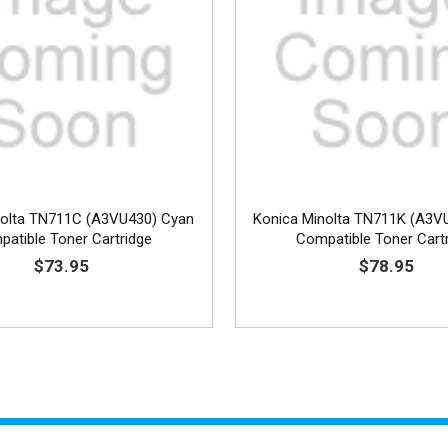
nolta TN711C (A3VU430) Cyan
Konica Minolta TN711K (A3V
atible Toner Cartridge
Compatible Toner Cart
$73.95
$78.95