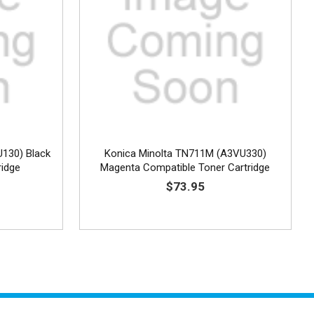
U130) Black
Konica Minolta TN711M (A3VU330)
ridge
Magenta Compatible Toner Cartridge
$73.95