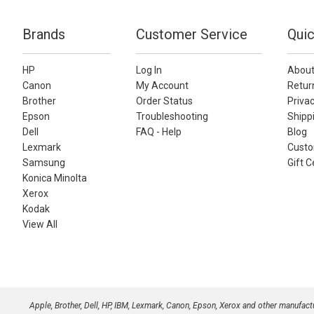
Brands
Customer Service
Quic
HP
Log In
About
Canon
My Account
Retur
Brother
Order Status
Privac
Epson
Troubleshooting
Shippi
Dell
FAQ - Help
Blog
Lexmark
Custo
Samsung
Gift C
Konica Minolta
Xerox
Kodak
View All
Apple, Brother, Dell, HP, IBM, Lexmark, Canon, Epson, Xerox and other manufac