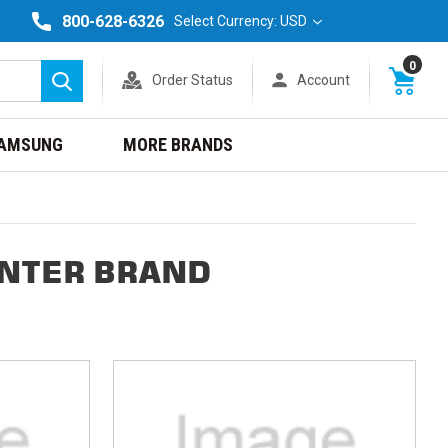
800-628-6326
Select Currency: USD
0
Order Status
Account
Search
AMSUNG
MORE BRANDS
INTER BRAND