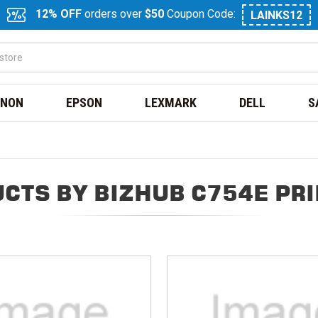
12% OFF
orders over
$50
Coupon Code:
LAINKS12
NON
EPSON
LEXMARK
DELL
S
CTS BY BIZHUB C754E PR