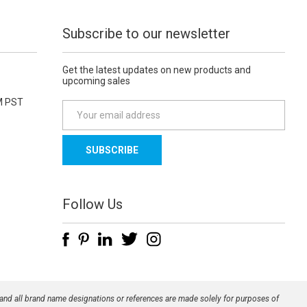
Subscribe to our newsletter
Get the latest updates on new products and
upcoming sales
M PST
E
m
a
i
l
A
d
Follow Us
d
r
e
s
s
 and all brand name designations or references are made solely for purposes of