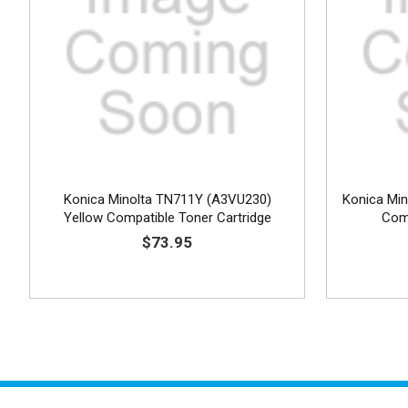
Konica Minolta TN711Y (A3VU230)
Konica Mi
Yellow Compatible Toner Cartridge
Comp
$73.95