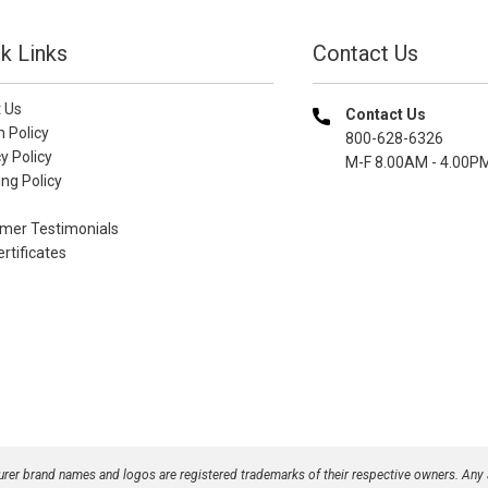
k Links
Contact Us
 Us
Contact Us
n Policy
800-628-6326
y Policy
M-F 8.00AM - 4.00P
ng Policy
mer Testimonials
ertificates
turer brand names and logos are registered trademarks of their respective owners. Any