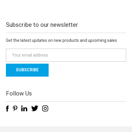
Subscribe to our newsletter
Get the latest updates on new products and upcoming sales
E
m
a
i
l
A
d
Follow Us
d
r
e
s
s