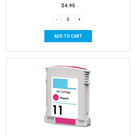
$4.95
-
+