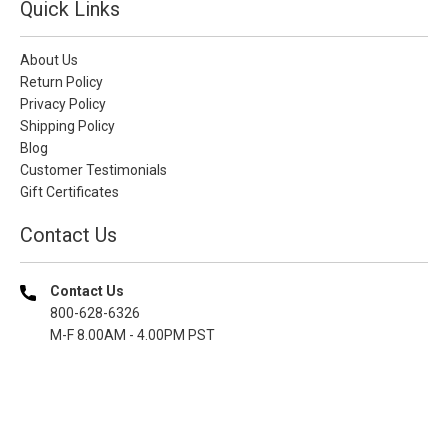
Quick Links
About Us
Return Policy
Privacy Policy
Shipping Policy
Blog
Customer Testimonials
Gift Certificates
Contact Us
Contact Us
800-628-6326
M-F 8.00AM - 4.00PM PST