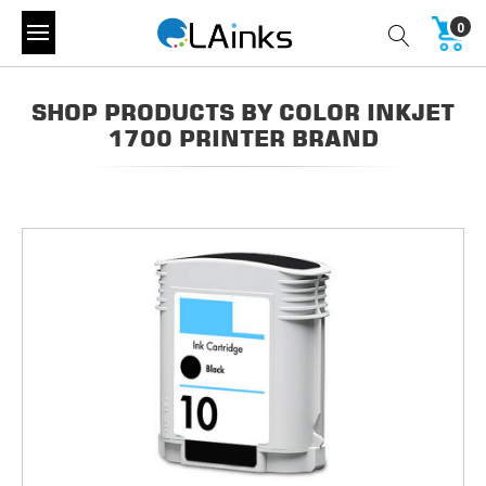
0
SHOP PRODUCTS BY COLOR INKJET
1700 PRINTER BRAND