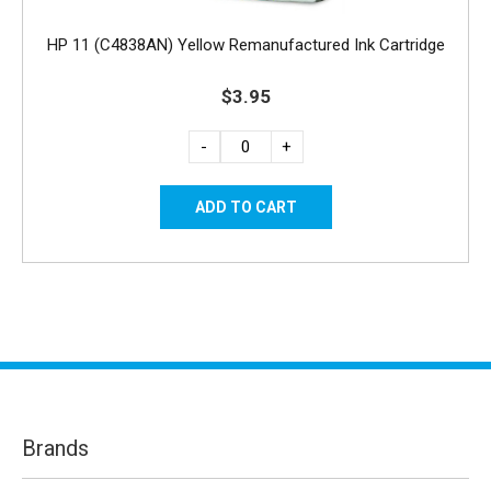
HP 11 (C4838AN) Yellow Remanufactured Ink Cartridge
$3.95
-
+
Brands