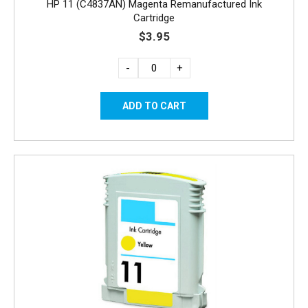
HP 11 (C4837AN) Magenta Remanufactured Ink
Cartridge
$3.95
-
+