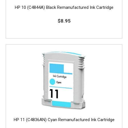
HP 10 (C4844A) Black Remanufactured Ink Cartridge
$8.95
HP 11 (C4836AN) Cyan Remanufactured Ink Cartridge