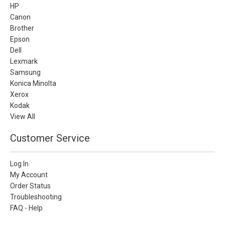
HP
Canon
Brother
Epson
Dell
Lexmark
Samsung
Konica Minolta
Xerox
Kodak
View All
Customer Service
Log In
My Account
Order Status
Troubleshooting
FAQ - Help