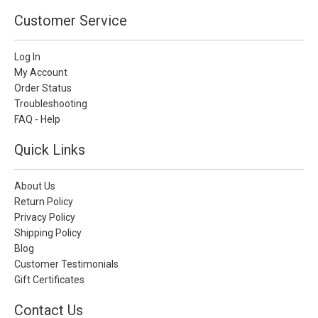
Customer Service
Log In
My Account
Order Status
Troubleshooting
FAQ - Help
Quick Links
About Us
Return Policy
Privacy Policy
Shipping Policy
Blog
Customer Testimonials
Gift Certificates
Contact Us