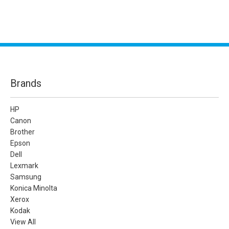
Brands
HP
Canon
Brother
Epson
Dell
Lexmark
Samsung
Konica Minolta
Xerox
Kodak
View All