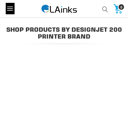
0
SHOP PRODUCTS BY DESIGNJET 200
PRINTER BRAND