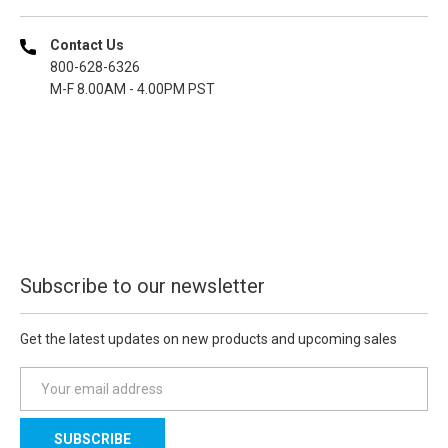
Contact Us
800-628-6326
M-F 8.00AM - 4.00PM PST
Subscribe to our newsletter
Get the latest updates on new products and upcoming sales
E
m
a
i