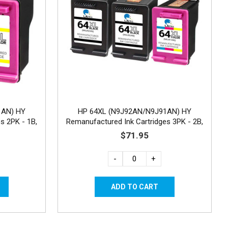
1AN) HY
HP 64XL (N9J92AN/N9J91AN) HY
s 2PK - 1B,
Remanufactured Ink Cartridges 3PK - 2B,
1C
$71.95
-
+