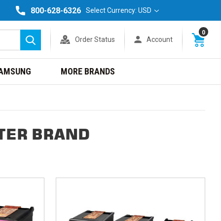
800-628-6326
Select Currency: USD
0
Order Status
Account
Search
AMSUNG
MORE BRANDS
TER BRAND