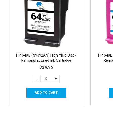
HP 64XL (N9J92AN) High Yield Black
HP 64XL 
Remanufactured Ink Cartridge
Reman
$24.95
-
+