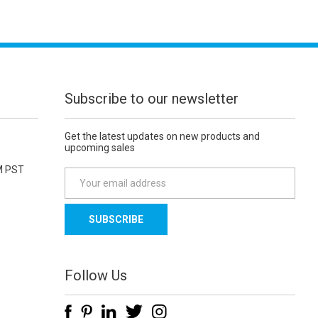
Subscribe to our newsletter
Get the latest updates on new products and
upcoming sales
M PST
E
m
a
i
l
A
d
Follow Us
d
r
e