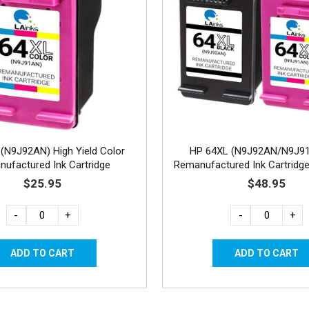
(N9J92AN) High Yield Color
HP 64XL (N9J92AN/N9J9
ufactured Ink Cartridge
Remanufactured Ink Cartridge
1C
$25.95
$48.95
-
+
-
+