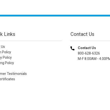
k Links
Contact Us
 Us
Contact Us
n Policy
800-628-6326
y Policy
M-F 8.00AM - 4.00P
ng Policy
mer Testimonials
ertificates