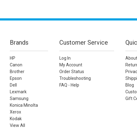
Brands
Customer Service
Quic
HP
Log In
About
Canon
My Account
Retur
Brother
Order Status
Privac
Epson
Troubleshooting
Shippi
Dell
FAQ - Help
Blog
Lexmark
Custo
Samsung
Gift C
Konica Minolta
Xerox
Kodak
View All