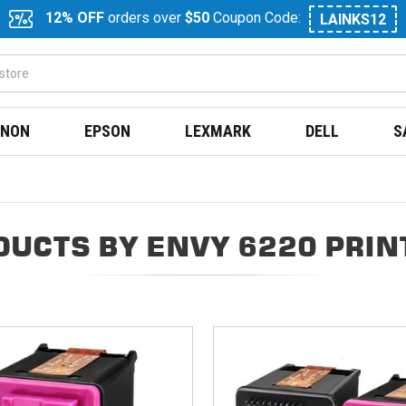
12% OFF
orders over
$50
Coupon Code:
LAINKS12
NON
EPSON
LEXMARK
DELL
S
DUCTS BY ENVY 6220 PRIN