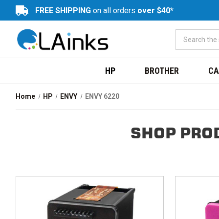
FREE SHIPPING
on all orders
over $40*
HP
BROTHER
CA
Home
HP
ENVY
ENVY 6220
SHOP PRO