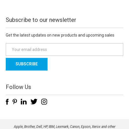
Subscribe to our newsletter
Get the latest updates on new products and upcoming sales
E
m
a
i
l
A
d
Follow Us
d
r
e
s
s
Apple, Brother, Dell, HP, IBM, Lexmark, Canon, Epson, Xerox and other