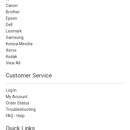
Canon
Brother
Epson
Dell
Lexmark
Samsung
Konica Minolta
Xerox
Kodak
View All
Customer Service
Log In
My Account
Order Status
Troubleshooting
FAQ - Help
Quick Links