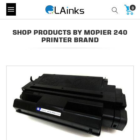
0
SHOP PRODUCTS BY MOPIER 240
PRINTER BRAND