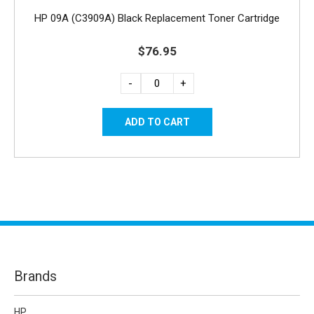
HP 09A (C3909A) Black Replacement Toner Cartridge
$76.95
-
+
Brands
HP