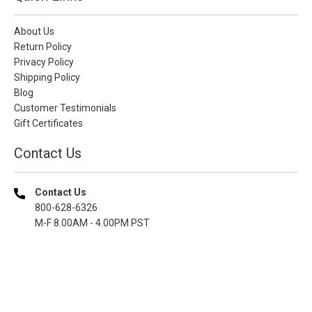
About Us
Return Policy
Privacy Policy
Shipping Policy
Blog
Customer Testimonials
Gift Certificates
Contact Us
Contact Us
800-628-6326
M-F 8.00AM - 4.00PM PST