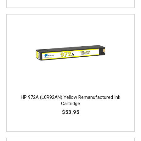
HP 972A (L0R92AN) Yellow Remanufactured Ink
Cartridge
$53.95