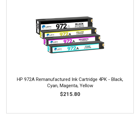
HP 972A Remanufactured Ink Cartridge 4PK - Black,
Cyan, Magenta, Yellow
$215.80