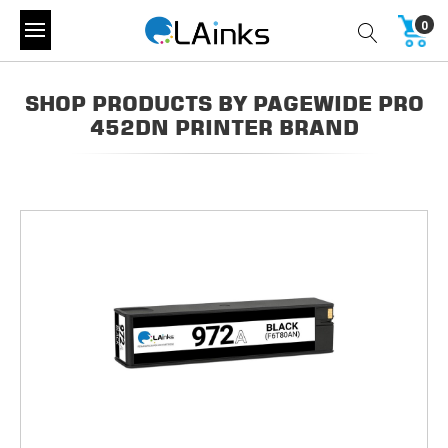
0
SHOP PRODUCTS BY PAGEWIDE PRO
452DN PRINTER BRAND