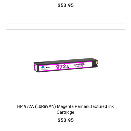
$53.95
HP 972A (L0R89AN) Magenta Remanufactured Ink
Cartridge
$53.95