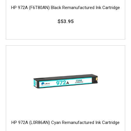
HP 972A (F6T80AN) Black Remanufactured Ink Cartridge
$53.95
HP 972A (L0R86AN) Cyan Remanufactured Ink Cartridge