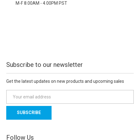
M-F 8.00AM - 4.00PM PST
Subscribe to our newsletter
Get the latest updates on new products and upcoming sales
E
m
a
i
l
A
d
Follow Us