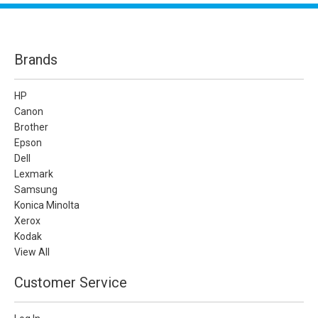
Brands
HP
Canon
Brother
Epson
Dell
Lexmark
Samsung
Konica Minolta
Xerox
Kodak
View All
Customer Service