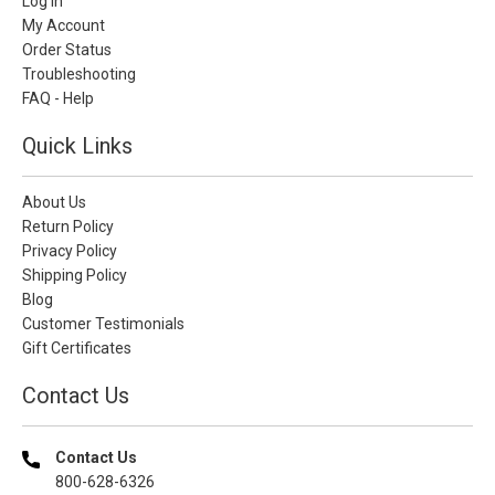
Log In
My Account
Order Status
Troubleshooting
FAQ - Help
Quick Links
About Us
Return Policy
Privacy Policy
Shipping Policy
Blog
Customer Testimonials
Gift Certificates
Contact Us
Contact Us
800-628-6326