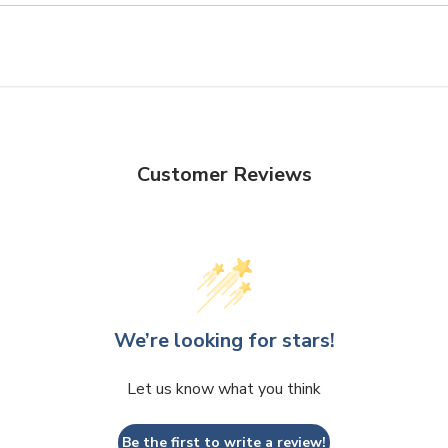
Customer Reviews
We’re looking for stars!
Let us know what you think
Be the first to write a review!