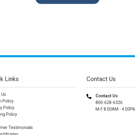
k Links
Contact Us
 Us
Contact Us
n Policy
800-628-6326
y Policy
M-F 8.00AM - 4.00P
ng Policy
mer Testimonials
ertificates