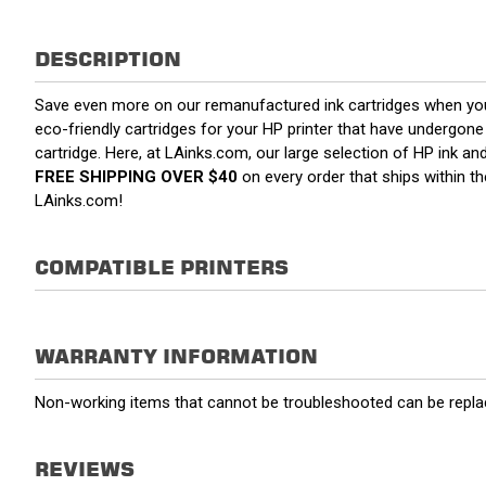
DESCRIPTION
Save even more on our remanufactured ink cartridges when yo
eco-friendly cartridges for your HP printer that have undergone a
cartridge. Here, at LAinks.com, our large selection of HP ink a
FREE SHIPPING OVER $40
on every order that ships within 
LAinks.com!
COMPATIBLE PRINTERS
WARRANTY INFORMATION
Non-working items that cannot be troubleshooted can be replac
REVIEWS