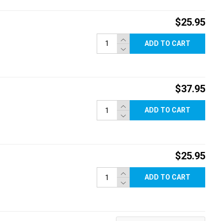
$25.95
ADD TO CART
$37.95
ADD TO CART
$25.95
ADD TO CART