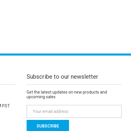
Subscribe to our newsletter
Get the latest updates on new products and
upcoming sales
M PST
E
m
a
i