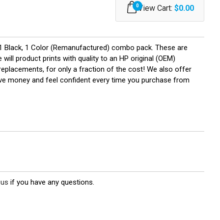
0
View Cart:
$0.00
1 Black, 1 Color (Remanufactured) combo pack. These are
will product prints with quality to an HP original (OEM)
replacements, for only a fraction of the cost! We also offer
save money and feel confident every time you purchase from
 us
if you have any questions.