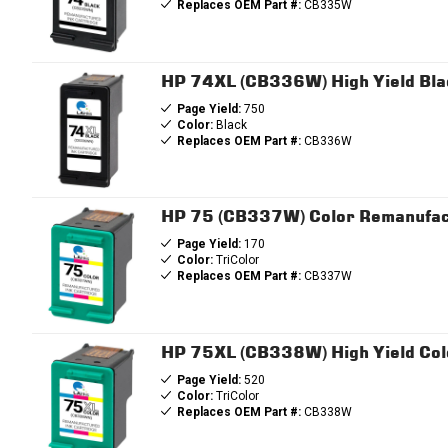
Replaces OEM Part #:
CB335W
HP 74XL (CB336W) High Yield Bla
Page Yield:
750
Color:
Black
Replaces OEM Part #:
CB336W
HP 75 (CB337W) Color Remanufac
Page Yield:
170
Color:
TriColor
Replaces OEM Part #:
CB337W
HP 75XL (CB338W) High Yield Col
Page Yield:
520
Color:
TriColor
Replaces OEM Part #:
CB338W