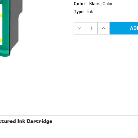
Color:
Black | Color
Type:
Ink
Current
Stock:
DECREASE
INCREASE
QUANTITY
QUANTITY
OF
OF
HP
HP
74
74
&
&
75
75
(CB335W/CB337W)
(CB335W/CB33
REMANUFACTURED
REMANUFACTU
INK
INK
CARTRIDGES
CARTRIDGES
2PK
2PK
-
-
1
1
BLACK,
BLACK,
1
1
COLOR
COLOR
tured Ink Cartridge