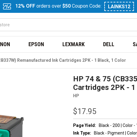
12% OFF
orders over
$50
Coupon Code:
LAINKS12
NON
EPSON
LEXMARK
DELL
S
B337W) Remanufactured Ink Cartridges 2PK - 1 Black, 1 Color
HP 74 & 75 (CB33
Cartridges 2PK - 1 
HP
$17.95
Page Yield:
Black - 200 | Color -
Ink Type:
Black - Pigment | Color