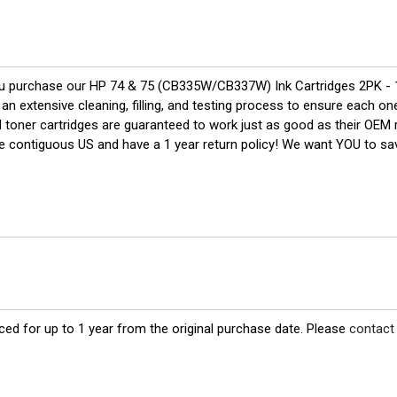
u purchase our HP 74 & 75 (CB335W/CB337W) Ink Cartridges 2PK - 
n extensive cleaning, filling, and testing process to ensure each one 
nd toner cartridges are guaranteed to work just as good as their OEM 
the contiguous US and have a 1 year return policy! We want YOU to 
ed for up to 1 year from the original purchase date. Please
contact