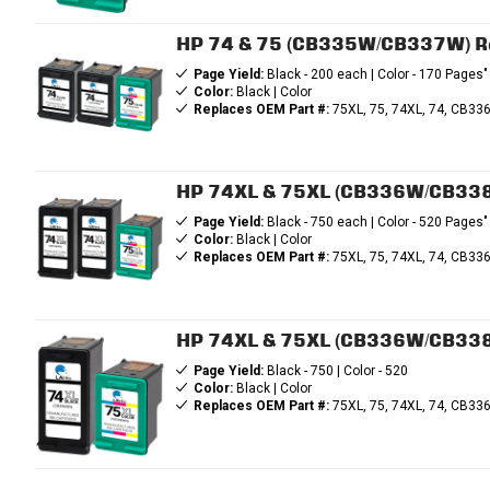
HP 74 & 75 (CB335W/CB337W) Rema
Page Yield:
Black - 200 each | Color - 170 Pages"
Color:
Black | Color
Replaces OEM Part #:
75XL, 75, 74XL, 74, CB
HP 74XL & 75XL (CB336W/CB338W)
Page Yield:
Black - 750 each | Color - 520 Pages"
Color:
Black | Color
Replaces OEM Part #:
75XL, 75, 74XL, 74, CB
HP 74XL & 75XL (CB336W/CB338W)
Page Yield:
Black - 750 | Color - 520
Color:
Black | Color
Replaces OEM Part #:
75XL, 75, 74XL, 74, CB