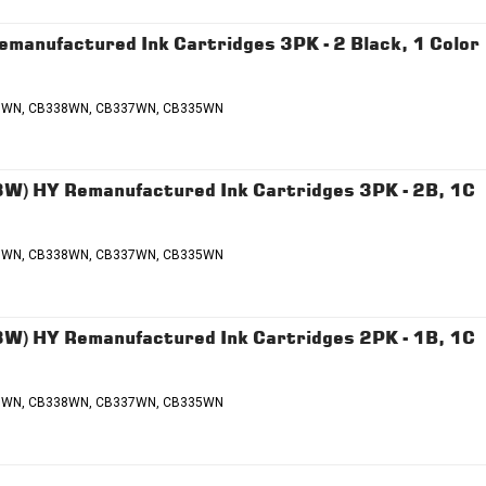
nufactured Ink Cartridges 3PK - 2 Black, 1 Color
336WN, CB338WN, CB337WN, CB335WN
 HY Remanufactured Ink Cartridges 3PK - 2B, 1C
336WN, CB338WN, CB337WN, CB335WN
 HY Remanufactured Ink Cartridges 2PK - 1B, 1C
336WN, CB338WN, CB337WN, CB335WN