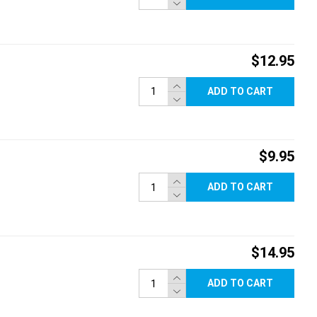
$12.95
ADD TO CART
$9.95
ADD TO CART
$14.95
ADD TO CART