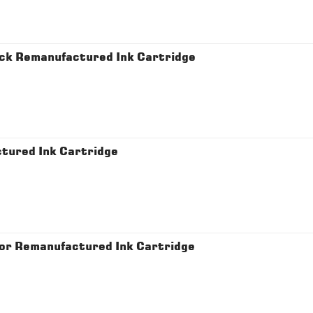
ck Remanufactured Ink Cartridge
tured Ink Cartridge
or Remanufactured Ink Cartridge