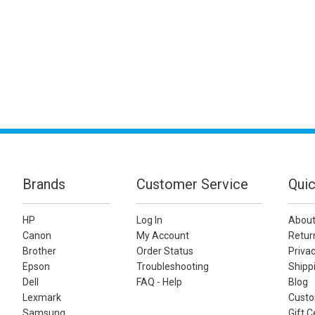
Brands
Customer Service
Quic
HP
Log In
About
Canon
My Account
Retur
Brother
Order Status
Privac
Epson
Troubleshooting
Shippi
Dell
FAQ - Help
Blog
Lexmark
Custo
Samsung
Gift C