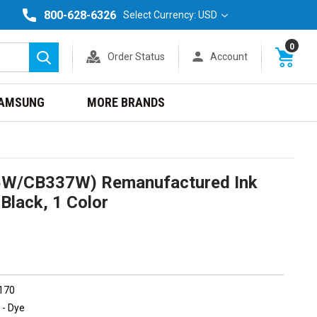
800-628-6326
Select Currency: USD
0
Order Status
Account
Search
AMSUNG
MORE BRANDS
5W/CB337W) Remanufactured Ink
Black, 1 Color
 170
 - Dye