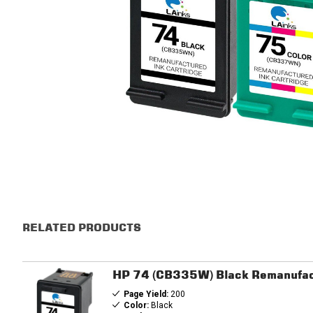
RELATED PRODUCTS
HP 74 (CB335W) Black Remanufac
Page Yield:
200
Color:
Black