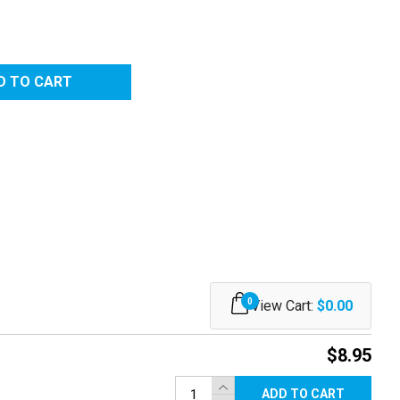
7W)
RED
0
View Cart:
$0.00
$8.95
ADD TO CART