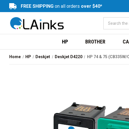
FREE SHIPPING
on all orders
over $40*
HP
BROTHER
CA
Home
HP
Deskjet
Deskjet D4220
HP 74 & 75 (CB335W/C