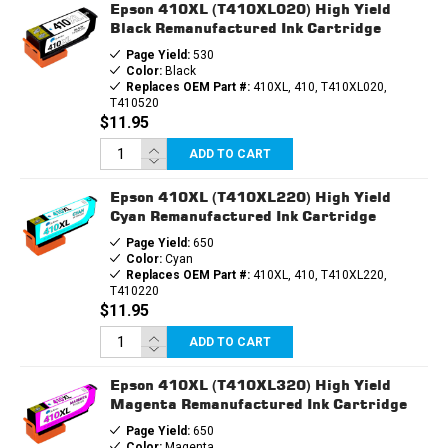
Epson 410XL (T410XL020) High Yield
Black Remanufactured Ink Cartridge
Page Yield:
530
Color:
Black
Replaces OEM Part #:
410XL, 410, T410XL020,
T410520
$11.95
ADD TO CART
Epson 410XL (T410XL220) High Yield
Cyan Remanufactured Ink Cartridge
Page Yield:
650
Color:
Cyan
Replaces OEM Part #:
410XL, 410, T410XL220,
T410220
$11.95
ADD TO CART
Epson 410XL (T410XL320) High Yield
Magenta Remanufactured Ink Cartridge
Page Yield:
650
Color:
Magenta