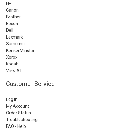
HP
Canon
Brother
Epson
Dell
Lexmark
Samsung
Konica Minolta
Xerox
Kodak
View All
Customer Service
Log In
My Account
Order Status
Troubleshooting
FAQ - Help