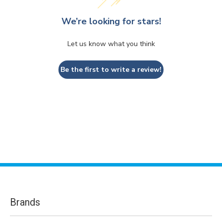
We’re looking for stars!
Let us know what you think
Be the first to write a review!
Brands