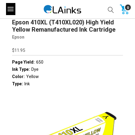
0
Epson 410XL (T410XL020) High Yield
Yellow Remanufactured Ink Cartridge
Epson
$11.95
Page Yield:
650
Ink Type:
Dye
Color:
Yellow
Type:
Ink