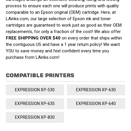
process to ensure each one will produce prints with quality
comparable to an Epson original (OEM) cartridge. Here, at
LAinks.com, our large selection of Epson ink and toner
cartridges are guaranteed to work just as good as their OEM
replacements, for only a fraction of the cost! We also offer
FREE SHIPPING OVER $40
on every order that ships within
the contiguous US and have a 1 year return policy! We want
YOU to save money and feel confident every time you
purchase from LAinks.com!
COMPATIBLE PRINTERS
EXPRESSION XP-530
EXPRESSION XP-630
EXPRESSION XP-635
EXPRESSION XP-640
EXPRESSION XP-830