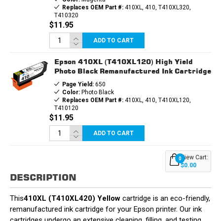
Replaces OEM Part #:
410XL, 410, T410XL320,
T410320
$11.95
ADD TO CART
Epson 410XL (T410XL120) High Yield
Photo Black Remanufactured Ink Cartridge
Page Yield:
650
Color:
Photo Black
Replaces OEM Part #:
410XL, 410, T410XL120,
T410120
$11.95
ADD TO CART
View Cart:
0
$0.00
DESCRIPTION
This
410XL (T410XL420) Yellow
cartridge is an eco-friendly,
remanufactured ink cartridge for your Epson printer. Our ink
cartridges undergo an extensive cleaning, filling, and testing