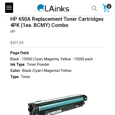
0
HP 650A Replacement Toner Cartridges
4PK (1ea. BCMY) Combo
HP
$471.95
Page Yield:
Black - 13500 | Cyan, Magenta, Yellow - 15000 each
Ink Type:
Toner Powder
Color:
Black | Cyan | Magenta | Yellow
Type:
Toner