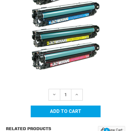
Current
Stock:
DECREASE
INCREASE
QUANTITY
QUANTITY
OF
OF
HP
HP
650A
650A
REPLACEMENT
REPLACEMENT
TONER
TONER
CARTRIDGES
CARTRIDGES
RELATED PRODUCTS
4PK
4PK
View Cart:
0