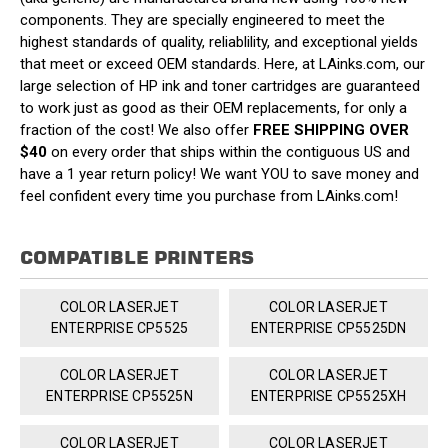
components. They are specially engineered to meet the
highest standards of quality, reliablility, and exceptional yields
that meet or exceed OEM standards. Here, at LAinks.com, our
large selection of HP ink and toner cartridges are guaranteed
to work just as good as their OEM replacements, for only a
fraction of the cost! We also offer
FREE SHIPPING OVER
$40
on every order that ships within the contiguous US and
have a 1 year return policy! We want YOU to save money and
feel confident every time you purchase from LAinks.com!
COMPATIBLE PRINTERS
COLOR LASERJET
COLOR LASERJET
ENTERPRISE CP5525
ENTERPRISE CP5525DN
COLOR LASERJET
COLOR LASERJET
ENTERPRISE CP5525N
ENTERPRISE CP5525XH
COLOR LASERJET
COLOR LASERJET