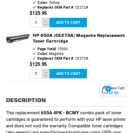
Color:
Yellow
Replaces OEM Part #:
CE272A
$125.95
ADD TO CART
HP 650A (CE273A) Magenta Replacement
Toner Cartridge
Page Yield:
15000
Color:
Magenta
Replaces OEM Part #:
CE273A
$125.95
ADD TO CART
View Cart:
0
$0.00
DESCRIPTION
This replacement
650A 4PK - BCMY
combo pack of toner
cartridges is guaranteed to perform with your HP laser printer
and does not void the warranty. Compatible toner cartridges
(aka generic) are manufactured brand new using 100% new