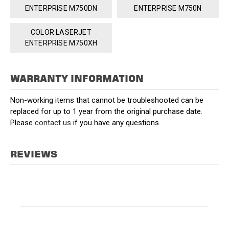
ENTERPRISE M750DN
ENTERPRISE M750N
COLOR LASERJET
ENTERPRISE M750XH
WARRANTY INFORMATION
Non-working items that cannot be troubleshooted can be
replaced for up to 1 year from the original purchase date.
Please
contact us
if you have any questions.
REVIEWS