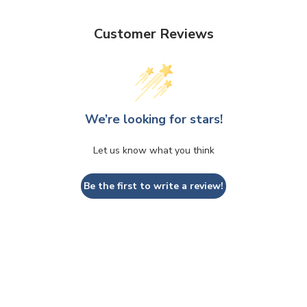
Customer Reviews
We’re looking for stars!
Let us know what you think
Be the first to write a review!