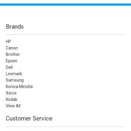
Brands
HP
Canon
Brother
Epson
Dell
Lexmark
Samsung
Konica Minolta
Xerox
Kodak
View All
Customer Service