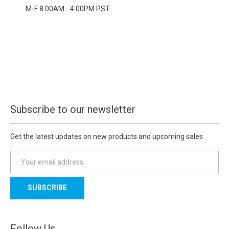
M-F 8.00AM - 4.00PM PST
Subscribe to our newsletter
Get the latest updates on new products and upcoming sales
E
m
a
i
l
A
d
Follow Us