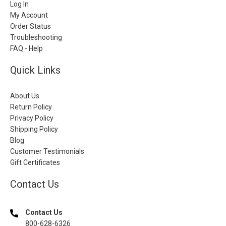
Log In
My Account
Order Status
Troubleshooting
FAQ - Help
Quick Links
About Us
Return Policy
Privacy Policy
Shipping Policy
Blog
Customer Testimonials
Gift Certificates
Contact Us
Contact Us
800-628-6326