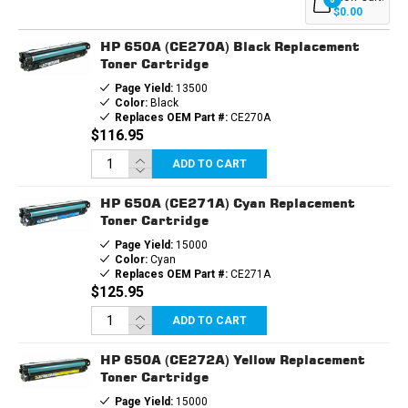
(1EA.
(1EA.
$0.00
BCMY)
BCMY)
COMBO
COMBO
HP 650A (CE270A) Black Replacement
Toner Cartridge
Page Yield:
13500
Color:
Black
Replaces OEM Part #:
CE270A
$116.95
ADD TO CART
HP 650A (CE271A) Cyan Replacement
Toner Cartridge
Page Yield:
15000
Color:
Cyan
Replaces OEM Part #:
CE271A
$125.95
ADD TO CART
HP 650A (CE272A) Yellow Replacement
Toner Cartridge
Page Yield:
15000