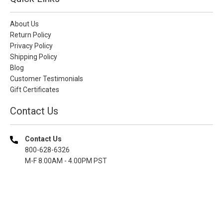
About Us
Return Policy
Privacy Policy
Shipping Policy
Blog
Customer Testimonials
Gift Certificates
Contact Us
Contact Us
800-628-6326
M-F 8.00AM - 4.00PM PST