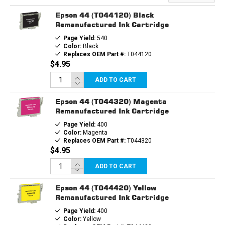
Epson 44 (T044120) Black
Remanufactured Ink Cartridge
Page Yield:
540
Color:
Black
Replaces OEM Part #:
T044120
$4.95
ADD TO CART
Epson 44 (T044320) Magenta
Remanufactured Ink Cartridge
Page Yield:
400
Color:
Magenta
Replaces OEM Part #:
T044320
$4.95
ADD TO CART
Epson 44 (T044420) Yellow
Remanufactured Ink Cartridge
Page Yield:
400
Color:
Yellow