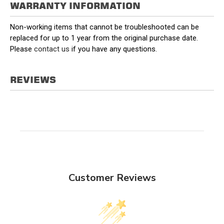
WARRANTY INFORMATION
Non-working items that cannot be troubleshooted can be
replaced for up to 1 year from the original purchase date.
Please
contact us
if you have any questions.
REVIEWS
Customer Reviews