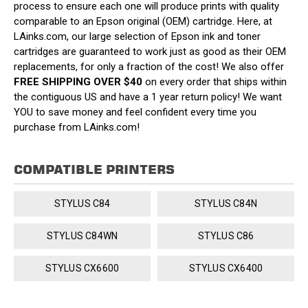
process to ensure each one will produce prints with quality
comparable to an Epson original (OEM) cartridge. Here, at
LAinks.com, our large selection of Epson ink and toner
cartridges are guaranteed to work just as good as their OEM
replacements, for only a fraction of the cost! We also offer
FREE SHIPPING OVER $40
on every order that ships within
the contiguous US and have a 1 year return policy! We want
YOU to save money and feel confident every time you
purchase from LAinks.com!
COMPATIBLE PRINTERS
STYLUS C84
STYLUS C84N
STYLUS C84WN
STYLUS C86
STYLUS CX6600
STYLUS CX6400