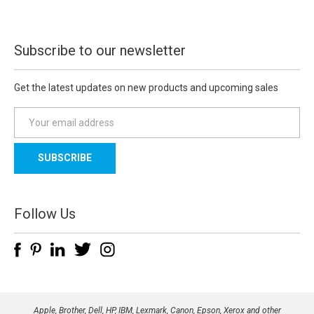
Subscribe to our newsletter
Get the latest updates on new products and upcoming sales
E
m
a
i
l
A
d
Follow Us
d
r
e
s
s
Apple, Brother, Dell, HP, IBM, Lexmark, Canon, Epson, Xerox and other