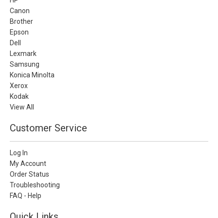
Canon
Brother
Epson
Dell
Lexmark
Samsung
Konica Minolta
Xerox
Kodak
View All
Customer Service
Log In
My Account
Order Status
Troubleshooting
FAQ - Help
Quick Links