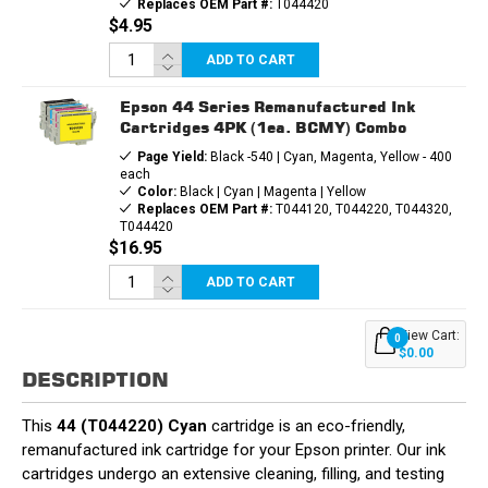
Replaces OEM Part #:
T044420
$4.95
ADD TO CART
Epson 44 Series Remanufactured Ink
Cartridges 4PK (1ea. BCMY) Combo
Page Yield:
Black -540 | Cyan, Magenta, Yellow - 400
each
Color:
Black | Cyan | Magenta | Yellow
Replaces OEM Part #:
T044120, T044220, T044320,
T044420
$16.95
ADD TO CART
View Cart:
0
$0.00
DESCRIPTION
This
44 (T044220) Cyan
cartridge is an eco-friendly,
remanufactured ink cartridge for your Epson printer. Our ink
cartridges undergo an extensive cleaning, filling, and testing