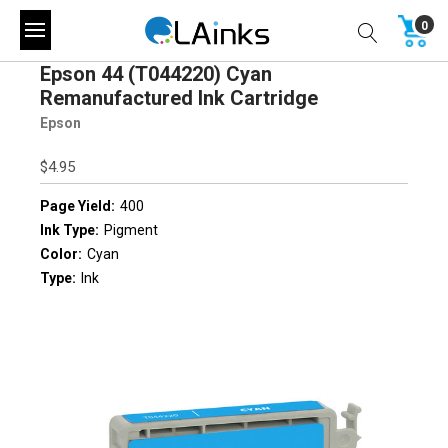
0
Epson 44 (T044220) Cyan
Remanufactured Ink Cartridge
Epson
$4.95
Page Yield:
400
Ink Type:
Pigment
Color:
Cyan
Type:
Ink