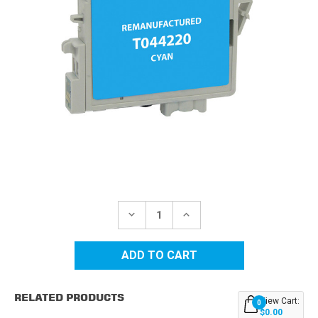
Current
Stock:
DECREASE
INCREASE
QUANTITY
QUANTITY
OF
OF
EPSON
EPSON
44
44
(T044220)
(T044220)
CYAN
CYAN
REMANUFACTURED
REMANUFACTURED
RELATED PRODUCTS
INK
INK
View Cart:
0
CARTRIDGE
CARTRIDGE
$0.00