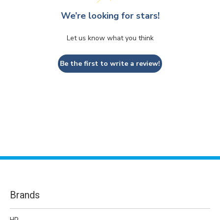
We’re looking for stars!
Let us know what you think
Be the first to write a review!
Brands
HP