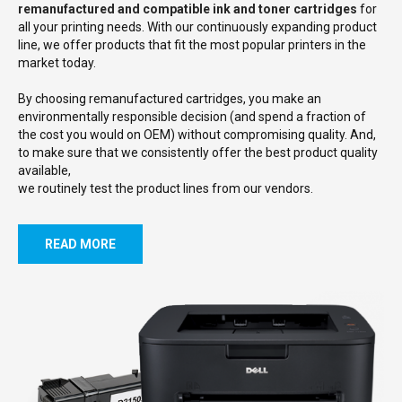
remanufactured and compatible ink and toner cartridges
for
all your printing needs. With our continuously expanding product
line, we offer products that fit the most popular printers in the
market today.
By choosing remanufactured cartridges, you make an
environmentally responsible decision (and spend a fraction of
the cost you would on OEM) without compromising quality. And,
to make sure that we consistently offer the best product quality
available,
we routinely test the product lines from our vendors.
READ MORE