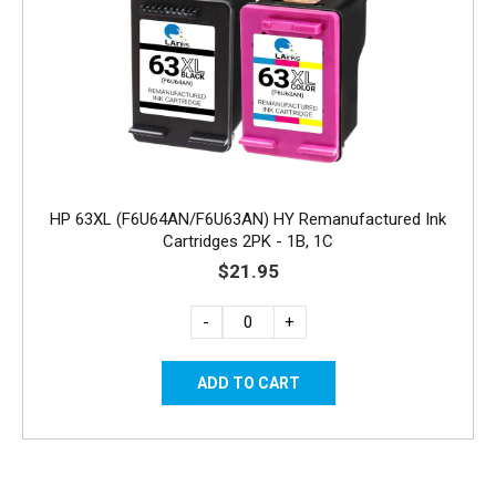
HP 63XL (F6U64AN/F6U63AN) HY Remanufactured Ink
Cartridges 2PK - 1B, 1C
$21.95
-
+