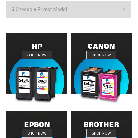
HP
CANON
SHOP NOW
SHOP NOW
EPSON
BROTHER
SHOP NOW
SHOP NOW