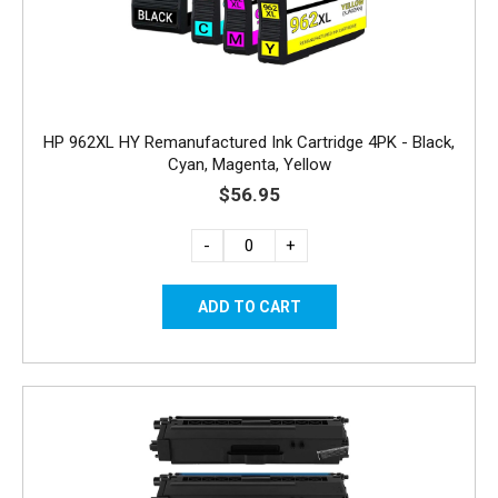
HP 962XL HY Remanufactured Ink Cartridge 4PK - Black,
Cyan, Magenta, Yellow
$56.95
-
+