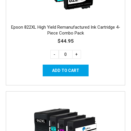
Epson 822XL High Yield Remanufactured Ink Cartridge 4-
Piece Combo Pack
$44.95
-
+