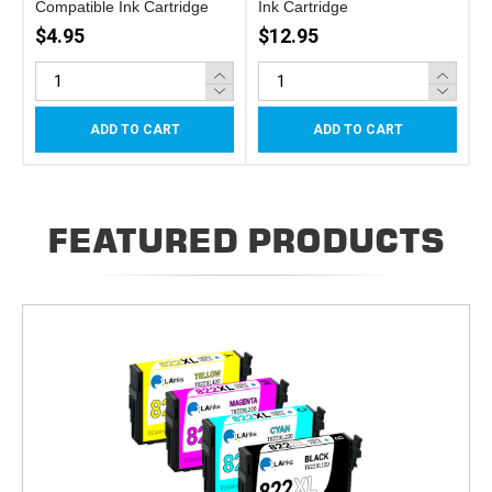
Compatible Ink Cartridge
Ink Cartridge
$4.95
$12.95
ADD TO CART
ADD TO CART
FEATURED PRODUCTS