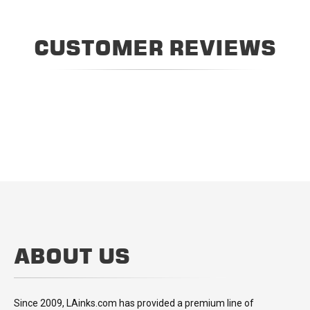
CUSTOMER REVIEWS
ABOUT US
Since 2009, LAinks.com has provided a premium line of