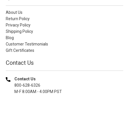
About Us
Return Policy
Privacy Policy
Shipping Policy
Blog
Customer Testimonials
Gift Certificates
Contact Us
Contact Us
800-628-6326
M-F 8.00AM - 4.00PM PST