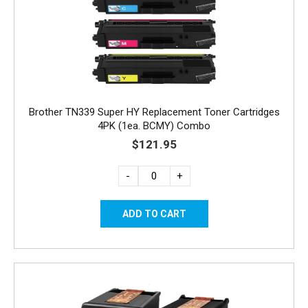
Brother TN339 Super HY Replacement Toner Cartridges
4PK (1ea. BCMY) Combo
$121.95
-
+