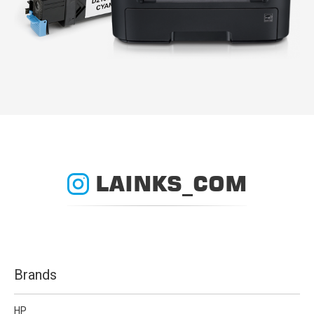
LAINKS_COM
Brands
HP