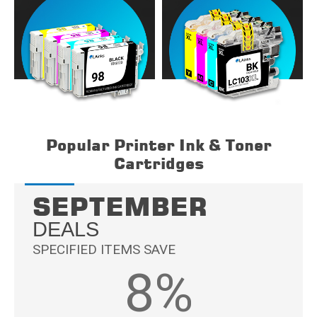
Popular Printer Ink & Toner
Cartridges
SEPTEMBER
DEALS
SPECIFIED ITEMS SAVE
8%