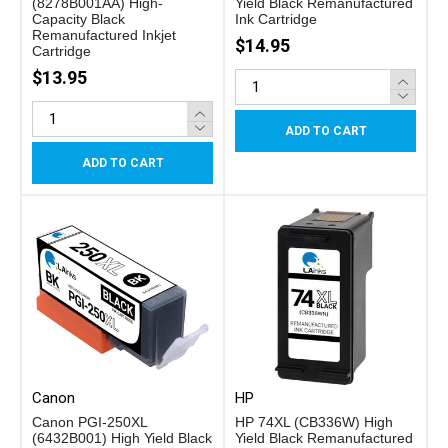
(8278B001AA) High-
Yield Black Remanufactured
Capacity Black
Ink Cartridge
Remanufactured Inkjet
$14.95
Cartridge
$13.95
ADD TO CART
ADD TO CART
Canon
HP
Canon PGI-250XL
HP 74XL (CB336W) High
(6432B001) High Yield Black
Yield Black Remanufactured