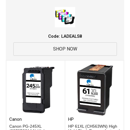
Code: LADEALS8
SHOP NOW
Canon
HP
Canon PG-245XL
HP 61XL (CH563WN) High