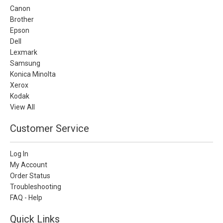
Canon
Brother
Epson
Dell
Lexmark
Samsung
Konica Minolta
Xerox
Kodak
View All
Customer Service
Log In
My Account
Order Status
Troubleshooting
FAQ - Help
Quick Links