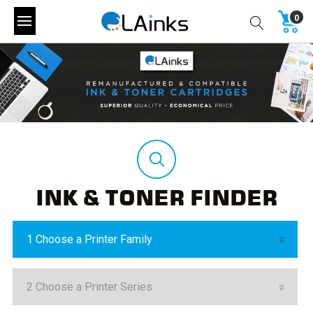
0
INK & TONER FINDER