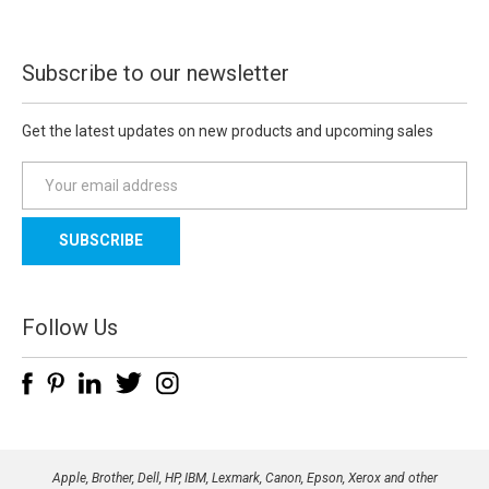
Subscribe to our newsletter
Get the latest updates on new products and upcoming sales
E
m
a
i
l
A
d
Follow Us
d
r
e
s
s
Apple, Brother, Dell, HP, IBM, Lexmark, Canon, Epson, Xerox and other