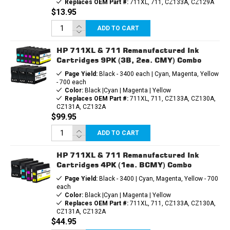
Replaces OEM Part #:
711XL, 711, CZ133A, CZ129A
$13.95
ADD TO CART
HP 711XL & 711 Remanufactured Ink
Cartridges 9PK (3B, 2ea. CMY) Combo
Page Yield:
Black - 3400 each | Cyan, Magenta, Yellow
- 700 each
Color:
Black |Cyan | Magenta | Yellow
Replaces OEM Part #:
711XL, 711, CZ133A, CZ130A,
CZ131A, CZ132A
$99.95
ADD TO CART
HP 711XL & 711 Remanufactured Ink
Cartridges 4PK (1ea. BCMY) Combo
Page Yield:
Black - 3400 | Cyan, Magenta, Yellow - 700
each
Color:
Black |Cyan | Magenta | Yellow
Replaces OEM Part #:
711XL, 711, CZ133A, CZ130A,
CZ131A, CZ132A
$44.95