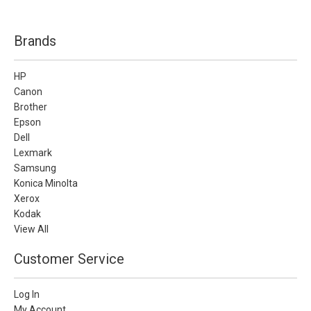
Brands
HP
Canon
Brother
Epson
Dell
Lexmark
Samsung
Konica Minolta
Xerox
Kodak
View All
Customer Service
Log In
My Account