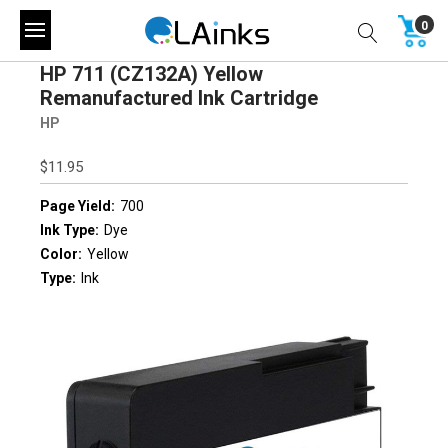
0
HP 711 (CZ132A) Yellow
Remanufactured Ink Cartridge
HP
$11.95
Page Yield:
700
Ink Type:
Dye
Color:
Yellow
Type:
Ink