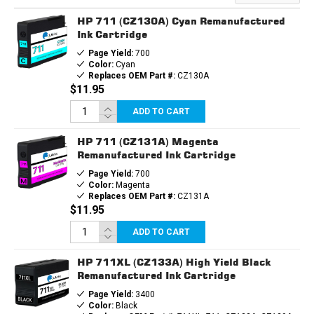
HP 711 (CZ130A) Cyan Remanufactured
Ink Cartridge
Page Yield:
700
Color:
Cyan
Replaces OEM Part #:
CZ130A
$11.95
ADD TO CART
HP 711 (CZ131A) Magenta
Remanufactured Ink Cartridge
Page Yield:
700
Color:
Magenta
Replaces OEM Part #:
CZ131A
$11.95
ADD TO CART
HP 711XL (CZ133A) High Yield Black
Remanufactured Ink Cartridge
Page Yield:
3400
Color:
Black