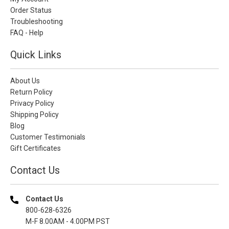
Order Status
Troubleshooting
FAQ - Help
Quick Links
About Us
Return Policy
Privacy Policy
Shipping Policy
Blog
Customer Testimonials
Gift Certificates
Contact Us
Contact Us
800-628-6326
M-F 8.00AM - 4.00PM PST