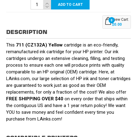
ADD TO CART
View Cart:
0
$0.00
DESCRIPTION
This
711 (CZ132A) Yellow
cartridge is an eco-friendly,
remanufactured ink cartridge for your HP printer. Our ink
cartridges undergo an extensive cleaning, filling, and testing
process to ensure each one will produce prints with quality
comparable to an HP original (OEM) cartridge. Here, at
LAinks.com, our large selection of HP ink and toner cartridges
are guaranteed to work just as good as their OEM
replacements, for only a fraction of the cost! We also offer
FREE SHIPPING OVER $40
on every order that ships within
the contiguous US and have a 1 year return policy! We want
YOU to save money and feel confident every time you
purchase from LAinks.com!