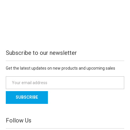
Subscribe to our newsletter
Get the latest updates on new products and upcoming sales
E
m
a
i
l
A
d
Follow Us
d