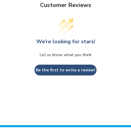
Customer Reviews
We’re looking for stars!
Let us know what you think
Be the first to write a review!