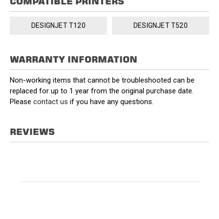
COMPATIBLE PRINTERS
DESIGNJET T120
DESIGNJET T520
WARRANTY INFORMATION
Non-working items that cannot be troubleshooted can be
replaced for up to 1 year from the original purchase date.
Please
contact us
if you have any questions.
REVIEWS