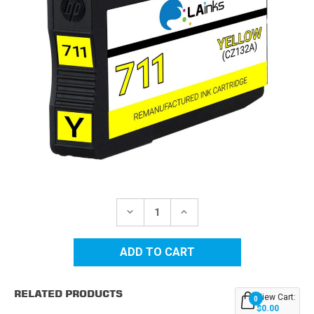
Current
Stock:
DECREASE
INCREASE
QUANTITY
QUANTITY
OF
OF
HP
HP
711
711
(CZ132A)
(CZ132A)
YELLOW
YELLOW
REMANUFACTURED
REMANUFACTURED
RELATED PRODUCTS
INK
INK
View Cart:
0
CARTRIDGE
CARTRIDGE
$0.00