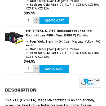
Color:
Black |Cyan | Magenta | Yellow
Replaces OEM Part #:
711XL, 711, CZ133A, CZ130A,
CZ131A, CZ132A
$99.95
ADD TO CART
HP 711XL & 711 Remanufactured Ink
Cartridges 4PK (1ea. BCMY) Combo
Page Yield:
Black - 3400 | Cyan, Magenta, Yellow - 700
each
Color:
Black |Cyan | Magenta | Yellow
Replaces OEM Part #:
711XL, 711, CZ133A, CZ130A,
CZ131A, CZ132A
$44.95
ADD TO CART
View Cart:
0
$0.00
DESCRIPTION
This
711 (CZ131A) Magenta
cartridge is an eco-friendly,
remanufactured ink cartridge for your HP printer. Our ink