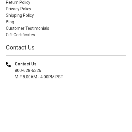
Return Policy
Privacy Policy
Shipping Policy
Blog
Customer Testimonials
Gift Certificates
Contact Us
Contact Us
800-628-6326
M-F 8.00AM - 4.00PM PST