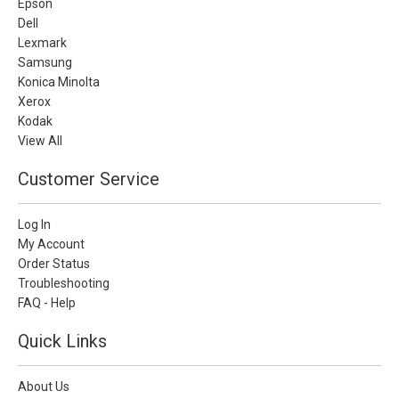
Epson
Dell
Lexmark
Samsung
Konica Minolta
Xerox
Kodak
View All
Customer Service
Log In
My Account
Order Status
Troubleshooting
FAQ - Help
Quick Links
About Us