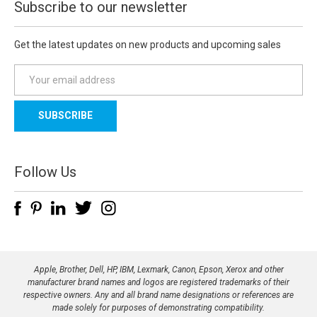
Subscribe to our newsletter
Get the latest updates on new products and upcoming sales
E
m
a
i
l
A
d
Follow Us
d
r
e
s
s
Apple, Brother, Dell, HP, IBM, Lexmark, Canon, Epson, Xerox and other
manufacturer brand names and logos are registered trademarks of their
respective owners. Any and all brand name designations or references are
made solely for purposes of demonstrating compatibility.