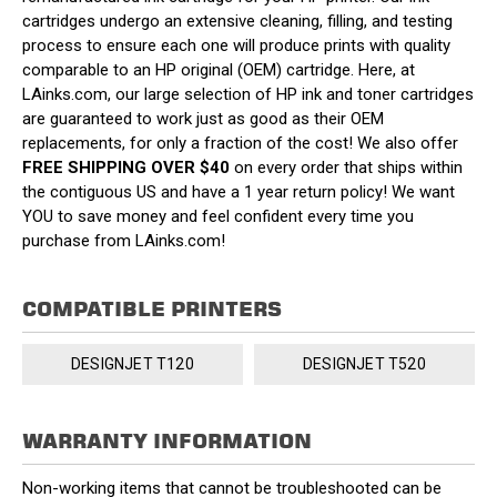
cartridges undergo an extensive cleaning, filling, and testing
process to ensure each one will produce prints with quality
comparable to an HP original (OEM) cartridge. Here, at
LAinks.com, our large selection of HP ink and toner cartridges
are guaranteed to work just as good as their OEM
replacements, for only a fraction of the cost! We also offer
FREE SHIPPING OVER $40
on every order that ships within
the contiguous US and have a 1 year return policy! We want
YOU to save money and feel confident every time you
purchase from LAinks.com!
COMPATIBLE PRINTERS
DESIGNJET T120
DESIGNJET T520
WARRANTY INFORMATION
Non-working items that cannot be troubleshooted can be