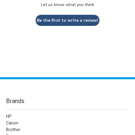
Let us know what you think
Be the first to write a review!
Brands
HP
Canon
Brother