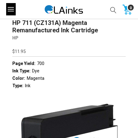
0
HP 711 (CZ131A) Magenta
Remanufactured Ink Cartridge
HP
$11.95
Page Yield:
700
Ink Type:
Dye
Color:
Magenta
Type:
Ink