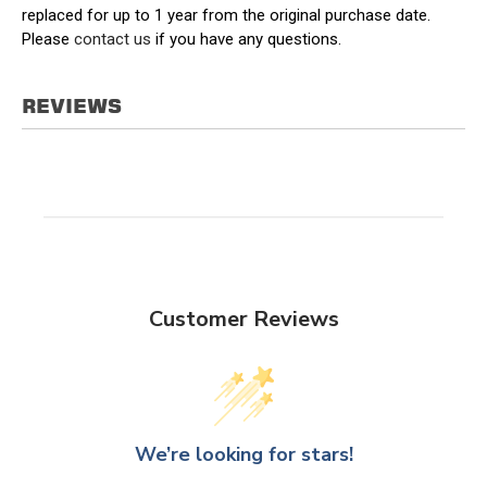
replaced for up to 1 year from the original purchase date.
Please
contact us
if you have any questions.
REVIEWS
Customer Reviews
We’re looking for stars!