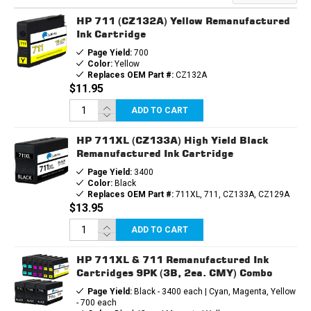
HP 711 (CZ132A) Yellow Remanufactured
Ink Cartridge
Page Yield:
700
Color:
Yellow
Replaces OEM Part #:
CZ132A
$11.95
ADD TO CART
HP 711XL (CZ133A) High Yield Black
Remanufactured Ink Cartridge
Page Yield:
3400
Color:
Black
Replaces OEM Part #:
711XL, 711, CZ133A, CZ129A
$13.95
ADD TO CART
HP 711XL & 711 Remanufactured Ink
Cartridges 9PK (3B, 2ea. CMY) Combo
Page Yield:
Black - 3400 each | Cyan, Magenta, Yellow
- 700 each