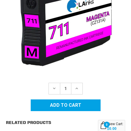
Current
Stock:
DECREASE
INCREASE
QUANTITY
QUANTITY
OF
OF
HP
HP
711
711
(CZ131A)
(CZ131A)
MAGENTA
MAGENTA
REMANUFACTURED
REMANUFACTURED
RELATED PRODUCTS
INK
INK
View Cart:
0
CARTRIDGE
CARTRIDGE
$0.00