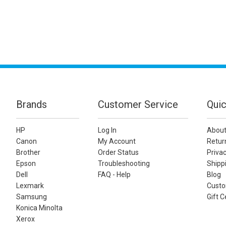
Brands
Customer Service
Quic
HP
Log In
About
Canon
My Account
Retur
Brother
Order Status
Privac
Epson
Troubleshooting
Shippi
Dell
FAQ - Help
Blog
Lexmark
Custo
Samsung
Gift C
Konica Minolta
Xerox