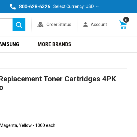
800-628-6326
Select Currency: USD
0
Order Status
Account
Search
AMSUNG
MORE BRANDS
eplacement Toner Cartridges 4PK
o
, Magenta, Yellow - 1000 each