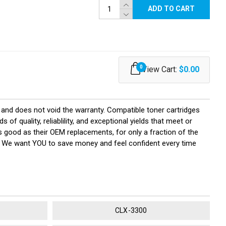
ADD TO CART
0
View Cart:
$0.00
and does not void the warranty. Compatible toner cartridges
quality, reliablility, and exceptional yields that meet or
 good as their OEM replacements, for only a fraction of the
y! We want YOU to save money and feel confident every time
CLX-3300