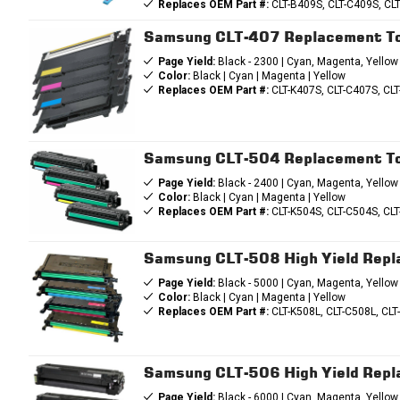
Replaces OEM Part #:
CLT-B409S, CLT-C409S, CL
Samsung CLT-407 Replacement To
Page Yield:
Black - 2300 | Cyan, Magenta, Yellow
Color:
Black | Cyan | Magenta | Yellow
Replaces OEM Part #:
CLT-K407S, CLT-C407S, CL
Samsung CLT-504 Replacement To
Page Yield:
Black - 2400 | Cyan, Magenta, Yellow
Color:
Black | Cyan | Magenta | Yellow
Replaces OEM Part #:
CLT-K504S, CLT-C504S, CL
Samsung CLT-508 High Yield Rep
Page Yield:
Black - 5000 | Cyan, Magenta, Yellow
Color:
Black | Cyan | Magenta | Yellow
Replaces OEM Part #:
CLT-K508L, CLT-C508L, CLT
Samsung CLT-506 High Yield Rep
Page Yield:
Black - 6000 | Cyan, Magenta, Yellow