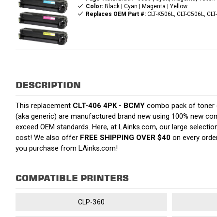
Color:
Black | Cyan | Magenta | Yellow
Replaces OEM Part #:
CLT-K506L, CLT-C506L, CLT
DESCRIPTION
This replacement
CLT-406 4PK - BCMY
combo pack of toner ca
(aka generic) are manufactured brand new using 100% new compone
exceed OEM standards. Here, at LAinks.com, our large selection
cost! We also offer
FREE SHIPPING OVER $40
on every order
you purchase from LAinks.com!
COMPATIBLE PRINTERS
CLP-360