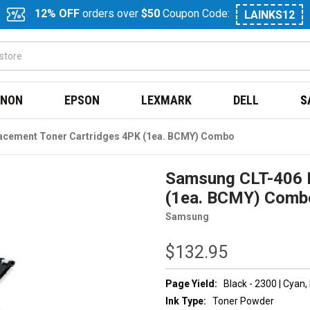
12% OFF
orders over
$50
Coupon Code:
LAINKS12
NON
EPSON
LEXMARK
DELL
S
acement Toner Cartridges 4PK (1ea. BCMY) Combo
Samsung CLT-406 R
(1ea. BCMY) Comb
Samsung
$132.95
Page Yield:
Black - 2300 | Cyan
Ink Type:
Toner Powder