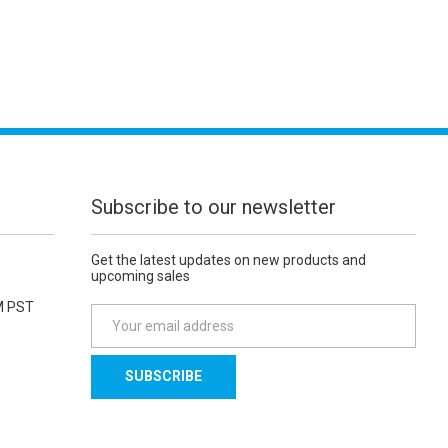
Subscribe to our newsletter
Get the latest updates on new products and
upcoming sales
M PST
E
m
a
i
l
A
d