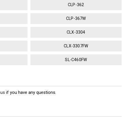
CLP-362
CLP-367W
CLX-3304
CLX-3307FW
SL-C460FW
 us
if you have any questions.