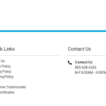
k Links
Contact Us
 Us
Contact Us
n Policy
800-628-6326
y Policy
M-F 8.00AM - 4.00P
ng Policy
mer Testimonials
ertificates