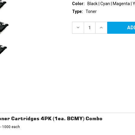
Color:
Black | Cyan | Magenta | 
Type:
Toner
Current
Stock:
DECREASE
INCREASE
QUANTITY
QUANTITY
OF
OF
SAMSUNG
SAMSUNG
CLT-
CLT-
406
406
REPLACEMENT
REPLACEMENT
TONER
TONER
CARTRIDGES
CARTRIDGES
4PK
4PK
(1EA.
(1EA.
BCMY)
BCMY)
COMBO
COMBO
ner Cartridges 4PK (1ea. BCMY) Combo
 - 1000 each