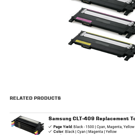
RELATED PRODUCTS
Samsung CLT-409 Replacement To
Page Yield:
Black - 1500 | Cyan, Magenta, Yellow
Color:
Black | Cyan | Magenta | Yellow