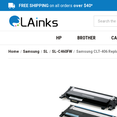
FREE SHIPPING
on all orders
over $40*
HP
BROTHER
CA
Home
Samsung
SL
SL-C460FW
Samsung CLT-406 Repl