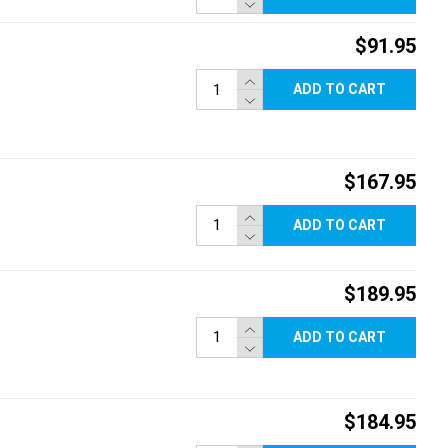
$91.95
ADD TO CART
$167.95
ADD TO CART
$189.95
ADD TO CART
$184.95