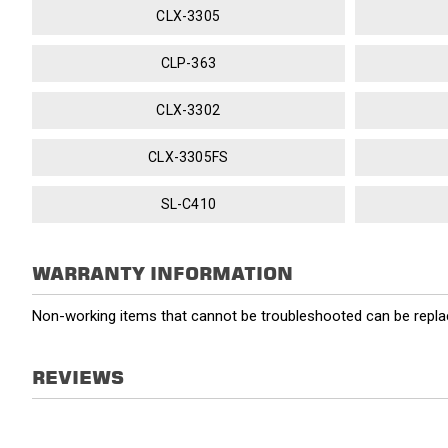
CLX-3305
CLP-363
CLX-3302
CLX-3305FS
SL-C410
WARRANTY INFORMATION
Non-working items that cannot be troubleshooted can be replac
REVIEWS