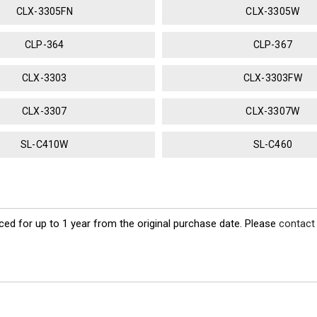
CLX-3305FN
CLX-3305W
CLP-364
CLP-367
CLX-3303
CLX-3303FW
CLX-3307
CLX-3307W
SL-C410W
SL-C460
ed for up to 1 year from the original purchase date. Please
contact