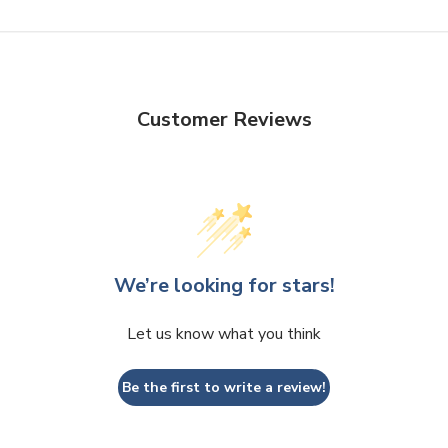
Customer Reviews
We’re looking for stars!
Let us know what you think
Be the first to write a review!