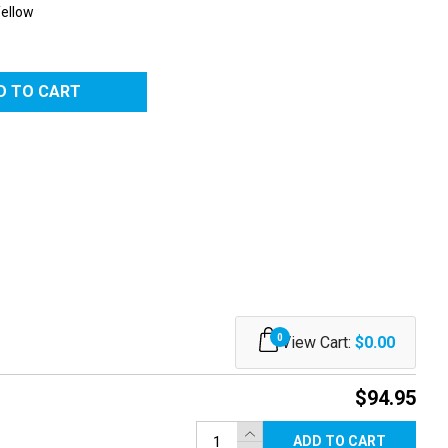
Yellow
0
View Cart:
$0.00
$94.95
ADD TO CART