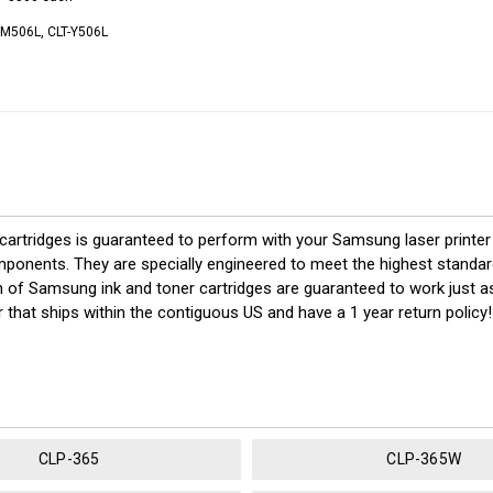
-M506L, CLT-Y506L
rtridges is guaranteed to perform with your Samsung laser printer 
nts. They are specially engineered to meet the highest standards of 
 of Samsung ink and toner cartridges are guaranteed to work just as
 that ships within the contiguous US and have a 1 year return polic
CLP-365
CLP-365W