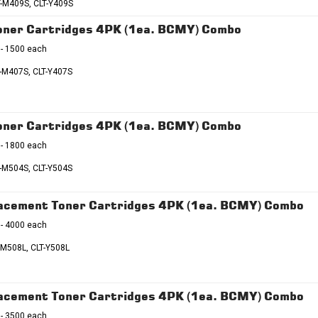
T-M409S, CLT-Y409S
ner Cartridges 4PK (1ea. BCMY) Combo
 - 1500 each
T-M407S, CLT-Y407S
ner Cartridges 4PK (1ea. BCMY) Combo
 - 1800 each
T-M504S, CLT-Y504S
lacement Toner Cartridges 4PK (1ea. BCMY) Combo
 - 4000 each
-M508L, CLT-Y508L
lacement Toner Cartridges 4PK (1ea. BCMY) Combo
 - 3500 each