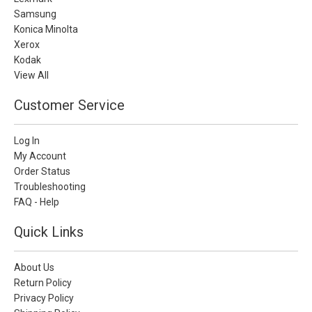
Samsung
Konica Minolta
Xerox
Kodak
View All
Customer Service
Log In
My Account
Order Status
Troubleshooting
FAQ - Help
Quick Links
About Us
Return Policy
Privacy Policy