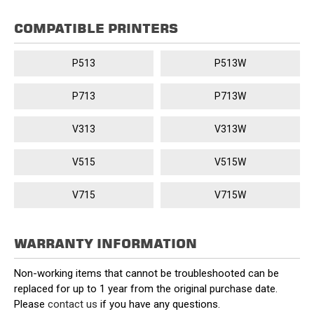
COMPATIBLE PRINTERS
P513
P513W
P713
P713W
V313
V313W
V515
V515W
V715
V715W
WARRANTY INFORMATION
Non-working items that cannot be troubleshooted can be
replaced for up to 1 year from the original purchase date.
Please
contact us
if you have any questions.