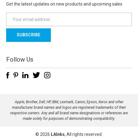
Get the latest updates on new products and upcoming sales
E
m
a
i
l
A
d
Follow Us
d
r
e
s
s
Apple, Brother, Dell, HP, IBM, Lexmark, Canon, Epson, Xerox and other
manufacturer brand names and logos are registered trademarks of their
respective owners. Any and all brand name designations or references are
made solely for purposes of demonstrating compatibility.
© 2026
LAInks
, All rights reserved.