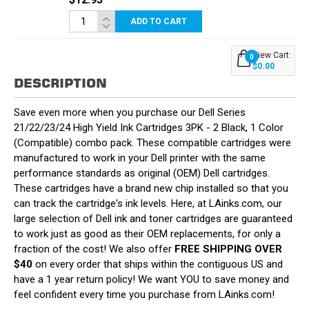
ADD TO CART
View Cart:
0
$0.00
DESCRIPTION
Save even more when you purchase our Dell Series
21/22/23/24 High Yield Ink Cartridges 3PK - 2 Black, 1 Color
(Compatible) combo pack. These compatible cartridges were
manufactured to work in your Dell printer with the same
performance standards as original (OEM) Dell cartridges.
These cartridges have a brand new chip installed so that you
can track the cartridge's ink levels. Here, at LAinks.com, our
large selection of Dell ink and toner cartridges are guaranteed
to work just as good as their OEM replacements, for only a
fraction of the cost! We also offer
FREE SHIPPING OVER
$40
on every order that ships within the contiguous US and
have a 1 year return policy! We want YOU to save money and
feel confident every time you purchase from LAinks.com!