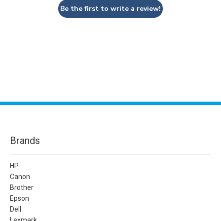
Be the first to write a review!
Brands
HP
Canon
Brother
Epson
Dell
Lexmark