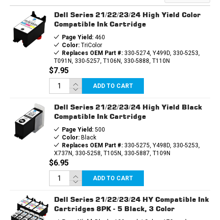
3PK
3PK
-
-
Dell Series 21/22/23/24 High Yield Color
2B,
2B,
1C
1C
Compatible Ink Cartridge
Page Yield:
460
Color:
TriColor
Replaces OEM Part #:
330-5274, Y499D, 330-5253,
T091N, 330-5257, T106N, 330-5888, T110N
$7.95
ADD TO CART
Dell Series 21/22/23/24 High Yield Black
Compatible Ink Cartridge
Page Yield:
500
Color:
Black
Replaces OEM Part #:
330-5275, Y498D, 330-5253,
X737N, 330-5258, T105N, 330-5887, T109N
$6.95
ADD TO CART
Dell Series 21/22/23/24 HY Compatible Ink
Cartridges 8PK - 5 Black, 3 Color