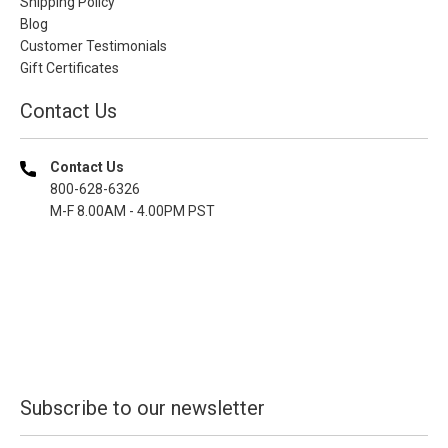
Shipping Policy
Blog
Customer Testimonials
Gift Certificates
Contact Us
Contact Us
800-628-6326
M-F 8.00AM - 4.00PM PST
Subscribe to our newsletter