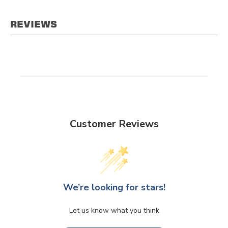
REVIEWS
Customer Reviews
We’re looking for stars!
Let us know what you think