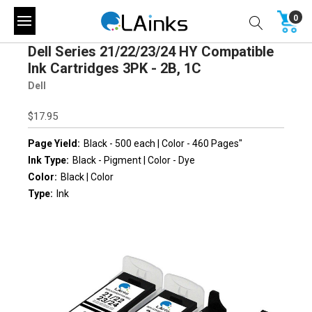
0
Dell Series 21/22/23/24 HY Compatible
Ink Cartridges 3PK - 2B, 1C
Dell
$17.95
Page Yield:
Black - 500 each | Color - 460 Pages"
Ink Type:
Black - Pigment | Color - Dye
Color:
Black | Color
Type:
Ink