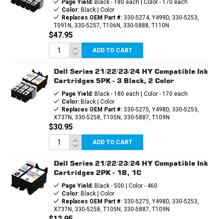
Page Yield:
Black - 180 each | Color - 170 each
Color:
Black | Color
Replaces OEM Part #:
330-5274, Y499D, 330-5253,
T091N, 330-5257, T106N, 330-5888, T110N
$47.95
ADD TO CART
Dell Series 21/22/23/24 HY Compatible Ink
Cartridges 5PK - 3 Black, 2 Color
Page Yield:
Black - 180 each | Color - 170 each
Color:
Black | Color
Replaces OEM Part #:
330-5275, Y498D, 330-5253,
X737N, 330-5258, T105N, 330-5887, T109N
$30.95
ADD TO CART
Dell Series 21/22/23/24 HY Compatible Ink
Cartridges 2PK - 1B, 1C
Page Yield:
Black - 500 | Color - 460
Color:
Black | Color
Replaces OEM Part #:
330-5275, Y498D, 330-5253,
X737N, 330-5258, T105N, 330-5887, T109N
$12.95