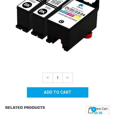
Current
Stock:
DECREASE
INCREASE
QUANTITY
QUANTITY
OF
OF
DELL
DELL
SERIES
SERIES
21/22/23/24
21/22/23/24
HY
HY
COMPATIBLE
COMPATIBLE
RELATED PRODUCTS
INK
INK
View Cart:
0
CARTRIDGES
CARTRIDGES
$0.00