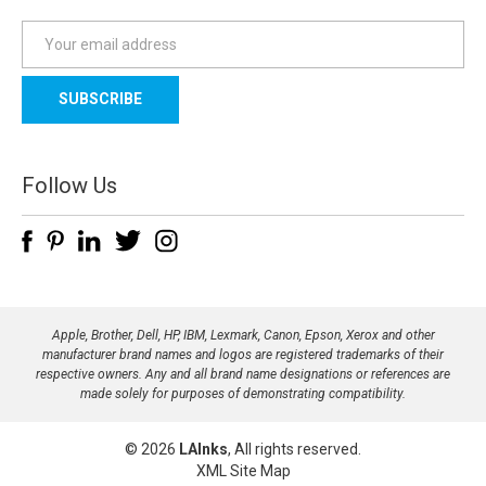
E
m
a
i
l
A
d
Follow Us
d
r
e
s
s
Apple, Brother, Dell, HP, IBM, Lexmark, Canon, Epson, Xerox and other
manufacturer brand names and logos are registered trademarks of their
respective owners. Any and all brand name designations or references are
made solely for purposes of demonstrating compatibility.
© 2026
LAInks
, All rights reserved.
XML Site Map