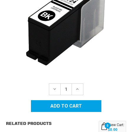
Current
Stock:
DECREASE
INCREASE
QUANTITY
QUANTITY
OF
OF
DELL
DELL
SERIES
SERIES
21/22/23/24
21/22/23/24
HIGH
HIGH
YIELD
YIELD
RELATED PRODUCTS
BLACK
BLACK
View Cart:
0
COMPATIBLE
COMPATIBLE
$0.00