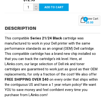
ADD TO CART
View Cart:
0
$0.00
DESCRIPTION
This compatible
Series 21/24 Black
cartridge was
manufactured to work in your Dell printer with the same
performance standards as an original (OEM) Dell cartridge.
This compatible cartridge has a brand new chip installed so
that you can track the cartridge's ink level. Here, at
LAinks.com, our large selection of Dell ink and toner
cartridges are guaranteed to work just as good as their OEM
replacements, for only a fraction of the cost! We also offer
FREE SHIPPING OVER $40
on every order that ships within
the contiguous US and have a 1 year return policy! We want
YOU to save money and feel confident every time you
purchase from LAinks.com!