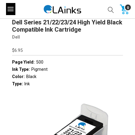
0
Dell Series 21/22/23/24 High Yield Black
Compatible Ink Cartridge
Dell
$6.95
Page Yield:
500
Ink Type:
Pigment
Color:
Black
Type:
Ink