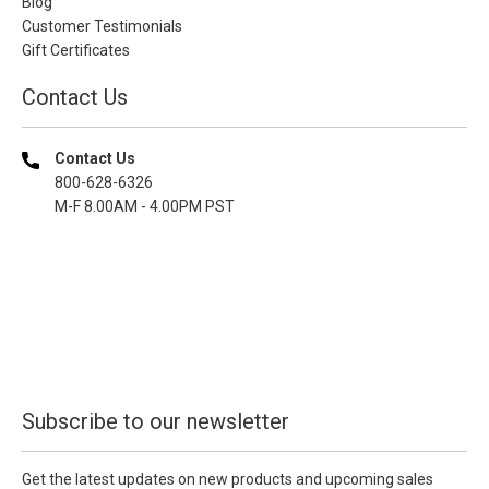
Blog
Customer Testimonials
Gift Certificates
Contact Us
Contact Us
800-628-6326
M-F 8.00AM - 4.00PM PST
Subscribe to our newsletter
Get the latest updates on new products and upcoming sales