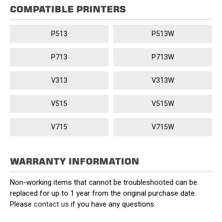
COMPATIBLE PRINTERS
P513
P513W
P713
P713W
V313
V313W
V515
V515W
V715
V715W
WARRANTY INFORMATION
Non-working items that cannot be troubleshooted can be
replaced for up to 1 year from the original purchase date.
Please
contact us
if you have any questions.