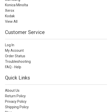
Konica Minolta
Xerox
Kodak
View All
Customer Service
Log In
My Account
Order Status
Troubleshooting
FAQ - Help
Quick Links
About Us
Return Policy
Privacy Policy
Shipping Policy