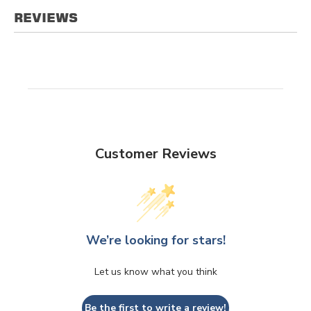
REVIEWS
Customer Reviews
We’re looking for stars!
Let us know what you think
Be the first to write a review!