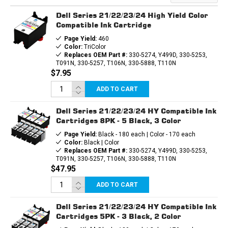
INK
INK
CARTRIDGE
CARTRIDGE
Dell Series 21/22/23/24 High Yield Color
Compatible Ink Cartridge
Page Yield:
460
Color:
TriColor
Replaces OEM Part #:
330-5274, Y499D, 330-5253,
T091N, 330-5257, T106N, 330-5888, T110N
$7.95
ADD TO CART
Dell Series 21/22/23/24 HY Compatible Ink
Cartridges 8PK - 5 Black, 3 Color
Page Yield:
Black - 180 each | Color - 170 each
Color:
Black | Color
Replaces OEM Part #:
330-5274, Y499D, 330-5253,
T091N, 330-5257, T106N, 330-5888, T110N
$47.95
ADD TO CART
Dell Series 21/22/23/24 HY Compatible Ink
Cartridges 5PK - 3 Black, 2 Color