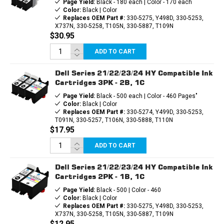
Page Yield:
Black - 180 each | Color - 170 each
Color:
Black | Color
Replaces OEM Part #:
330-5275, Y498D, 330-5253,
X737N, 330-5258, T105N, 330-5887, T109N
$30.95
ADD TO CART
Dell Series 21/22/23/24 HY Compatible Ink
Cartridges 3PK - 2B, 1C
Page Yield:
Black - 500 each | Color - 460 Pages"
Color:
Black | Color
Replaces OEM Part #:
330-5274, Y499D, 330-5253,
T091N, 330-5257, T106N, 330-5888, T110N
$17.95
ADD TO CART
Dell Series 21/22/23/24 HY Compatible Ink
Cartridges 2PK - 1B, 1C
Page Yield:
Black - 500 | Color - 460
Color:
Black | Color
Replaces OEM Part #:
330-5275, Y498D, 330-5253,
X737N, 330-5258, T105N, 330-5887, T109N
$12.95