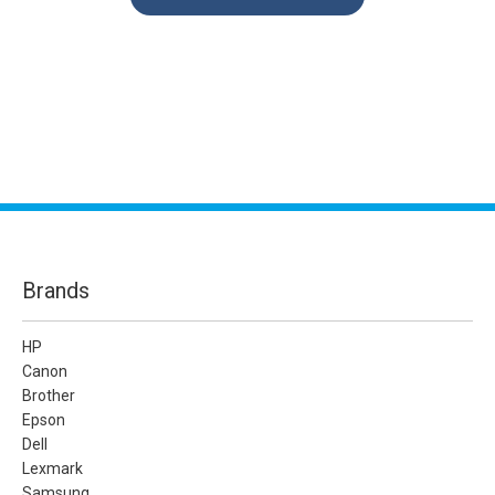
Brands
HP
Canon
Brother
Epson
Dell
Lexmark
Samsung