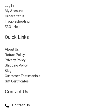
Log In
My Account
Order Status
Troubleshooting
FAQ - Help
Quick Links
About Us
Return Policy
Privacy Policy
Shipping Policy
Blog
Customer Testimonials
Gift Certificates
Contact Us
Contact Us