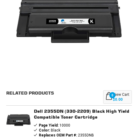
Current
Stock:
RELATED PRODUCTS
View Cart:
0
$0.00
Dell 2355DN (330-2209) Black High Yield
Compatible Toner Cartridge
Page Yield:
10000
Color:
Black
Replaces OEM Part #:
2355DNB