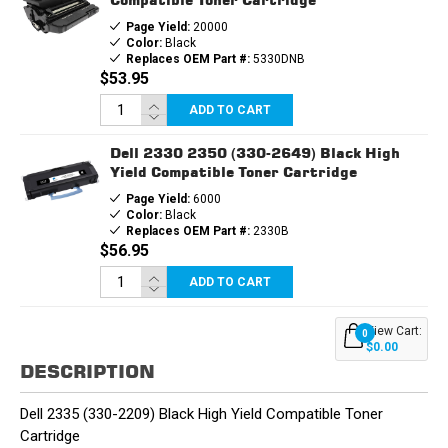
Page Yield:
20000
Color:
Black
Replaces OEM Part #:
5330DNB
$53.95
ADD TO CART
Dell 2330 2350 (330-2649) Black High
Yield Compatible Toner Cartridge
Page Yield:
6000
Color:
Black
Replaces OEM Part #:
2330B
$56.95
ADD TO CART
View Cart:
0
$0.00
DESCRIPTION
Dell 2335 (330-2209) Black High Yield Compatible Toner
Cartridge