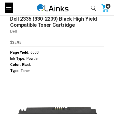
0
Dell 2335 (330-2209) Black High Yield
Compatible Toner Cartridge
Dell
$35.95
Page Yield:
6000
Ink Type:
Powder
Color:
Black
Type:
Toner