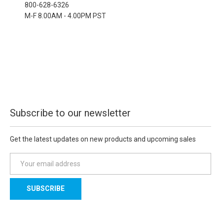
800-628-6326
M-F 8.00AM - 4.00PM PST
Subscribe to our newsletter
Get the latest updates on new products and upcoming sales
E
m
a
i
l
A