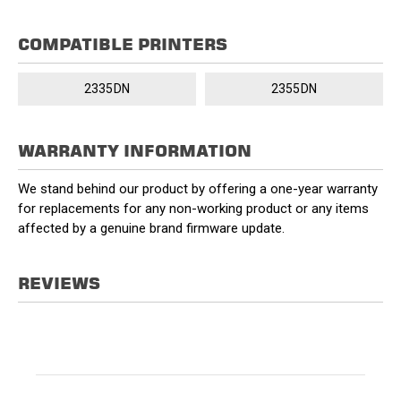
COMPATIBLE PRINTERS
2335DN
2355DN
WARRANTY INFORMATION
We stand behind our product by offering a one-year warranty
for replacements for any non-working product or any items
affected by a genuine brand firmware update.
REVIEWS