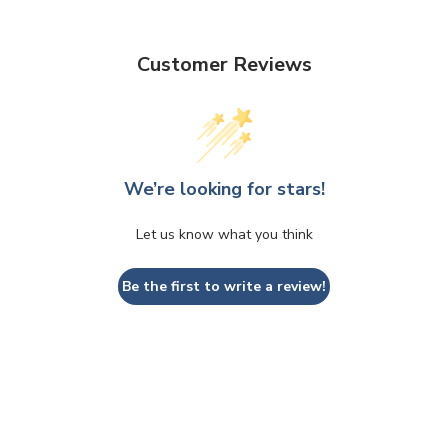
Customer Reviews
We’re looking for stars!
Let us know what you think
Be the first to write a review!