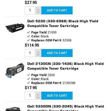
$27.95
ADD TO CART
Dell 5230 (330-6968) Black High Yield
Compatible Toner Cartridge
Page Yield:
21000
Color:
Black
Replaces OEM Part #:
5230B
$114.95
ADD TO CART
Dell 2130CN (330-1436) Black High Yield
Compatible Toner Cartridge
Page Yield:
2500
Color:
Black
Replaces OEM Part #:
2130CNB
$17.95
ADD TO CART
Dell 5330DN (330-2045) Black High Yield
Compatible Toner Cartridge