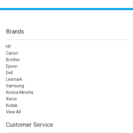
Brands
HP
Canon
Brother
Epson
Dell
Lexmark
Samsung
Konica Minolta
Xerox
Kodak
View All
Customer Service