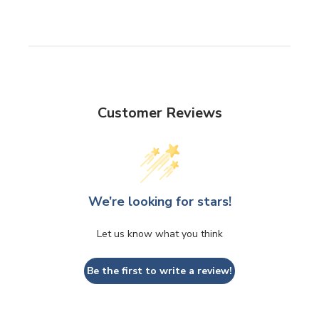
Customer Reviews
We’re looking for stars!
Let us know what you think
Be the first to write a review!