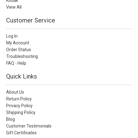
Kodak
View All
Customer Service
Log In
My Account
Order Status
Troubleshooting
FAQ - Help
Quick Links
About Us
Return Policy
Privacy Policy
Shipping Policy
Blog
Customer Testimonials
Gift Certificates