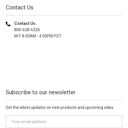
Contact Us
Contact Us
800-628-6326
M-F 8.00AM - 4.00PM PST
Subscribe to our newsletter
Get the latest updates on new products and upcoming sales
E
m