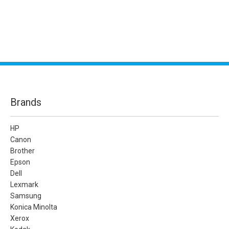
Brands
HP
Canon
Brother
Epson
Dell
Lexmark
Samsung
Konica Minolta
Xerox