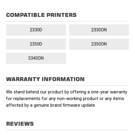
COMPATIBLE PRINTERS
2330D
2330DN
2350D
2350DN
5340DN
WARRANTY INFORMATION
We stand behind our product by offering a one-year warranty
for replacements for any non-working product or any items
affected by a genuine brand firmware update.
REVIEWS