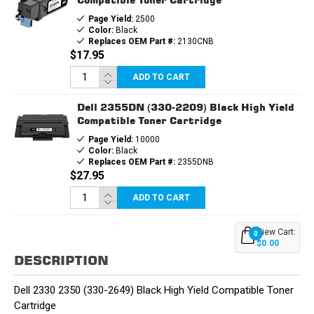
Page Yield:
2500
Color:
Black
Replaces OEM Part #:
2130CNB
$17.95
ADD TO CART
Dell 2355DN (330-2209) Black High Yield
Compatible Toner Cartridge
Page Yield:
10000
Color:
Black
Replaces OEM Part #:
2355DNB
$27.95
ADD TO CART
View Cart:
0
$0.00
DESCRIPTION
Dell 2330 2350 (330-2649) Black High Yield Compatible Toner
Cartridge