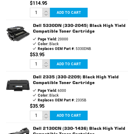
$114.95
ADD TO CART
Dell 5330DN (330-2045) Black High Yield
Compatible Toner Cartridge
Page Yield:
20000
Color:
Black
Replaces OEM Part #:
5330DNB
$53.95
ADD TO CART
Dell 2335 (330-2209) Black High Yield
Compatible Toner Cartridge
Page Yield:
6000
Color:
Black
Replaces OEM Part #:
2335B
$35.95
ADD TO CART
Dell 2130CN (330-1436) Black High Yield
Compatible Toner Cartridge