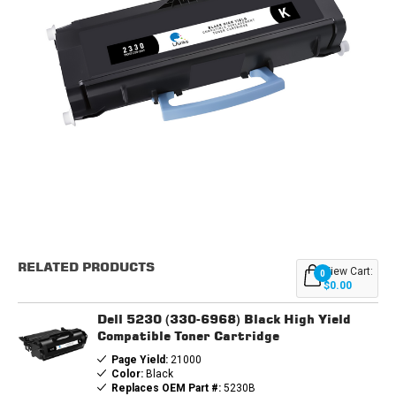
Current
Stock:
RELATED PRODUCTS
View Cart:
0
$0.00
Dell 5230 (330-6968) Black High Yield
Compatible Toner Cartridge
Page Yield:
21000
Color:
Black
Replaces OEM Part #:
5230B