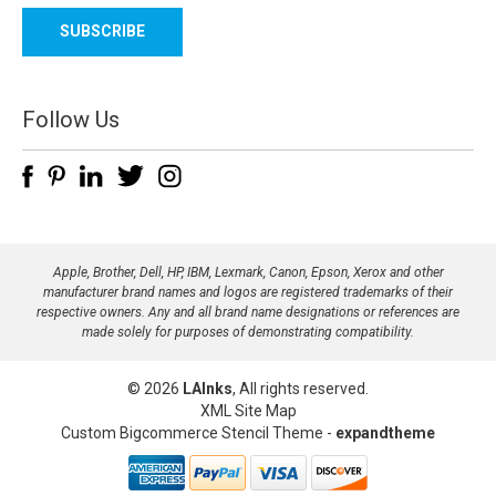
a
i
l
A
d
Follow Us
d
r
e
s
s
Apple, Brother, Dell, HP, IBM, Lexmark, Canon, Epson, Xerox and other
manufacturer brand names and logos are registered trademarks of their
respective owners. Any and all brand name designations or references are
made solely for purposes of demonstrating compatibility.
© 2026
LAInks
, All rights reserved.
XML Site Map
Custom Bigcommerce Stencil Theme
-
expandtheme