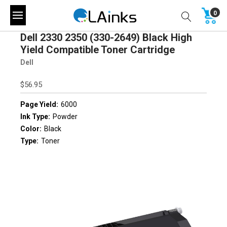
0
Dell 2330 2350 (330-2649) Black High
Yield Compatible Toner Cartridge
Dell
$56.95
Page Yield:
6000
Ink Type:
Powder
Color:
Black
Type:
Toner