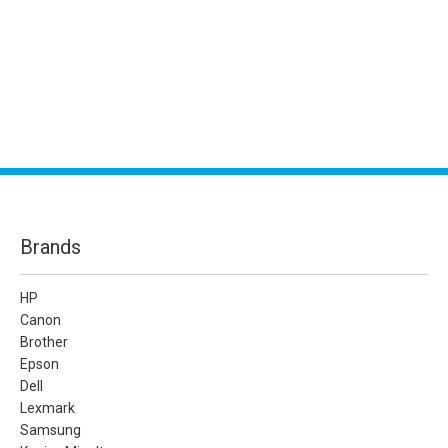
Brands
HP
Canon
Brother
Epson
Dell
Lexmark
Samsung