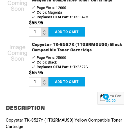
Page Yield:
12000
Color:
Magenta
Replaces OEM Part #:
TK8347M
$55.95
ADD TO CART
Copystar TK-8527K (1T02RM0US0) Black
Compatible Toner Cartridge
Page Yield:
25000
Color:
Black
Replaces OEM Part #:
TK8527B
$65.95
ADD TO CART
View Cart:
0
$0.00
DESCRIPTION
Copystar TK-8527Y (1T02RMAUS0) Yellow Compatible Toner
Cartridge