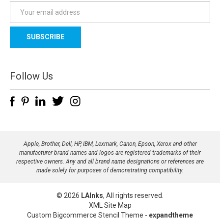
E
m
a
i
l
A
d
Follow Us
d
r
e
s
s
Apple, Brother, Dell, HP, IBM, Lexmark, Canon, Epson, Xerox and other
manufacturer brand names and logos are registered trademarks of their
respective owners. Any and all brand name designations or references are
made solely for purposes of demonstrating compatibility.
© 2026
LAInks
, All rights reserved.
XML Site Map
Custom Bigcommerce Stencil Theme
-
expandtheme