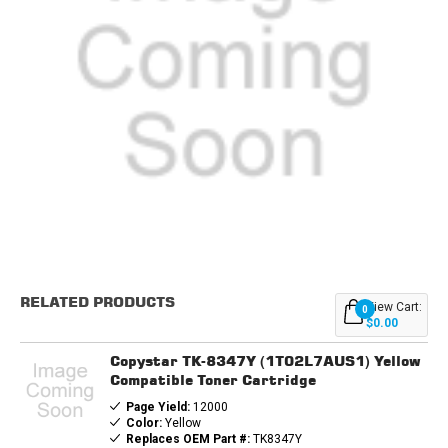
Current
Stock:
RELATED PRODUCTS
View Cart:
0
$0.00
Copystar TK-8347Y (1T02L7AUS1) Yellow
Compatible Toner Cartridge
Page Yield:
12000
Color:
Yellow
Replaces OEM Part #:
TK8347Y