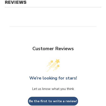
REVIEWS
Customer Reviews
We’re looking for stars!
Let us know what you think
Be the first to write a review!