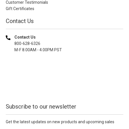
Customer Testimonials
Gift Certificates
Contact Us
Contact Us
800-628-6326
M-F 8.00AM - 4.00PM PST
Subscribe to our newsletter
Get the latest updates on new products and upcoming sales