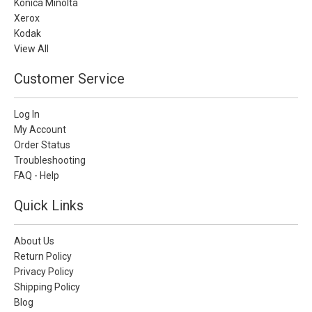
Konica Minolta
Xerox
Kodak
View All
Customer Service
Log In
My Account
Order Status
Troubleshooting
FAQ - Help
Quick Links
About Us
Return Policy
Privacy Policy
Shipping Policy
Blog