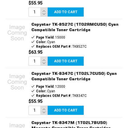
$55.95
ADD TO CART
Copystar TK-8527C (1T02RMCUS0) Cyan
Compatible Toner Cartridge
Page Yield:
15000
Color:
Cyan
Replaces OEM Part #:
TK8527C
$63.95
ADD TO CART
Copystar TK-8347C (1T02L7CUS0) Cyan
Compatible Toner Cartridge
Page Yield:
12000
Color:
Cyan
Replaces OEM Part #:
TK8347C
$55.95
ADD TO CART
Copystar TK-8347M (1T02L7BUS0)
Magenta Compatible Toner Cartridge