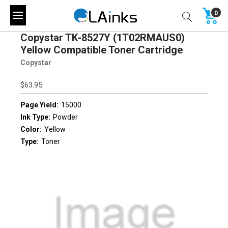
0
Copystar TK-8527Y (1T02RMAUS0)
Yellow Compatible Toner Cartridge
Copystar
$63.95
Page Yield:
15000
Ink Type:
Powder
Color:
Yellow
Type:
Toner