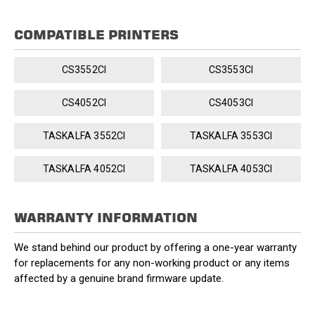
COMPATIBLE PRINTERS
CS3552CI
CS3553CI
CS4052CI
CS4053CI
TASKALFA 3552CI
TASKALFA 3553CI
TASKALFA 4052CI
TASKALFA 4053CI
WARRANTY INFORMATION
We stand behind our product by offering a one-year warranty
for replacements for any non-working product or any items
affected by a genuine brand firmware update.