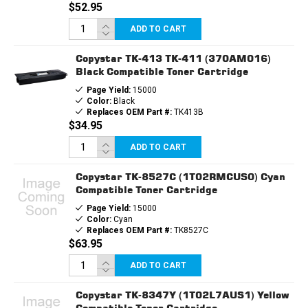
$52.95
ADD TO CART
Copystar TK-413 TK-411 (370AM016)
Black Compatible Toner Cartridge
Page Yield:
15000
Color:
Black
Replaces OEM Part #:
TK413B
$34.95
ADD TO CART
Copystar TK-8527C (1T02RMCUS0) Cyan
Compatible Toner Cartridge
Page Yield:
15000
Color:
Cyan
Replaces OEM Part #:
TK8527C
$63.95
ADD TO CART
Copystar TK-8347Y (1T02L7AUS1) Yellow
Compatible Toner Cartridge