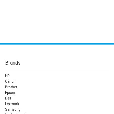
Brands
HP
Canon
Brother
Epson
Dell
Lexmark
Samsung