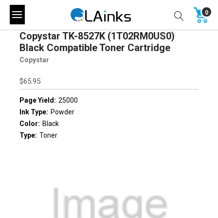
0
Copystar TK-8527K (1T02RM0US0)
Black Compatible Toner Cartridge
Copystar
$65.95
Page Yield:
25000
Ink Type:
Powder
Color:
Black
Type:
Toner