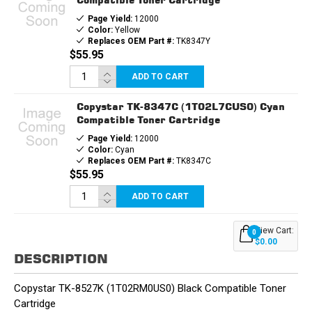
Page Yield:
12000
Color:
Yellow
Replaces OEM Part #:
TK8347Y
$55.95
ADD TO CART
Copystar TK-8347C (1T02L7CUS0) Cyan
Compatible Toner Cartridge
Page Yield:
12000
Color:
Cyan
Replaces OEM Part #:
TK8347C
$55.95
ADD TO CART
View Cart:
0
$0.00
DESCRIPTION
Copystar TK-8527K (1T02RM0US0) Black Compatible Toner
Cartridge