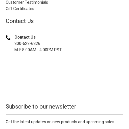
Customer Testimonials
Gift Certificates
Contact Us
Contact Us
800-628-6326
M-F 8.00AM - 4.00PM PST
Subscribe to our newsletter
Get the latest updates on new products and upcoming sales