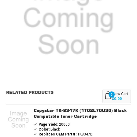
Current
Stock:
RELATED PRODUCTS
View Cart:
0
$0.00
Copystar TK-8347K (1T02L70US0) Black
Compatible Toner Cartridge
Page Yield:
20000
Color:
Black
Replaces OEM Part #:
TK8347B