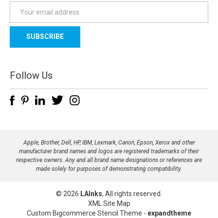
E
m
a
i
l
A
d
Follow Us
d
r
e
s
s
Apple, Brother, Dell, HP, IBM, Lexmark, Canon, Epson, Xerox and other
manufacturer brand names and logos are registered trademarks of their
respective owners. Any and all brand name designations or references are
made solely for purposes of demonstrating compatibility.
© 2026
LAInks
, All rights reserved.
XML Site Map
Custom Bigcommerce Stencil Theme
-
expandtheme