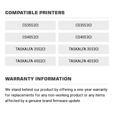
COMPATIBLE PRINTERS
CS3552CI
CS3553CI
CS4052CI
CS4053CI
TASKALFA 3552CI
TASKALFA 3553CI
TASKALFA 4052CI
TASKALFA 4053CI
WARRANTY INFORMATION
We stand behind our product by offering a one-year warranty
for replacements for any non-working product or any items
affected by a genuine brand firmware update.