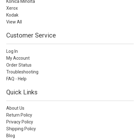
Konica Minolta
Xerox
Kodak
View All
Customer Service
Log In
My Account
Order Status
Troubleshooting
FAQ - Help
Quick Links
About Us
Return Policy
Privacy Policy
Shipping Policy
Blog