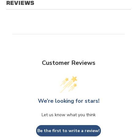
REVIEWS
Customer Reviews
We’re looking for stars!
Let us know what you think
Be the first to write a review!