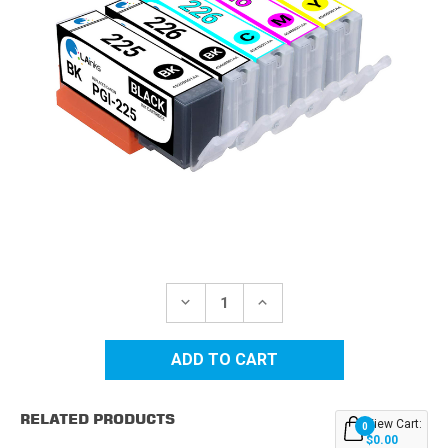
Current
Stock:
DECREASE
INCREASE
QUANTITY
QUANTITY
OF
OF
CANON
CANON
COMPATIBLE
COMPATIBLE
INK
INK
CARTRIDGE
CARTRIDGE
5PK
5PK
RELATED PRODUCTS
-
-
View Cart:
0
PGI225
PGI225
$0.00