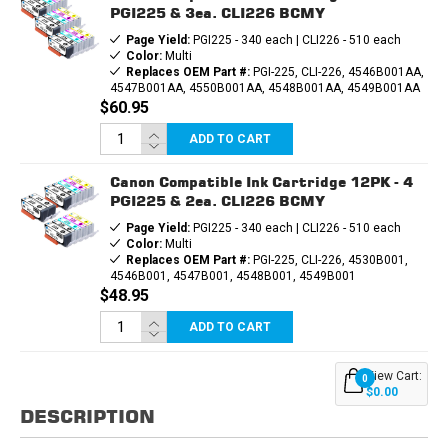
PGI225 & 3ea. CLI226 BCMY
Page Yield:
PGI225 - 340 each | CLI226 - 510 each
Color:
Multi
Replaces OEM Part #:
PGI-225, CLI-226, 4546B001AA,
4547B001AA, 4550B001AA, 4548B001AA, 4549B001AA
$60.95
ADD TO CART
Canon Compatible Ink Cartridge 12PK - 4
PGI225 & 2ea. CLI226 BCMY
Page Yield:
PGI225 - 340 each | CLI226 - 510 each
Color:
Multi
Replaces OEM Part #:
PGI-225, CLI-226, 4530B001,
4546B001, 4547B001, 4548B001, 4549B001
$48.95
ADD TO CART
View Cart:
0
$0.00
DESCRIPTION