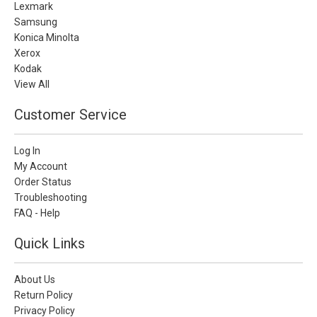
Lexmark
Samsung
Konica Minolta
Xerox
Kodak
View All
Customer Service
Log In
My Account
Order Status
Troubleshooting
FAQ - Help
Quick Links
About Us
Return Policy
Privacy Policy