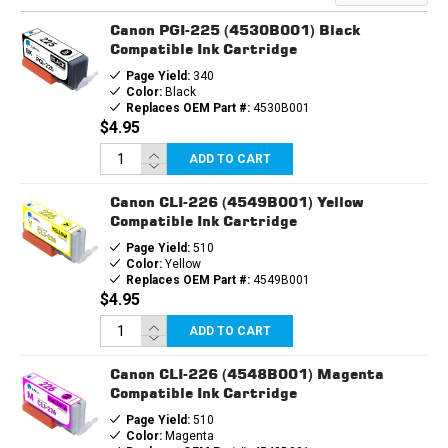
&
&
1EA.
1EA.
Canon PGI-225 (4530B001) Black
CLI226
CLI226
BCMY
BCMY
Compatible Ink Cartridge
Page Yield:
340
Color:
Black
Replaces OEM Part #:
4530B001
$4.95
ADD TO CART
Canon CLI-226 (4549B001) Yellow
Compatible Ink Cartridge
Page Yield:
510
Color:
Yellow
Replaces OEM Part #:
4549B001
$4.95
ADD TO CART
Canon CLI-226 (4548B001) Magenta
Compatible Ink Cartridge
Page Yield:
510
Color:
Magenta