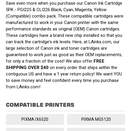
Save even more when you purchase our Canon Ink Cartridge
5PK - PGI225 & CLI226 Black, Cyan, Magenta, Yellow
(Compatible) combo pack. These compatible cartridges were
manufactured to work in your Canon printer with the same
performance standards as original (OEM) Canon cartridges.
These cartridges have a brand new chip installed so that you
can track the cartridge's ink levels. Here, at LAinks.com, our
large selection of Canon ink and toner cartridges are
guaranteed to work just as good as their OEM replacements,
for only a fraction of the cost! We also offer
FREE
SHIPPING OVER $40
on every order that ships within the
contiguous US and have a 1 year return policy! We want YOU
to save money and feel confident every time you purchase
from LAinks.com!
COMPATIBLE PRINTERS
PIXMA IX6520
PIXMA MG5120