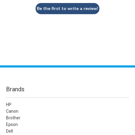
Be the first to write a review!
Brands
HP
Canon
Brother
Epson
Dell