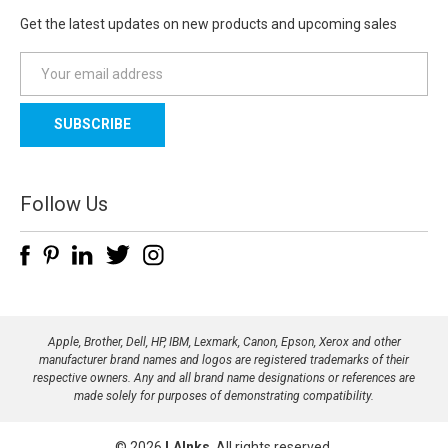
Get the latest updates on new products and upcoming sales
E
m
a
i
l
A
d
Follow Us
d
r
e
s
s
Apple, Brother, Dell, HP, IBM, Lexmark, Canon, Epson, Xerox and other
manufacturer brand names and logos are registered trademarks of their
respective owners. Any and all brand name designations or references are
made solely for purposes of demonstrating compatibility.
© 2026
LAInks
, All rights reserved.