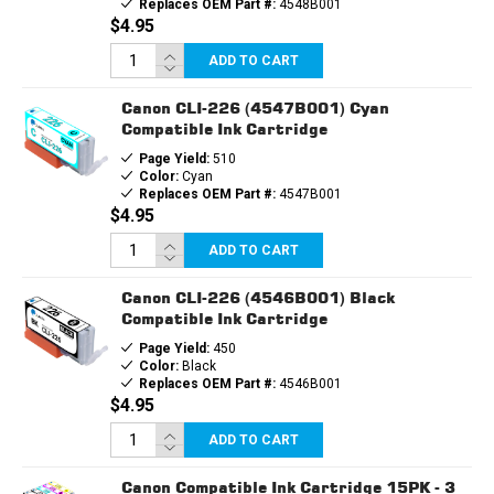
Replaces OEM Part #:
4548B001
$4.95
ADD TO CART
Canon CLI-226 (4547B001) Cyan
Compatible Ink Cartridge
Page Yield:
510
Color:
Cyan
Replaces OEM Part #:
4547B001
$4.95
ADD TO CART
Canon CLI-226 (4546B001) Black
Compatible Ink Cartridge
Page Yield:
450
Color:
Black
Replaces OEM Part #:
4546B001
$4.95
ADD TO CART
Canon Compatible Ink Cartridge 15PK - 3