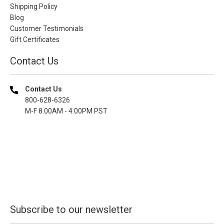
Shipping Policy
Blog
Customer Testimonials
Gift Certificates
Contact Us
Contact Us
800-628-6326
M-F 8.00AM - 4.00PM PST
Subscribe to our newsletter