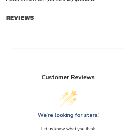
REVIEWS
Customer Reviews
We’re looking for stars!
Let us know what you think