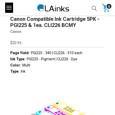
0
Canon Compatible Ink Cartridge 5PK -
PGI225 & 1ea. CLI226 BCMY
Canon
$20.95
Page Yield:
PGI225 - 340 | CLI226 - 510 each
Ink Type:
PGI225 - Pigment | CLI226 - Dye
Color:
Multi
Type:
Ink