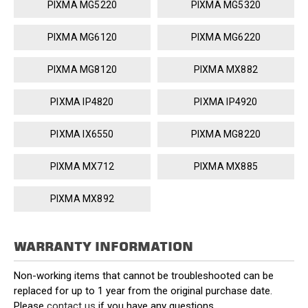
PIXMA MG5220
PIXMA MG5320
PIXMA MG6120
PIXMA MG6220
PIXMA MG8120
PIXMA MX882
PIXMA IP4820
PIXMA IP4920
PIXMA IX6550
PIXMA MG8220
PIXMA MX712
PIXMA MX885
PIXMA MX892
WARRANTY INFORMATION
Non-working items that cannot be troubleshooted can be
replaced for up to 1 year from the original purchase date.
Please
contact us
if you have any questions.