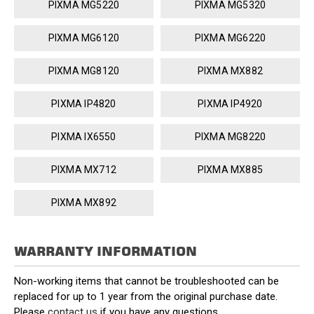
PIXMA MG5220
PIXMA MG5320
PIXMA MG6120
PIXMA MG6220
PIXMA MG8120
PIXMA MX882
PIXMA IP4820
PIXMA IP4920
PIXMA IX6550
PIXMA MG8220
PIXMA MX712
PIXMA MX885
PIXMA MX892
WARRANTY INFORMATION
Non-working items that cannot be troubleshooted can be
replaced for up to 1 year from the original purchase date.
Please
contact us
if you have any questions.