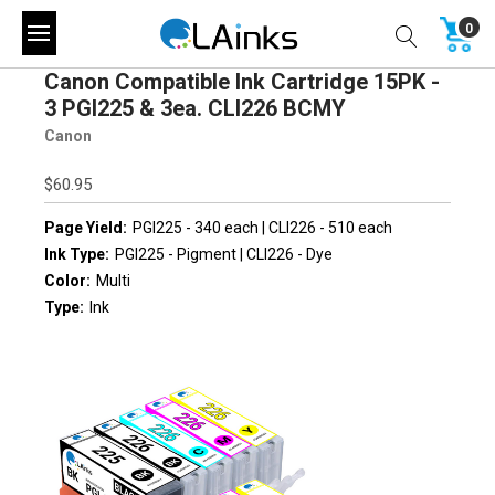
0
Canon Compatible Ink Cartridge 15PK -
3 PGI225 & 3ea. CLI226 BCMY
Canon
$60.95
Page Yield:
PGI225 - 340 each | CLI226 - 510 each
Ink Type:
PGI225 - Pigment | CLI226 - Dye
Color:
Multi
Type:
Ink