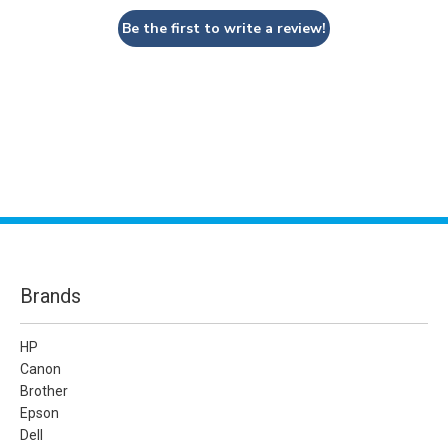
Be the first to write a review!
Brands
HP
Canon
Brother
Epson
Dell