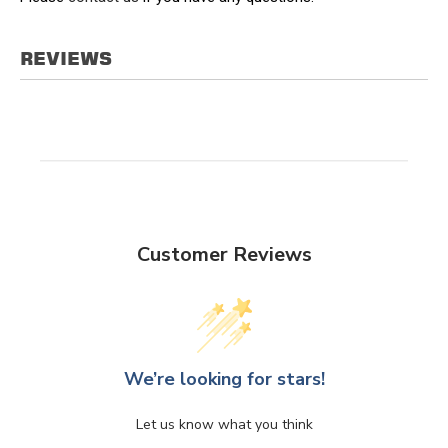
REVIEWS
Customer Reviews
We’re looking for stars!
Let us know what you think