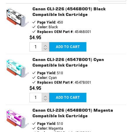
PGI225
PGI225
&
&
Canon CLI-226 (4546B001) Black
3EA.
3EA.
CLI226
CLI226
Compatible Ink Cartridge
BCMY
BCMY
Page Yield:
450
Color:
Black
Replaces OEM Part #:
4546B001
$4.95
ADD TO CART
Canon CLI-226 (4547B001) Cyan
Compatible Ink Cartridge
Page Yield:
510
Color:
Cyan
Replaces OEM Part #:
4547B001
$4.95
ADD TO CART
Canon CLI-226 (4548B001) Magenta
Compatible Ink Cartridge
Page Yield:
510
Color:
Magenta