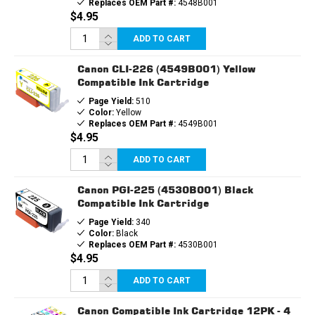
Replaces OEM Part #:
4548B001
$4.95
ADD TO CART
Canon CLI-226 (4549B001) Yellow
Compatible Ink Cartridge
Page Yield:
510
Color:
Yellow
Replaces OEM Part #:
4549B001
$4.95
ADD TO CART
Canon PGI-225 (4530B001) Black
Compatible Ink Cartridge
Page Yield:
340
Color:
Black
Replaces OEM Part #:
4530B001
$4.95
ADD TO CART
Canon Compatible Ink Cartridge 12PK - 4