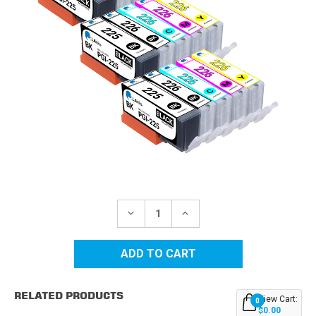
Current
Stock:
DECREASE
INCREASE
QUANTITY
QUANTITY
OF
OF
CANON
CANON
COMPATIBLE
COMPATIBLE
INK
INK
CARTRIDGE
CARTRIDGE
15PK
15PK
RELATED PRODUCTS
-
-
View Cart:
0
3
3
$0.00