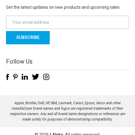
Get the latest updates on new products and upcoming sales
E
m
a
i
l
A
d
Follow Us
d
r
e
s
s
Apple, Brother, Dell, HP, IBM, Lexmark, Canon, Epson, Xerox and other
manufacturer brand names and logos are registered trademarks of their
respective owners. Any and all brand name designations or references are
made solely for purposes of demonstrating compatibility.
© 2026
LAInks
, All rights reserved.