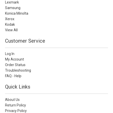
Lexmark
Samsung
Konica Minolta
Xerox
Kodak
View All
Customer Service
Log In
My Account
Order Status
Troubleshooting
FAQ - Help
Quick Links
About Us
Return Policy
Privacy Policy