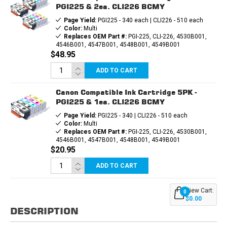
PGI225 & 2ea. CLI226 BCMY
Page Yield:
PGI225 - 340 each | CLI226 - 510 each
Color:
Multi
Replaces OEM Part #:
PGI-225, CLI-226, 4530B001,
4546B001, 4547B001, 4548B001, 4549B001
$48.95
ADD TO CART
Canon Compatible Ink Cartridge 5PK -
PGI225 & 1ea. CLI226 BCMY
Page Yield:
PGI225 - 340 | CLI226 - 510 each
Color:
Multi
Replaces OEM Part #:
PGI-225, CLI-226, 4530B001,
4546B001, 4547B001, 4548B001, 4549B001
$20.95
ADD TO CART
View Cart:
0
$0.00
DESCRIPTION