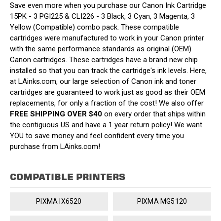
Save even more when you purchase our Canon Ink Cartridge
15PK - 3 PGI225 & CLI226 - 3 Black, 3 Cyan, 3 Magenta, 3
Yellow (Compatible) combo pack. These compatible
cartridges were manufactured to work in your Canon printer
with the same performance standards as original (OEM)
Canon cartridges. These cartridges have a brand new chip
installed so that you can track the cartridge's ink levels. Here,
at LAinks.com, our large selection of Canon ink and toner
cartridges are guaranteed to work just as good as their OEM
replacements, for only a fraction of the cost! We also offer
FREE SHIPPING OVER $40
on every order that ships within
the contiguous US and have a 1 year return policy! We want
YOU to save money and feel confident every time you
purchase from LAinks.com!
COMPATIBLE PRINTERS
PIXMA IX6520
PIXMA MG5120