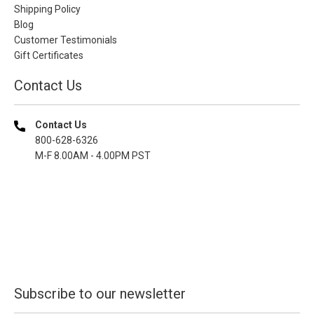
Shipping Policy
Blog
Customer Testimonials
Gift Certificates
Contact Us
Contact Us
800-628-6326
M-F 8.00AM - 4.00PM PST
Subscribe to our newsletter