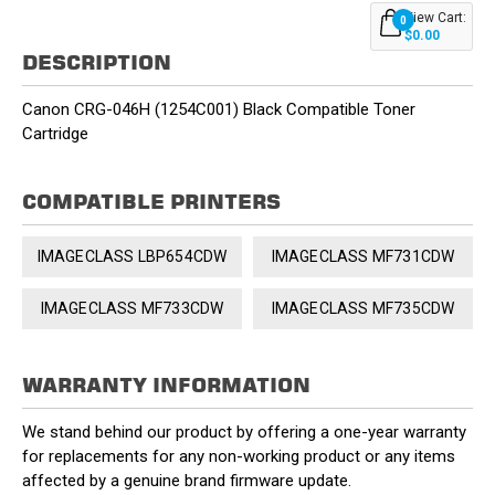
View Cart:
0
$0.00
DESCRIPTION
Canon CRG-046H (1254C001) Black Compatible Toner
Cartridge
COMPATIBLE PRINTERS
IMAGECLASS LBP654CDW
IMAGECLASS MF731CDW
IMAGECLASS MF733CDW
IMAGECLASS MF735CDW
WARRANTY INFORMATION
We stand behind our product by offering a one-year warranty
for replacements for any non-working product or any items
affected by a genuine brand firmware update.