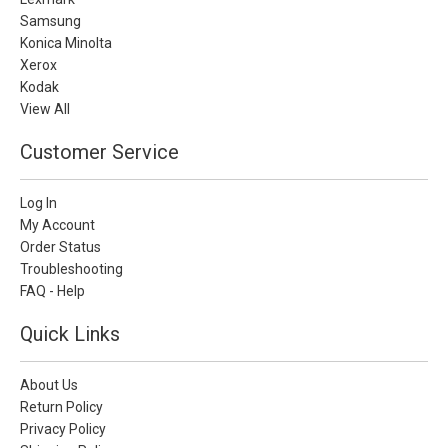
Samsung
Konica Minolta
Xerox
Kodak
View All
Customer Service
Log In
My Account
Order Status
Troubleshooting
FAQ - Help
Quick Links
About Us
Return Policy
Privacy Policy