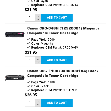
Color:
Cyan
Replaces OEM Part #:
CRG046HC
$31.95
ADD TO CART
Canon CRG-046H (1252C001) Magenta
Compatible Toner Cartridge
Page Yield:
5000
Color:
Magenta
Replaces OEM Part #:
CRG046HM
$31.95
ADD TO CART
Canon CRG-119II (3480B001AA) Black
Compatible Toner Cartridge
Page Yield:
6400
Color:
Black
Replaces OEM Part #:
CRG119IIB
$26.95
ADD TO CART