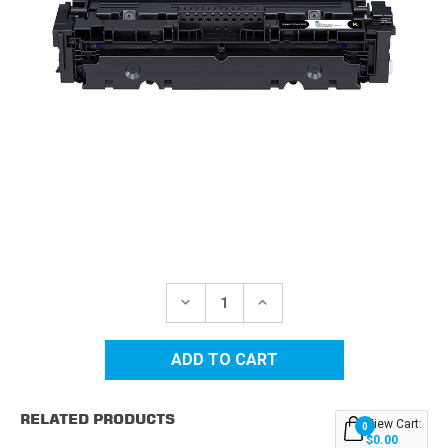
Current
Stock:
DECREASE
INCREASE
QUANTITY
QUANTITY
OF
OF
CANON
CANON
CRG-
CRG-
046H
046H
(1254C001)
(1254C001)
BLACK
BLACK
RELATED PRODUCTS
COMPATIBLE
COMPATIBLE
View Cart:
0
TONER
TONER
$0.00