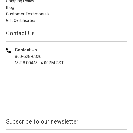
Shipping Policy
Blog
Customer Testimonials
Gift Certificates
Contact Us
Contact Us
800-628-6326
M-F 8.00AM - 4.00PM PST
Subscribe to our newsletter