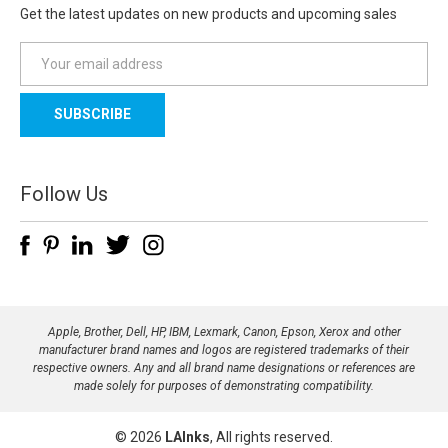
Get the latest updates on new products and upcoming sales
E
m
a
i
l
A
d
Follow Us
d
r
e
s
s
Apple, Brother, Dell, HP, IBM, Lexmark, Canon, Epson, Xerox and other
manufacturer brand names and logos are registered trademarks of their
respective owners. Any and all brand name designations or references are
made solely for purposes of demonstrating compatibility.
© 2026
LAInks
, All rights reserved.