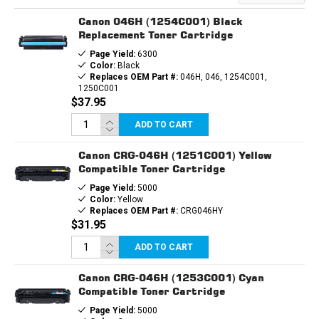
CARTRIDGE
CARTRIDGE
Canon 046H (1254C001) Black
Replacement Toner Cartridge
Page Yield:
6300
Color:
Black
Replaces OEM Part #:
046H, 046, 1254C001,
1250C001
$37.95
ADD TO CART
Canon CRG-046H (1251C001) Yellow
Compatible Toner Cartridge
Page Yield:
5000
Color:
Yellow
Replaces OEM Part #:
CRG046HY
$31.95
ADD TO CART
Canon CRG-046H (1253C001) Cyan
Compatible Toner Cartridge
Page Yield:
5000