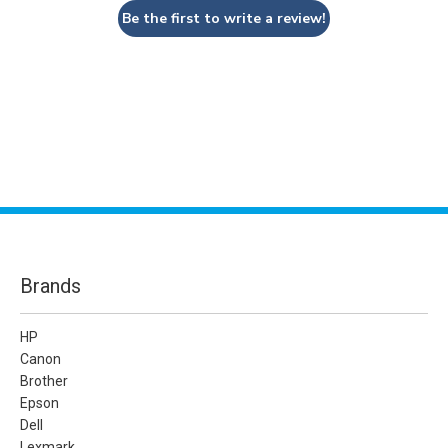
Be the first to write a review!
Brands
HP
Canon
Brother
Epson
Dell
Lexmark