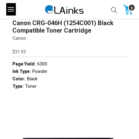
0
Canon CRG-046H (1254C001) Black
Compatible Toner Cartridge
Canon
$31.95
Page Yield:
6300
Ink Type:
Powder
Color:
Black
Type:
Toner