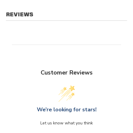
REVIEWS
Customer Reviews
We’re looking for stars!
Let us know what you think