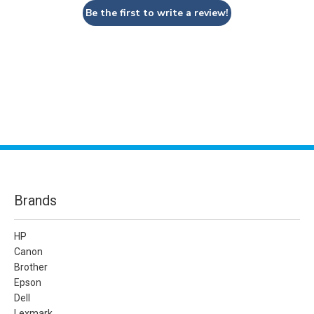
Be the first to write a review!
Brands
HP
Canon
Brother
Epson
Dell
Lexmark