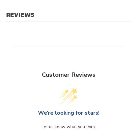
REVIEWS
Customer Reviews
We’re looking for stars!
Let us know what you think