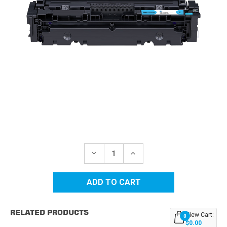
Current
Stock:
DECREASE
INCREASE
QUANTITY
QUANTITY
OF
OF
CANON
CANON
CRG-
CRG-
046H
046H
(1253C001)
(1253C001)
CYAN
CYAN
RELATED PRODUCTS
COMPATIBLE
COMPATIBLE
View Cart:
0
TONER
TONER
$0.00