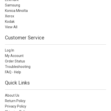
Samsung
Konica Minolta
Xerox
Kodak
View All
Customer Service
Log In
My Account
Order Status
Troubleshooting
FAQ - Help
Quick Links
About Us
Return Policy
Privacy Policy