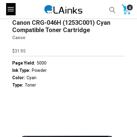
0
Canon CRG-046H (1253C001) Cyan
Compatible Toner Cartridge
Canon
$31.95
Page Yield:
5000
Ink Type:
Powder
Color:
Cyan
Type:
Toner