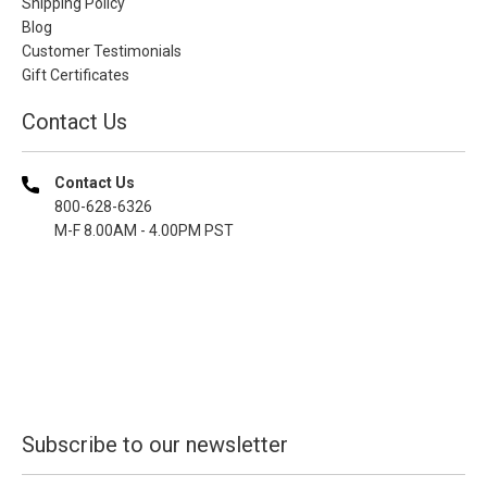
Shipping Policy
Blog
Customer Testimonials
Gift Certificates
Contact Us
Contact Us
800-628-6326
M-F 8.00AM - 4.00PM PST
Subscribe to our newsletter