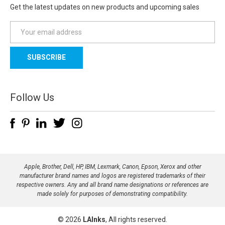
Get the latest updates on new products and upcoming sales
E
m
a
i
l
A
d
Follow Us
d
r
e
s
s
Apple, Brother, Dell, HP, IBM, Lexmark, Canon, Epson, Xerox and other
manufacturer brand names and logos are registered trademarks of their
respective owners. Any and all brand name designations or references are
made solely for purposes of demonstrating compatibility.
© 2026
LAInks
, All rights reserved.