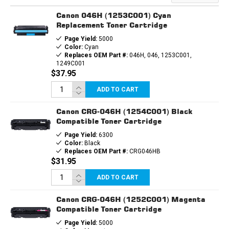
CARTRIDGE
CARTRIDGE
Canon 046H (1253C001) Cyan
Replacement Toner Cartridge
Page Yield:
5000
Color:
Cyan
Replaces OEM Part #:
046H, 046, 1253C001,
1249C001
$37.95
ADD TO CART
Canon CRG-046H (1254C001) Black
Compatible Toner Cartridge
Page Yield:
6300
Color:
Black
Replaces OEM Part #:
CRG046HB
$31.95
ADD TO CART
Canon CRG-046H (1252C001) Magenta
Compatible Toner Cartridge
Page Yield:
5000