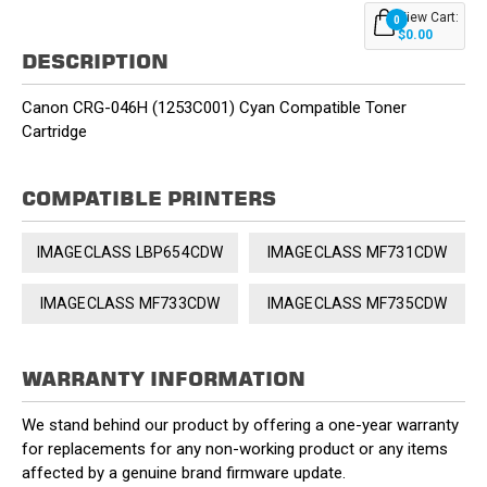
View Cart:
0
$0.00
DESCRIPTION
Canon CRG-046H (1253C001) Cyan Compatible Toner
Cartridge
COMPATIBLE PRINTERS
IMAGECLASS LBP654CDW
IMAGECLASS MF731CDW
IMAGECLASS MF733CDW
IMAGECLASS MF735CDW
WARRANTY INFORMATION
We stand behind our product by offering a one-year warranty
for replacements for any non-working product or any items
affected by a genuine brand firmware update.