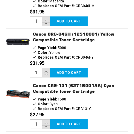
Color:
Magenta
Replaces OEM Part #:
CRG046HM
$31.95
ADD TO CART
Canon CRG-046H (1251C001) Yellow
Compatible Toner Cartridge
Page Yield:
5000
Color:
Yellow
Replaces OEM Part #:
CRG046HY
$31.95
ADD TO CART
Canon CRG-131 (6271B001AA) Cyan
Compatible Toner Cartridge
Page Yield:
1500
Color:
Cyan
Replaces OEM Part #:
CRG131C
$27.95
ADD TO CART