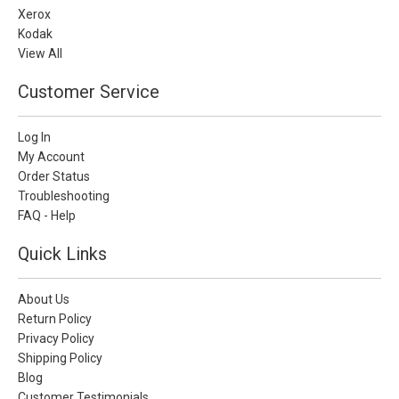
Xerox
Kodak
View All
Customer Service
Log In
My Account
Order Status
Troubleshooting
FAQ - Help
Quick Links
About Us
Return Policy
Privacy Policy
Shipping Policy
Blog
Customer Testimonials