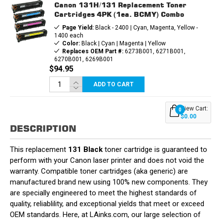
Canon 131H/131 Replacement Toner
Cartridges 4PK (1ea. BCMY) Combo
Page Yield:
Black - 2400 | Cyan, Magenta, Yellow -
1400 each
Color:
Black | Cyan | Magenta | Yellow
Replaces OEM Part #:
6273B001, 6271B001,
6270B001, 6269B001
$94.95
ADD TO CART
View Cart:
0
$0.00
DESCRIPTION
This replacement
131 Black
toner cartridge is guaranteed to
perform with your Canon laser printer and does not void the
warranty. Compatible toner cartridges (aka generic) are
manufactured brand new using 100% new components. They
are specially engineered to meet the highest standards of
quality, reliablility, and exceptional yields that meet or exceed
OEM standards. Here, at LAinks.com, our large selection of