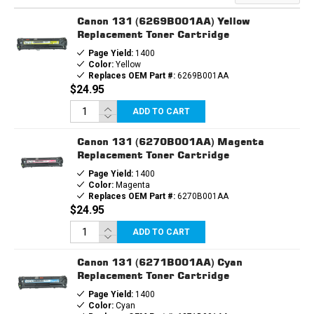
Canon 131 (6269B001AA) Yellow
Replacement Toner Cartridge
Page Yield:
1400
Color:
Yellow
Replaces OEM Part #:
6269B001AA
$24.95
ADD TO CART
Canon 131 (6270B001AA) Magenta
Replacement Toner Cartridge
Page Yield:
1400
Color:
Magenta
Replaces OEM Part #:
6270B001AA
$24.95
ADD TO CART
Canon 131 (6271B001AA) Cyan
Replacement Toner Cartridge
Page Yield:
1400
Color:
Cyan