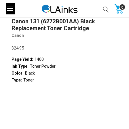
0
Canon 131 (6272B001AA) Black
Replacement Toner Cartridge
Canon
$24.95
Page Yield:
1400
Ink Type:
Toner Powder
Color:
Black
Type:
Toner