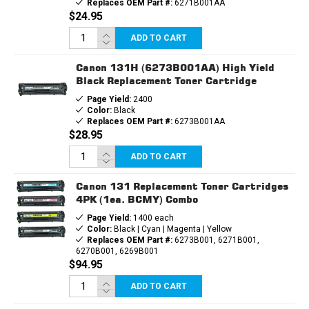
Replaces OEM Part #:
6271B001AA
$24.95
ADD TO CART
Canon 131H (6273B001AA) High Yield
Black Replacement Toner Cartridge
Page Yield:
2400
Color:
Black
Replaces OEM Part #:
6273B001AA
$28.95
ADD TO CART
Canon 131 Replacement Toner Cartridges
4PK (1ea. BCMY) Combo
Page Yield:
1400 each
Color:
Black | Cyan | Magenta | Yellow
Replaces OEM Part #:
6273B001, 6271B001,
6270B001, 6269B001
$94.95
ADD TO CART