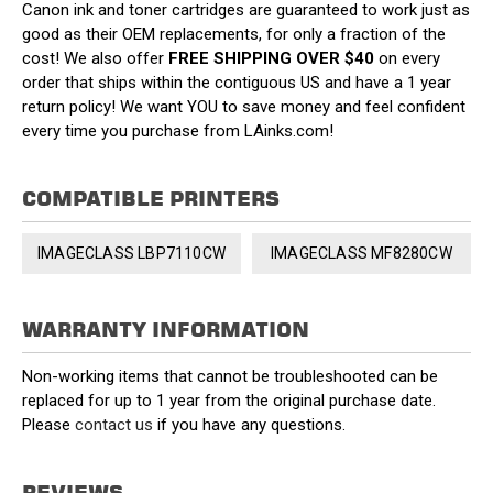
Canon ink and toner cartridges are guaranteed to work just as
good as their OEM replacements, for only a fraction of the
cost! We also offer
FREE SHIPPING OVER $40
on every
order that ships within the contiguous US and have a 1 year
return policy! We want YOU to save money and feel confident
every time you purchase from LAinks.com!
COMPATIBLE PRINTERS
IMAGECLASS LBP7110CW
IMAGECLASS MF8280CW
WARRANTY INFORMATION
Non-working items that cannot be troubleshooted can be
replaced for up to 1 year from the original purchase date.
Please
contact us
if you have any questions.
REVIEWS