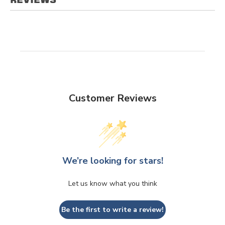
Customer Reviews
We’re looking for stars!
Let us know what you think
Be the first to write a review!