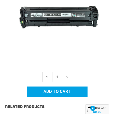
Current
Stock:
DECREASE
INCREASE
QUANTITY
QUANTITY
OF
OF
CANON
CANON
131
131
(6272B001AA)
(6272B001AA)
BLACK
BLACK
REPLACEMENT
REPLACEMENT
RELATED PRODUCTS
TONER
TONER
View Cart:
0
CARTRIDGE
CARTRIDGE
$0.00