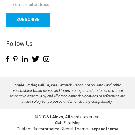
E
m
a
i
l
A
d
Follow Us
d
r
e
s
s
Apple, Brother, Dell, HP, IBM, Lexmark, Canon, Epson, Xerox and other
manufacturer brand names and logos are registered trademarks of their
respective owners. Any and all brand name designations or references are
made solely for purposes of demonstrating compatibility.
© 2026
LAInks
, All rights reserved.
XML Site Map
Custom Bigcommerce Stencil Theme
-
expandtheme