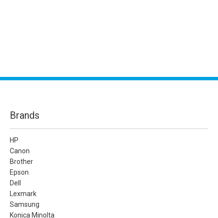
Brands
HP
Canon
Brother
Epson
Dell
Lexmark
Samsung
Konica Minolta