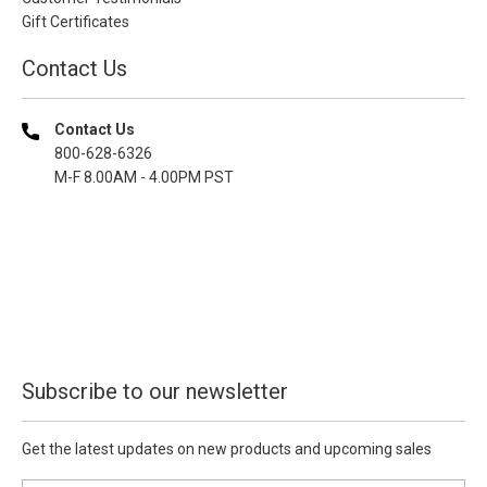
Gift Certificates
Contact Us
Contact Us
800-628-6326
M-F 8.00AM - 4.00PM PST
Subscribe to our newsletter
Get the latest updates on new products and upcoming sales