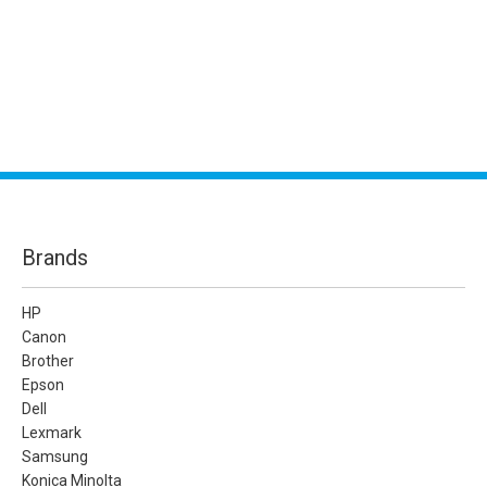
Brands
HP
Canon
Brother
Epson
Dell
Lexmark
Samsung
Konica Minolta