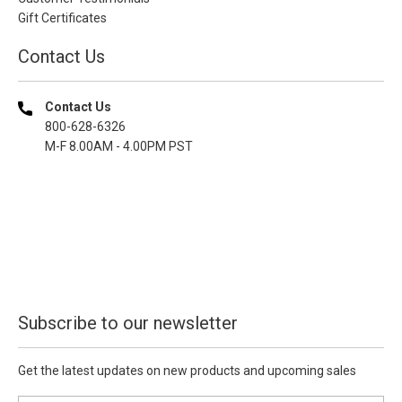
Gift Certificates
Contact Us
Contact Us
800-628-6326
M-F 8.00AM - 4.00PM PST
Subscribe to our newsletter
Get the latest updates on new products and upcoming sales