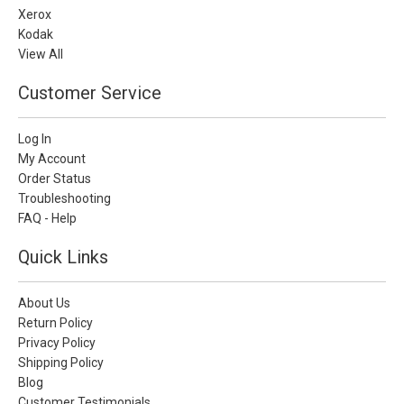
Xerox
Kodak
View All
Customer Service
Log In
My Account
Order Status
Troubleshooting
FAQ - Help
Quick Links
About Us
Return Policy
Privacy Policy
Shipping Policy
Blog
Customer Testimonials