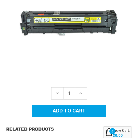
Current
Stock:
DECREASE
INCREASE
QUANTITY
QUANTITY
OF
OF
CANON
CANON
131
131
(6269B001AA)
(6269B001AA)
YELLOW
YELLOW
REPLACEMENT
REPLACEMENT
RELATED PRODUCTS
TONER
TONER
View Cart:
0
CARTRIDGE
CARTRIDGE
$0.00