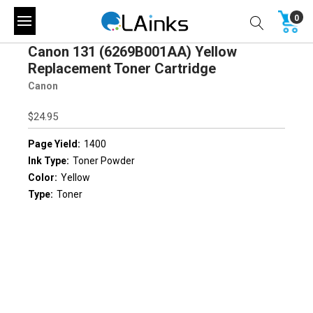
0
Canon 131 (6269B001AA) Yellow
Replacement Toner Cartridge
Canon
$24.95
Page Yield:
1400
Ink Type:
Toner Powder
Color:
Yellow
Type:
Toner