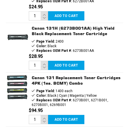
Replaces OEM Part #:
6272B001AA
$24.95
ADD TO CART
Canon 131H (6273B001AA) High Yield
Black Replacement Toner Cartridge
Page Yield:
2400
Color:
Black
Replaces OEM Part #:
6273B001AA
$28.95
ADD TO CART
Canon 131 Replacement Toner Cartridges
4PK (1ea. BCMY) Combo
Page Yield:
1400 each
Color:
Black | Cyan | Magenta | Yellow
Replaces OEM Part #:
6273B001, 6271B001,
6270B001, 6269B001
$94.95
ADD TO CART