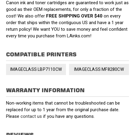
Canon ink and toner cartridges are guaranteed to work just as
good as their OEM replacements, for only a fraction of the
cost! We also offer
FREE SHIPPING OVER $40
on every
order that ships within the contiguous US and have a 1 year
return policy! We want YOU to save money and feel confident
every time you purchase from LAinks.com!
COMPATIBLE PRINTERS
IMAGECLASS LBP7110CW
IMAGECLASS MF8280CW
WARRANTY INFORMATION
Non-working items that cannot be troubleshooted can be
replaced for up to 1 year from the original purchase date.
Please
contact us
if you have any questions.
REVIEWS