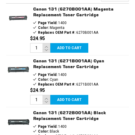
Canon 131 (6270B001AA) Magenta
Replacement Toner Cartridge
Page Yield:
1400
Color:
Magenta
Replaces OEM Part #:
6270B001AA
$24.95
ADD TO CART
Canon 131 (6271B001AA) Cyan
Replacement Toner Cartridge
Page Yield:
1400
Color:
Cyan
Replaces OEM Part #:
6271B001AA
$24.95
ADD TO CART
Canon 131 (6272B001AA) Black
Replacement Toner Cartridge
Page Yield:
1400
Color:
Black