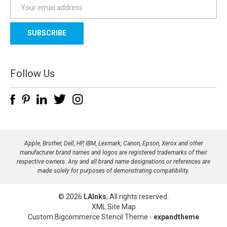
E
m
a
i
l
A
d
Follow Us
d
r
e
s
s
Apple, Brother, Dell, HP, IBM, Lexmark, Canon, Epson, Xerox and other
manufacturer brand names and logos are registered trademarks of their
respective owners. Any and all brand name designations or references are
made solely for purposes of demonstrating compatibility.
© 2026
LAInks
, All rights reserved.
XML Site Map
Custom Bigcommerce Stencil Theme
-
expandtheme