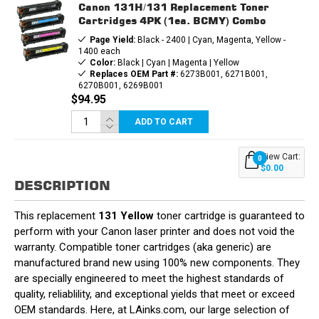
Canon 131H/131 Replacement Toner
Cartridges 4PK (1ea. BCMY) Combo
Page Yield:
Black - 2400 | Cyan, Magenta, Yellow -
1400 each
Color:
Black | Cyan | Magenta | Yellow
Replaces OEM Part #:
6273B001, 6271B001,
6270B001, 6269B001
$94.95
ADD TO CART
View Cart:
0
$0.00
DESCRIPTION
This replacement
131 Yellow
toner cartridge is guaranteed to
perform with your Canon laser printer and does not void the
warranty. Compatible toner cartridges (aka generic) are
manufactured brand new using 100% new components. They
are specially engineered to meet the highest standards of
quality, reliablility, and exceptional yields that meet or exceed
OEM standards. Here, at LAinks.com, our large selection of