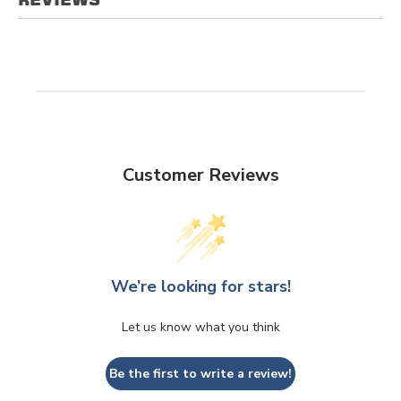
Customer Reviews
We’re looking for stars!
Let us know what you think
Be the first to write a review!