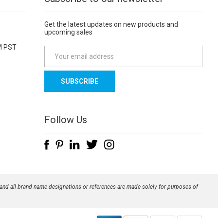
Get the latest updates on new products and
upcoming sales
M PST
E
m
a
i
l
A
d
Follow Us
d
r
e
s
s
 and all brand name designations or references are made solely for purposes of