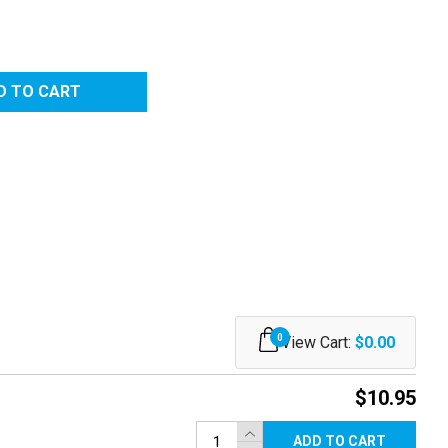
0
View Cart:
$0.00
$10.95
ADD TO CART