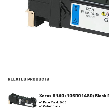
RELATED PRODUCTS
Xerox 6140 (106R01480) Black R
Page Yield:
2600
Color:
Black