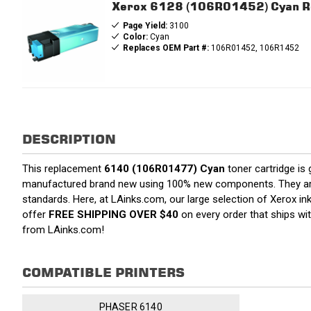
Xerox 6128 (106R01452) Cyan Re
Page Yield:
3100
Color:
Cyan
Replaces OEM Part #:
106R01452, 106R1452
DESCRIPTION
This replacement
6140 (106R01477) Cyan
toner cartridge is
manufactured brand new using 100% new components. They are spe
standards. Here, at LAinks.com, our large selection of Xerox in
offer
FREE SHIPPING OVER $40
on every order that ships wi
from LAinks.com!
COMPATIBLE PRINTERS
PHASER 6140