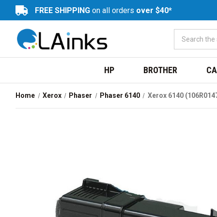
FREE SHIPPING
on all orders
over $40*
HP
BROTHER
CA
Home
Xerox
Phaser
Phaser 6140
Xerox 6140 (106R014