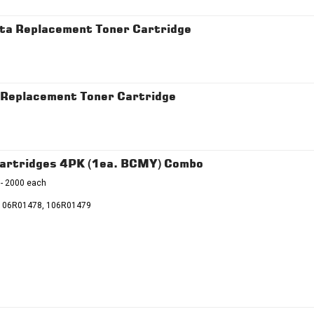
a Replacement Toner Cartridge
Replacement Toner Cartridge
artridges 4PK (1ea. BCMY) Combo
 - 2000 each
106R01478, 106R01479