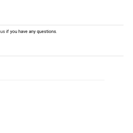
 us
if you have any questions.