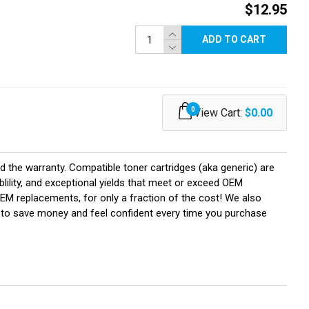
$12.95
ADD TO CART
0
View Cart:
$0.00
d the warranty. Compatible toner cartridges (aka generic) are
ility, and exceptional yields that meet or exceed OEM
OEM replacements, for only a fraction of the cost! We also
U to save money and feel confident every time you purchase