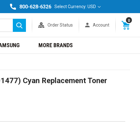
800-628-6326
Select Currency: USD
0
Order Status
Account
Search
AMSUNG
MORE BRANDS
1477) Cyan Replacement Toner