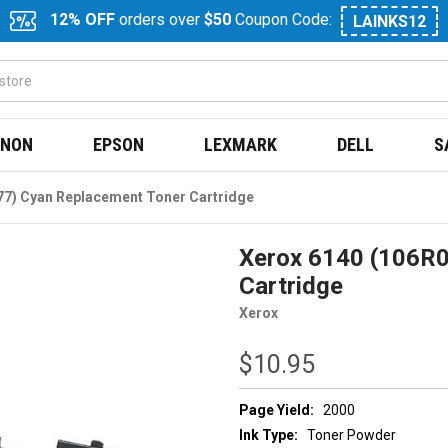
12% OFF
orders over
$50
Coupon Code:
LAINKS12
NON
EPSON
LEXMARK
DELL
S
77) Cyan Replacement Toner Cartridge
Xerox 6140 (106R0
Cartridge
Xerox
$10.95
Page Yield:
2000
Ink Type:
Toner Powder