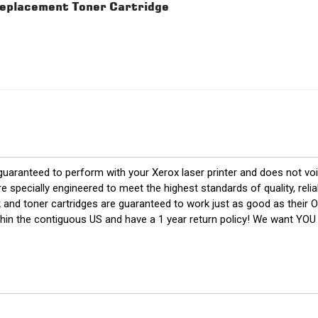
placement Toner Cartridge
 guaranteed to perform with your Xerox laser printer and does not voi
cially engineered to meet the highest standards of quality, reliabl
k and toner cartridges are guaranteed to work just as good as their 
thin the contiguous US and have a 1 year return policy! We want YO