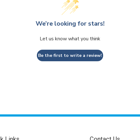
We’re looking for stars!
Let us know what you think
Be the first to write a review!
k Links
Contact Us