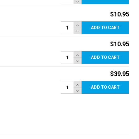
$10.95
ADD TO CART
$10.95
ADD TO CART
$39.95
ADD TO CART