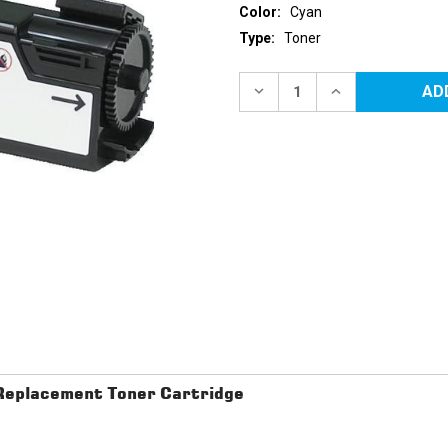
Color:
Cyan
Type:
Toner
Current
Stock:
DECREASE
INCREASE
QUANTITY
QUANTITY
OF
OF
XEROX
XEROX
6140
6140
(106R01477)
(106R01477)
CYAN
CYAN
REPLACEMENT
REPLACEMENT
TONER
TONER
CARTRIDGE
CARTRIDGE
eplacement Toner Cartridge