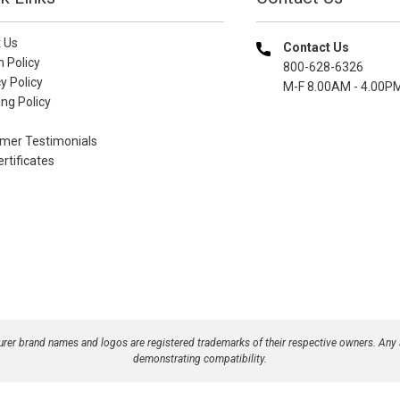
 Us
Contact Us
n Policy
800-628-6326
y Policy
M-F 8.00AM - 4.00P
ng Policy
mer Testimonials
ertificates
turer brand names and logos are registered trademarks of their respective owners. Any
demonstrating compatibility.