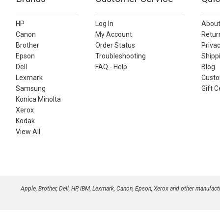
HP
Log In
About
Canon
My Account
Retur
Brother
Order Status
Privac
Epson
Troubleshooting
Shippi
Dell
FAQ - Help
Blog
Lexmark
Custo
Samsung
Gift C
Konica Minolta
Xerox
Kodak
View All
Apple, Brother, Dell, HP, IBM, Lexmark, Canon, Epson, Xerox and other manufac