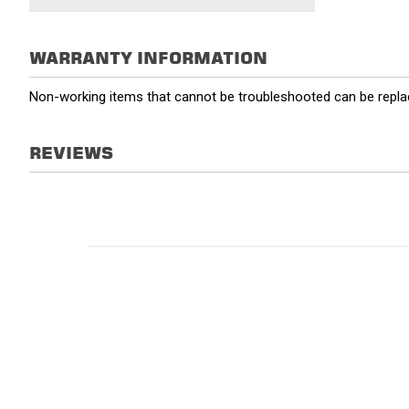
WARRANTY INFORMATION
Non-working items that cannot be troubleshooted can be replac
REVIEWS