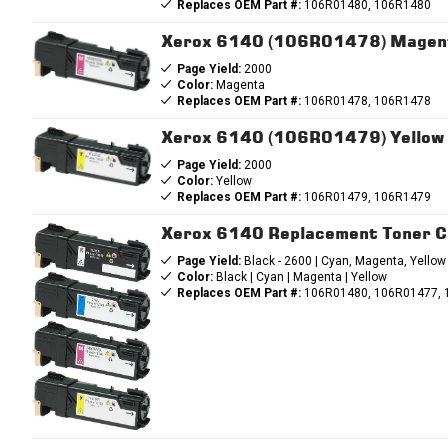
Replaces OEM Part #:
106R01480, 106R1480
Xerox 6140 (106R01478) Magent
Page Yield:
2000
Color:
Magenta
Replaces OEM Part #:
106R01478, 106R1478
Xerox 6140 (106R01479) Yellow 
Page Yield:
2000
Color:
Yellow
Replaces OEM Part #:
106R01479, 106R1479
Xerox 6140 Replacement Toner C
Page Yield:
Black - 2600 | Cyan, Magenta, Yellow
Color:
Black | Cyan | Magenta | Yellow
Replaces OEM Part #:
106R01480, 106R01477, 