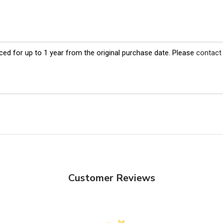
ed for up to 1 year from the original purchase date. Please
contact
Customer Reviews