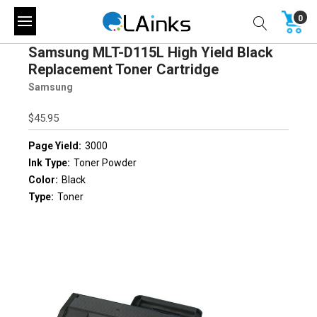
0
Samsung MLT-D115L High Yield Black
Replacement Toner Cartridge
Samsung
$45.95
Page Yield:
3000
Ink Type:
Toner Powder
Color:
Black
Type:
Toner