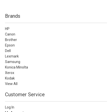
Brands
HP
Canon
Brother
Epson
Dell
Lexmark
Samsung
Konica Minolta
Xerox
Kodak
View All
Customer Service
Log In