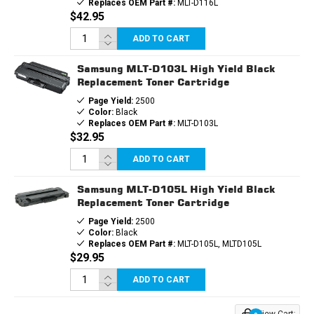
Replaces OEM Part #:
MLT-D116L
$42.95
ADD TO CART
Samsung MLT-D103L High Yield Black
Replacement Toner Cartridge
Page Yield:
2500
Color:
Black
Replaces OEM Part #:
MLT-D103L
$32.95
ADD TO CART
Samsung MLT-D105L High Yield Black
Replacement Toner Cartridge
Page Yield:
2500
Color:
Black
Replaces OEM Part #:
MLT-D105L, MLTD105L
$29.95
ADD TO CART
View Cart: