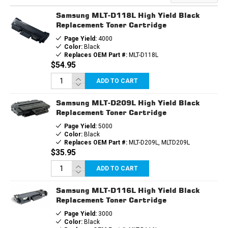
TONER
TONER
CARTRIDGE
CARTRIDGE
Samsung MLT-D118L High Yield Black
Replacement Toner Cartridge
Page Yield:
4000
Color:
Black
Replaces OEM Part #:
MLT-D118L
$54.95
ADD TO CART
Samsung MLT-D209L High Yield Black
Replacement Toner Cartridge
Page Yield:
5000
Color:
Black
Replaces OEM Part #:
MLT-D209L, MLTD209L
$35.95
ADD TO CART
Samsung MLT-D116L High Yield Black
Replacement Toner Cartridge
Page Yield:
3000
Color:
Black