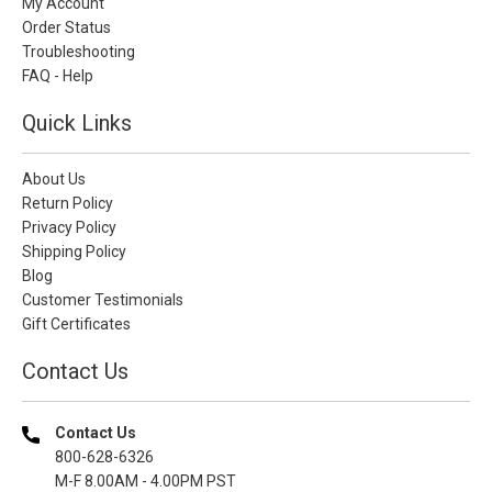
My Account
Order Status
Troubleshooting
FAQ - Help
Quick Links
About Us
Return Policy
Privacy Policy
Shipping Policy
Blog
Customer Testimonials
Gift Certificates
Contact Us
Contact Us
800-628-6326
M-F 8.00AM - 4.00PM PST