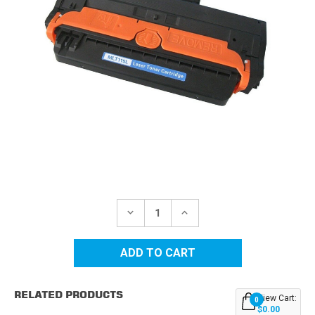
Current
Stock:
DECREASE
INCREASE
QUANTITY
QUANTITY
OF
OF
SAMSUNG
SAMSUNG
MLT-
MLT-
D115L
D115L
HIGH
HIGH
YIELD
YIELD
RELATED PRODUCTS
BLACK
BLACK
View Cart:
0
REPLACEMENT
REPLACEMENT
$0.00