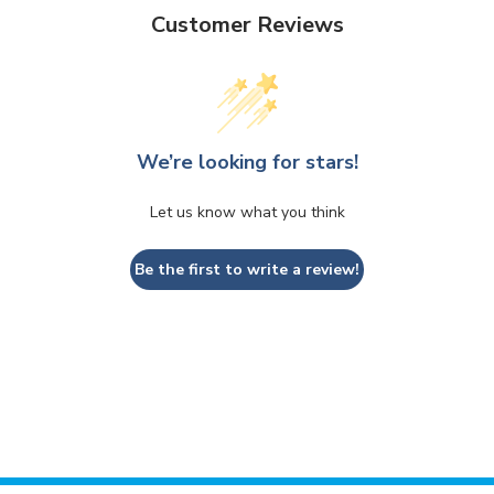
Customer Reviews
We’re looking for stars!
Let us know what you think
Be the first to write a review!