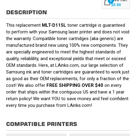
0
$0.00
DESCRIPTION
This replacement
MLT-D115L
toner cartridge is guaranteed
to perform with your Samsung laser printer and does not void
the warranty. Compatible toner cartridges (aka generic) are
manufactured brand new using 100% new components. They
are specially engineered to meet the highest standards of
quality, reliablility, and exceptional yields that meet or exceed
OEM standards. Here, at LAinks.com, our large selection of
Samsung ink and toner cartridges are guaranteed to work just
as good as their OEM replacements, for only a fraction of the
cost! We also offer
FREE SHIPPING OVER $40
on every
order that ships within the contiguous US and have a 1 year
return policy! We want YOU to save money and feel confident
every time you purchase from LAinks.com!
COMPATIBLE PRINTERS