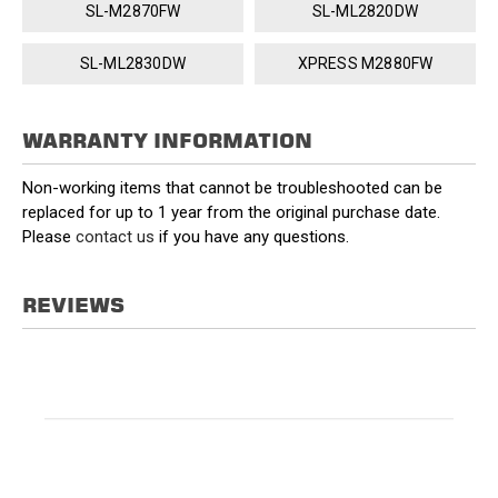
SL-M2870FW
SL-ML2820DW
SL-ML2830DW
XPRESS M2880FW
WARRANTY INFORMATION
Non-working items that cannot be troubleshooted can be
replaced for up to 1 year from the original purchase date.
Please
contact us
if you have any questions.
REVIEWS