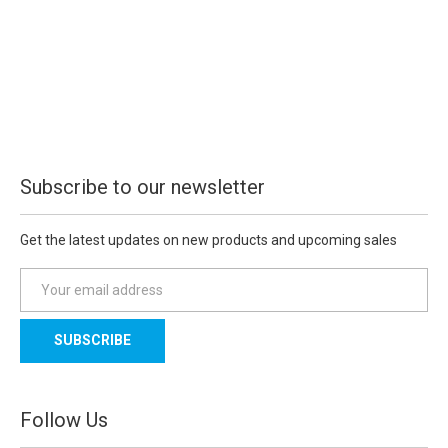
Subscribe to our newsletter
Get the latest updates on new products and upcoming sales
E
m
a
i
l
A
d
Follow Us
d