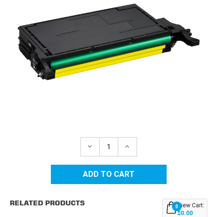
Current
Stock:
DECREASE
INCREASE
QUANTITY
QUANTITY
OF
OF
SAMSUNG
SAMSUNG
CLT-
CLT-
609S
609S
(CLT-
(CLT-
Y609S)
Y609S)
RELATED PRODUCTS
YELLOW
YELLOW
View Cart:
0
REPLACEMENT
REPLACEMENT
$0.00