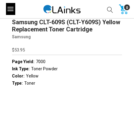
0
Samsung CLT-609S (CLT-Y609S) Yellow
Replacement Toner Cartridge
Samsung
$53.95
Page Yield:
7000
Ink Type:
Toner Powder
Color:
Yellow
Type:
Toner