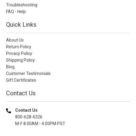
Troubleshooting
FAQ - Help
Quick Links
About Us
Return Policy
Privacy Policy
Shipping Policy
Blog
Customer Testimonials
Gift Certificates
Contact Us
Contact Us
800-628-6326
M-F 8.00AM - 4.00PM PST