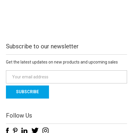
Subscribe to our newsletter
Get the latest updates on new products and upcoming sales
E
m
a
i
l
A
d
Follow Us
d
r
e