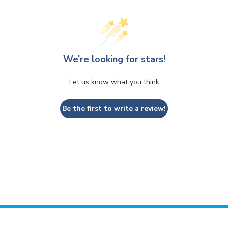
We’re looking for stars!
Let us know what you think
Be the first to write a review!