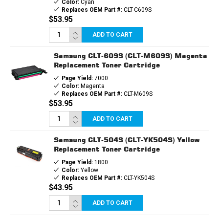
Color:
Cyan
Replaces OEM Part #:
CLT-C609S
$53.95
ADD TO CART
Samsung CLT-609S (CLT-M609S) Magenta
Replacement Toner Cartridge
Page Yield:
7000
Color:
Magenta
Replaces OEM Part #:
CLT-M609S
$53.95
ADD TO CART
Samsung CLT-504S (CLT-YK504S) Yellow
Replacement Toner Cartridge
Page Yield:
1800
Color:
Yellow
Replaces OEM Part #:
CLT-YK504S
$43.95
ADD TO CART