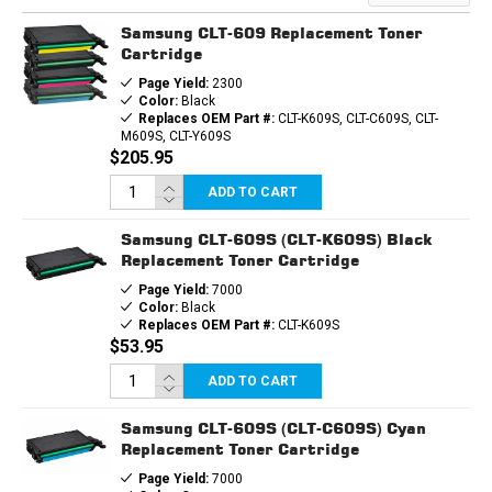
TONER
TONER
CARTRIDGE
CARTRIDGE
Samsung CLT-609 Replacement Toner
Cartridge
Page Yield:
2300
Color:
Black
Replaces OEM Part #:
CLT-K609S, CLT-C609S, CLT-
M609S, CLT-Y609S
$205.95
ADD TO CART
Samsung CLT-609S (CLT-K609S) Black
Replacement Toner Cartridge
Page Yield:
7000
Color:
Black
Replaces OEM Part #:
CLT-K609S
$53.95
ADD TO CART
Samsung CLT-609S (CLT-C609S) Cyan
Replacement Toner Cartridge
Page Yield:
7000