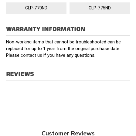
CLP-770ND
CLP-775ND
WARRANTY INFORMATION
Non-working items that cannot be troubleshooted can be
replaced for up to 1 year from the original purchase date.
Please
contact us
if you have any questions.
REVIEWS
Customer Reviews