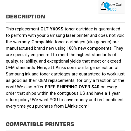
View Cart:
0
$0.00
DESCRIPTION
This replacement
CLT-Y609S
toner cartridge is guaranteed
to perform with your Samsung laser printer and does not void
the warranty. Compatible toner cartridges (aka generic) are
manufactured brand new using 100% new components. They
are specially engineered to meet the highest standards of
quality, reliablility, and exceptional yields that meet or exceed
OEM standards. Here, at LAinks.com, our large selection of
Samsung ink and toner cartridges are guaranteed to work just
as good as their OEM replacements, for only a fraction of the
cost! We also offer
FREE SHIPPING OVER $40
on every
order that ships within the contiguous US and have a 1 year
return policy! We want YOU to save money and feel confident
every time you purchase from LAinks.com!
COMPATIBLE PRINTERS