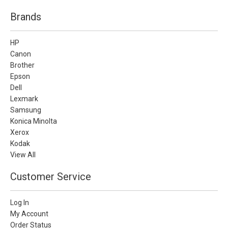
Brands
HP
Canon
Brother
Epson
Dell
Lexmark
Samsung
Konica Minolta
Xerox
Kodak
View All
Customer Service
Log In
My Account
Order Status