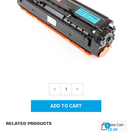
Current
Stock:
DECREASE
INCREASE
QUANTITY
QUANTITY
OF
OF
SAMSUNG
SAMSUNG
CLT-
CLT-
504S
504S
(CLT-
(CLT-
C504S)
C504S)
RELATED PRODUCTS
CYAN
CYAN
View Cart:
0
REPLACEMENT
REPLACEMENT
$0.00