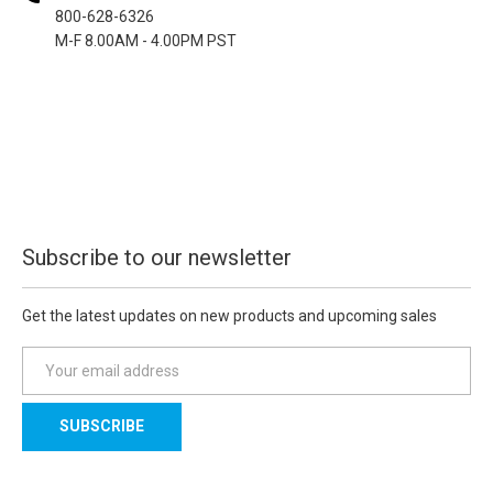
800-628-6326
M-F 8.00AM - 4.00PM PST
Subscribe to our newsletter
Get the latest updates on new products and upcoming sales
E
m
a
i
l
A