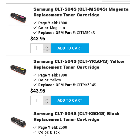
TONER
TONER
CARTRIDGE
CARTRIDGE
Samsung CLT-504S (CLT-M504S) Magenta
Replacement Toner Cartridge
Page Yield:
1800
Color:
Magenta
Replaces OEM Part #:
CLT-M504S
$43.95
ADD TO CART
Samsung CLT-504S (CLT-YK504S) Yellow
Replacement Toner Cartridge
Page Yield:
1800
Color:
Yellow
Replaces OEM Part #:
CLT-YK504S
$43.95
ADD TO CART
Samsung CLT-504S (CLT-K504S) Black
Replacement Toner Cartridge
Page Yield:
2500
Color:
Black