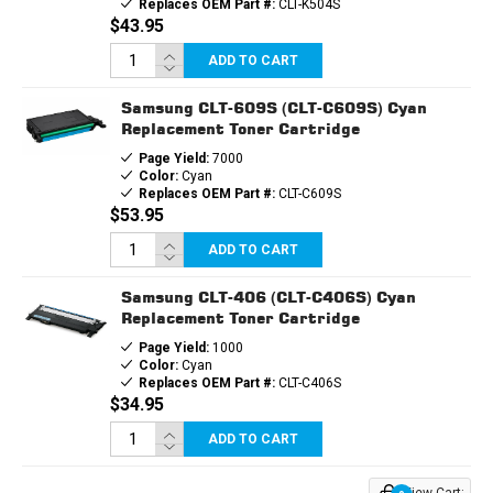
Replaces OEM Part #:
CLT-K504S
$43.95
ADD TO CART
Samsung CLT-609S (CLT-C609S) Cyan
Replacement Toner Cartridge
Page Yield:
7000
Color:
Cyan
Replaces OEM Part #:
CLT-C609S
$53.95
ADD TO CART
Samsung CLT-406 (CLT-C406S) Cyan
Replacement Toner Cartridge
Page Yield:
1000
Color:
Cyan
Replaces OEM Part #:
CLT-C406S
$34.95
ADD TO CART
View Cart: