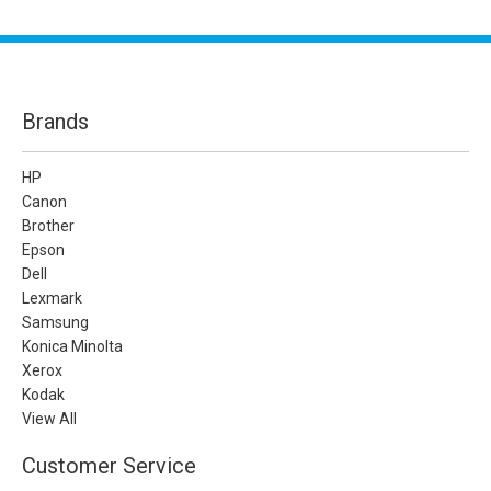
Brands
HP
Canon
Brother
Epson
Dell
Lexmark
Samsung
Konica Minolta
Xerox
Kodak
View All
Customer Service