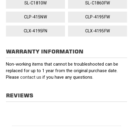
SL-C1810W
SL-C1860FW
CLP-415NW
CLP-4195FW
CLX-4195FN
CLX-4195FW
WARRANTY INFORMATION
Non-working items that cannot be troubleshooted can be
replaced for up to 1 year from the original purchase date.
Please
contact us
if you have any questions.
REVIEWS