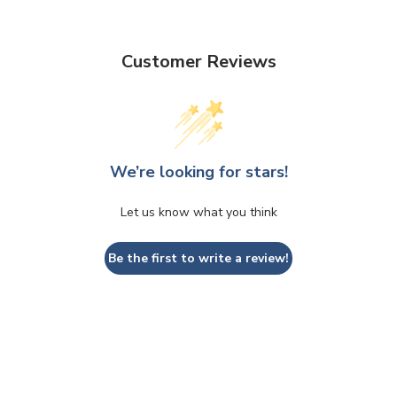
Customer Reviews
We’re looking for stars!
Let us know what you think
Be the first to write a review!