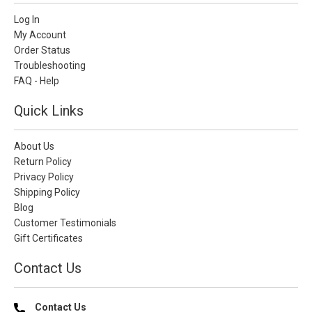
Log In
My Account
Order Status
Troubleshooting
FAQ - Help
Quick Links
About Us
Return Policy
Privacy Policy
Shipping Policy
Blog
Customer Testimonials
Gift Certificates
Contact Us
Contact Us