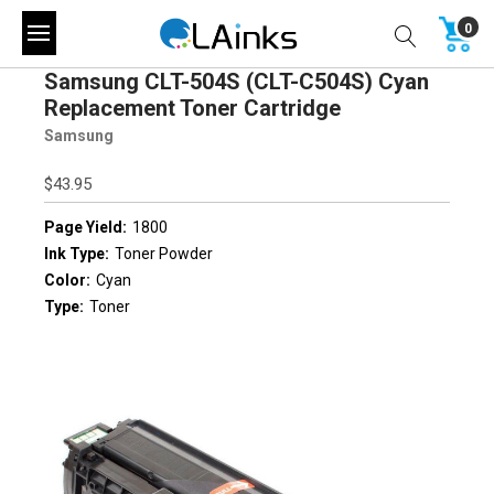
0
Samsung CLT-504S (CLT-C504S) Cyan
Replacement Toner Cartridge
Samsung
$43.95
Page Yield:
1800
Ink Type:
Toner Powder
Color:
Cyan
Type:
Toner