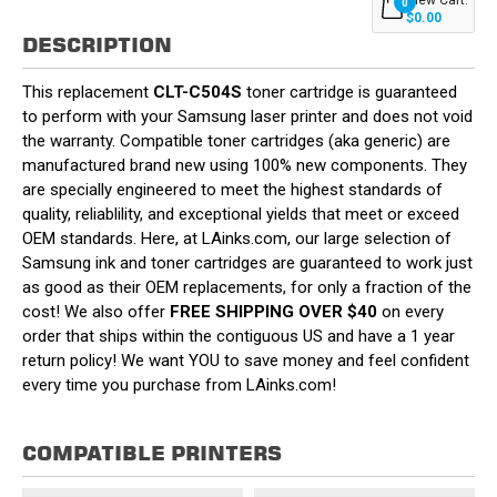
0
$0.00
DESCRIPTION
This replacement
CLT-C504S
toner cartridge is guaranteed
to perform with your Samsung laser printer and does not void
the warranty. Compatible toner cartridges (aka generic) are
manufactured brand new using 100% new components. They
are specially engineered to meet the highest standards of
quality, reliablility, and exceptional yields that meet or exceed
OEM standards. Here, at LAinks.com, our large selection of
Samsung ink and toner cartridges are guaranteed to work just
as good as their OEM replacements, for only a fraction of the
cost! We also offer
FREE SHIPPING OVER $40
on every
order that ships within the contiguous US and have a 1 year
return policy! We want YOU to save money and feel confident
every time you purchase from LAinks.com!
COMPATIBLE PRINTERS