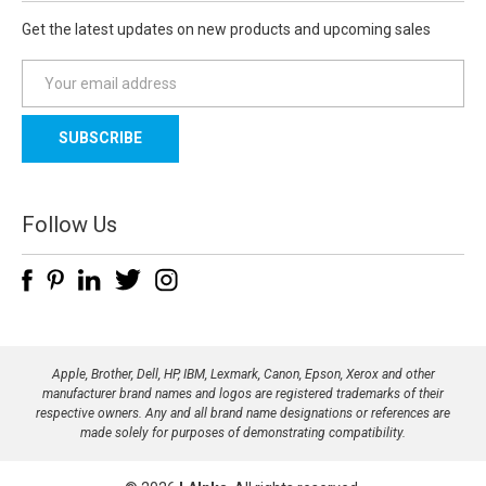
Get the latest updates on new products and upcoming sales
E
m
a
i
l
A
d
Follow Us
d
r
e
s
s
Apple, Brother, Dell, HP, IBM, Lexmark, Canon, Epson, Xerox and other
manufacturer brand names and logos are registered trademarks of their
respective owners. Any and all brand name designations or references are
made solely for purposes of demonstrating compatibility.