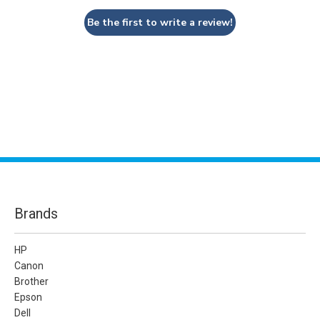
Be the first to write a review!
Brands
HP
Canon
Brother
Epson
Dell