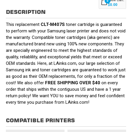
0
$0.00
DESCRIPTION
This replacement
CLT-M407S
toner cartridge is guaranteed
to perform with your Samsung laser printer and does not void
the warranty. Compatible toner cartridges (aka generic) are
manufactured brand new using 100% new components. They
are specially engineered to meet the highest standards of
quality, reliablility, and exceptional yields that meet or exceed
OEM standards. Here, at LAinks.com, our large selection of
Samsung ink and toner cartridges are guaranteed to work just
as good as their OEM replacements, for only a fraction of the
cost! We also offer
FREE SHIPPING OVER $40
on every
order that ships within the contiguous US and have a 1 year
return policy! We want YOU to save money and feel confident
every time you purchase from LAinks.com!
COMPATIBLE PRINTERS