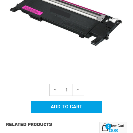
Current
Stock:
DECREASE
INCREASE
QUANTITY
QUANTITY
OF
OF
SAMSUNG
SAMSUNG
CLT-
CLT-
407
407
(CLT-
(CLT-
M407S)
M407S)
RELATED PRODUCTS
MAGENTA
MAGENTA
View Cart:
0
REPLACEMENT
REPLACEMENT
$0.00