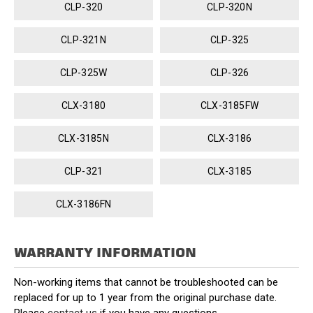
CLP-320
CLP-320N
CLP-321N
CLP-325
CLP-325W
CLP-326
CLX-3180
CLX-3185FW
CLX-3185N
CLX-3186
CLP-321
CLX-3185
CLX-3186FN
WARRANTY INFORMATION
Non-working items that cannot be troubleshooted can be
replaced for up to 1 year from the original purchase date.
Please
contact us
if you have any questions.