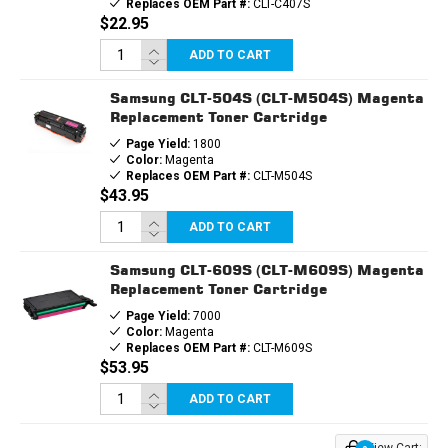
Replaces OEM Part #:
CLT-C407S
$22.95
ADD TO CART
Samsung CLT-504S (CLT-M504S) Magenta
Replacement Toner Cartridge
Page Yield:
1800
Color:
Magenta
Replaces OEM Part #:
CLT-M504S
$43.95
ADD TO CART
Samsung CLT-609S (CLT-M609S) Magenta
Replacement Toner Cartridge
Page Yield:
7000
Color:
Magenta
Replaces OEM Part #:
CLT-M609S
$53.95
ADD TO CART
View Cart: