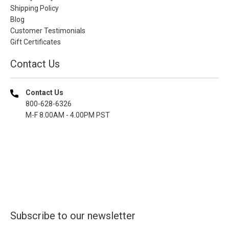
Shipping Policy
Blog
Customer Testimonials
Gift Certificates
Contact Us
Contact Us
800-628-6326
M-F 8.00AM - 4.00PM PST
Subscribe to our newsletter