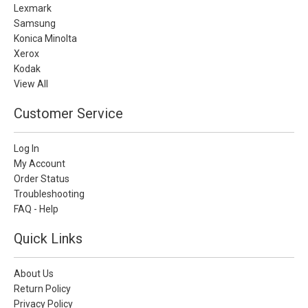
Lexmark
Samsung
Konica Minolta
Xerox
Kodak
View All
Customer Service
Log In
My Account
Order Status
Troubleshooting
FAQ - Help
Quick Links
About Us
Return Policy
Privacy Policy