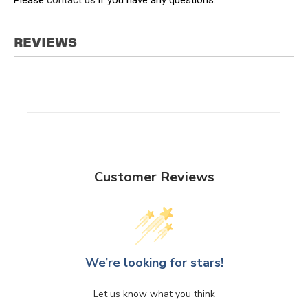
REVIEWS
Customer Reviews
We’re looking for stars!
Let us know what you think