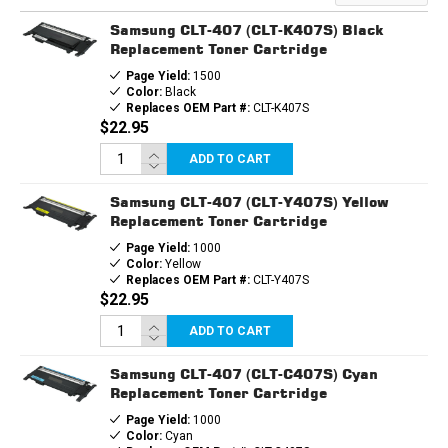
TONER
TONER
CARTRIDGE
CARTRIDGE
Samsung CLT-407 (CLT-K407S) Black
Replacement Toner Cartridge
Page Yield:
1500
Color:
Black
Replaces OEM Part #:
CLT-K407S
$22.95
ADD TO CART
Samsung CLT-407 (CLT-Y407S) Yellow
Replacement Toner Cartridge
Page Yield:
1000
Color:
Yellow
Replaces OEM Part #:
CLT-Y407S
$22.95
ADD TO CART
Samsung CLT-407 (CLT-C407S) Cyan
Replacement Toner Cartridge
Page Yield:
1000
Color:
Cyan