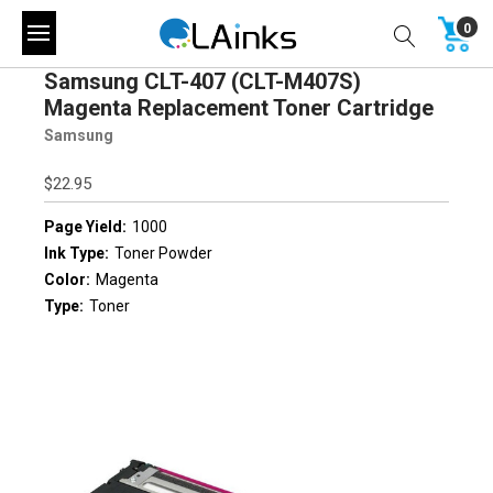
0
Samsung CLT-407 (CLT-M407S)
Magenta Replacement Toner Cartridge
Samsung
$22.95
Page Yield:
1000
Ink Type:
Toner Powder
Color:
Magenta
Type:
Toner