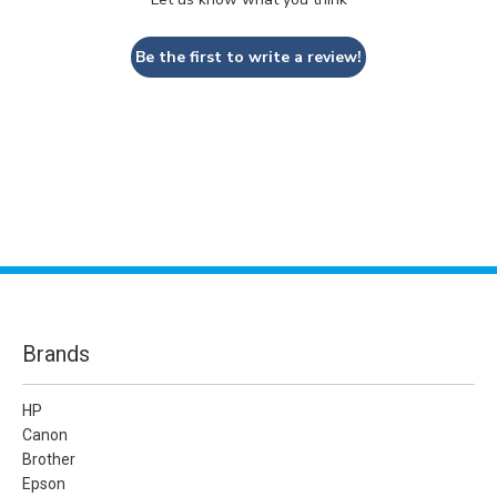
Be the first to write a review!
Brands
HP
Canon
Brother
Epson