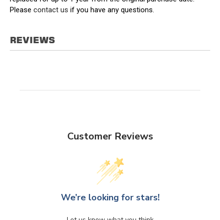
Please
contact us
if you have any questions.
REVIEWS
Customer Reviews
We’re looking for stars!
Let us know what you think