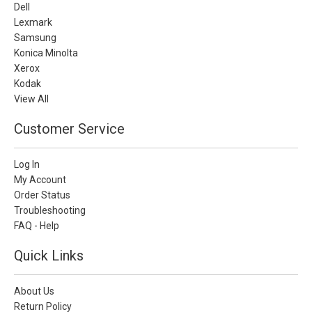
Dell
Lexmark
Samsung
Konica Minolta
Xerox
Kodak
View All
Customer Service
Log In
My Account
Order Status
Troubleshooting
FAQ - Help
Quick Links
About Us
Return Policy