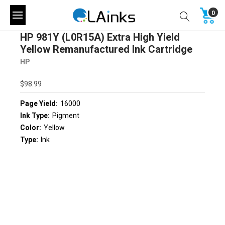
0
HP 981Y (L0R15A) Extra High Yield
Yellow Remanufactured Ink Cartridge
HP
$98.99
Page Yield:
16000
Ink Type:
Pigment
Color:
Yellow
Type:
Ink