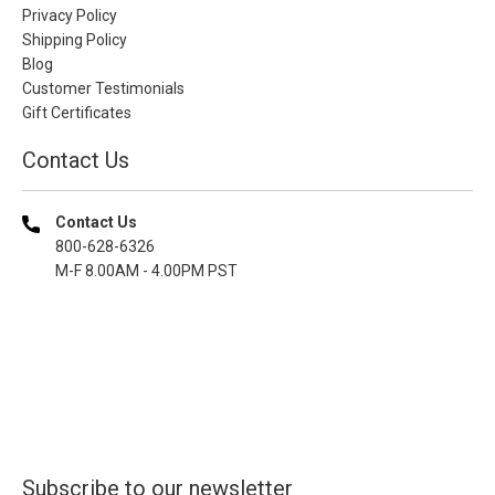
Privacy Policy
Shipping Policy
Blog
Customer Testimonials
Gift Certificates
Contact Us
Contact Us
800-628-6326
M-F 8.00AM - 4.00PM PST
Subscribe to our newsletter