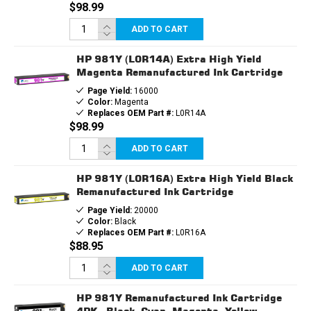
$98.99
ADD TO CART
HP 981Y (L0R14A) Extra High Yield
Magenta Remanufactured Ink Cartridge
Page Yield:
16000
Color:
Magenta
Replaces OEM Part #:
L0R14A
$98.99
ADD TO CART
HP 981Y (L0R16A) Extra High Yield Black
Remanufactured Ink Cartridge
Page Yield:
20000
Color:
Black
Replaces OEM Part #:
L0R16A
$88.95
ADD TO CART
HP 981Y Remanufactured Ink Cartridge
4PK - Black, Cyan, Magenta, Yellow