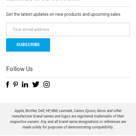
Get the latest updates on new products and upcoming sales
E
m
a
i
l
A
d
Follow Us
d
r
e
s
s
Apple, Brother, Dell, HP, IBM, Lexmark, Canon, Epson, Xerox and other
manufacturer brand names and logos are registered trademarks of their
respective owners. Any and all brand name designations or references are
made solely for purposes of demonstrating compatibility.