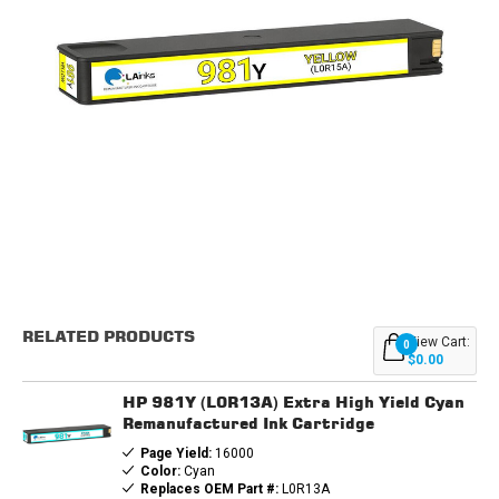
Current
Stock:
RELATED PRODUCTS
View Cart:
0
$0.00
HP 981Y (L0R13A) Extra High Yield Cyan
Remanufactured Ink Cartridge
Page Yield:
16000
Color:
Cyan
Replaces OEM Part #:
L0R13A