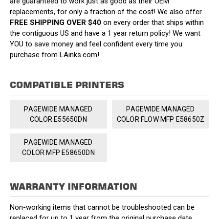
are guaranteed to work just as good as their OEM
replacements, for only a fraction of the cost! We also offer
FREE SHIPPING OVER $40
on every order that ships within
the contiguous US and have a 1 year return policy! We want
YOU to save money and feel confident every time you
purchase from LAinks.com!
COMPATIBLE PRINTERS
PAGEWIDE MANAGED
PAGEWIDE MANAGED
COLOR E55650DN
COLOR FLOW MFP E58650Z
PAGEWIDE MANAGED
COLOR MFP E58650DN
WARRANTY INFORMATION
Non-working items that cannot be troubleshooted can be
replaced for up to 1 year from the original purchase date.