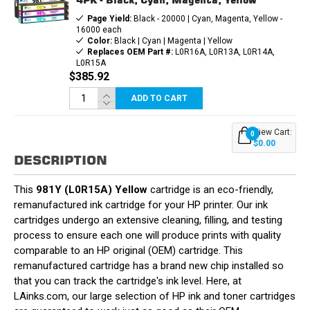
Page Yield:
Black - 20000 | Cyan, Magenta, Yellow -
16000 each
Color:
Black | Cyan | Magenta | Yellow
Replaces OEM Part #:
L0R16A, L0R13A, L0R14A,
L0R15A
$385.92
ADD TO CART
View Cart:
0
$0.00
DESCRIPTION
This
981Y (L0R15A) Yellow
cartridge is an eco-friendly,
remanufactured ink cartridge for your HP printer. Our ink
cartridges undergo an extensive cleaning, filling, and testing
process to ensure each one will produce prints with quality
comparable to an HP original (OEM) cartridge. This
remanufactured cartridge has a brand new chip installed so
that you can track the cartridge's ink level. Here, at
LAinks.com, our large selection of HP ink and toner cartridges