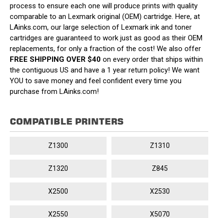
process to ensure each one will produce prints with quality
comparable to an Lexmark original (OEM) cartridge. Here, at
LAinks.com, our large selection of Lexmark ink and toner
cartridges are guaranteed to work just as good as their OEM
replacements, for only a fraction of the cost! We also offer
FREE SHIPPING OVER $40
on every order that ships within
the contiguous US and have a 1 year return policy! We want
YOU to save money and feel confident every time you
purchase from LAinks.com!
COMPATIBLE PRINTERS
Z1300
Z1310
Z1320
Z845
X2500
X2530
X2550
X5070