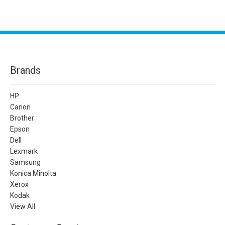
Brands
HP
Canon
Brother
Epson
Dell
Lexmark
Samsung
Konica Minolta
Xerox
Kodak
View All