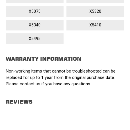
X5075
X5320
X5340
X5410
X5495
WARRANTY INFORMATION
Non-working items that cannot be troubleshooted can be
replaced for up to 1 year from the original purchase date.
Please
contact us
if you have any questions.
REVIEWS