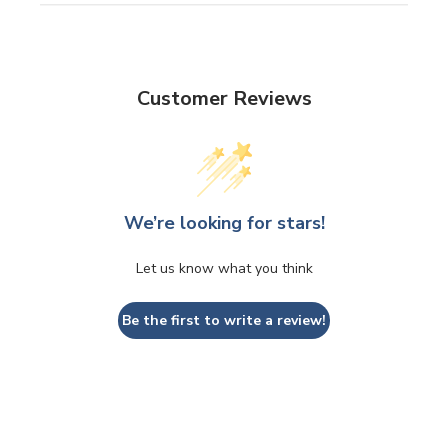
Customer Reviews
We’re looking for stars!
Let us know what you think
Be the first to write a review!