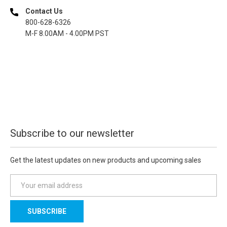
Contact Us
800-628-6326
M-F 8.00AM - 4.00PM PST
Subscribe to our newsletter
Get the latest updates on new products and upcoming sales
E
m
a
i
l