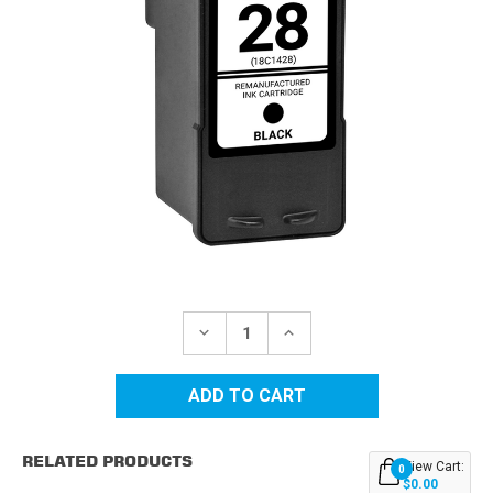
Current
Stock:
DECREASE
INCREASE
QUANTITY
QUANTITY
OF
OF
LEXMARK
LEXMARK
#28
#28
(18C1428)
(18C1428)
BLACK
BLACK
REMANUFACTURED
REMANUFACTURED
RELATED PRODUCTS
INK
INK
View Cart:
0
CARTRIDGE
CARTRIDGE
$0.00