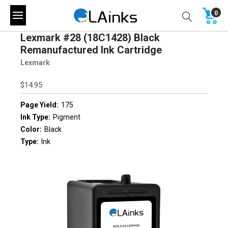
0
Lexmark #28 (18C1428) Black
Remanufactured Ink Cartridge
Lexmark
$14.95
Page Yield:
175
Ink Type:
Pigment
Color:
Black
Type:
Ink