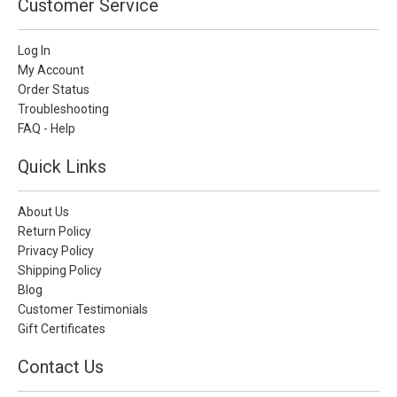
Customer Service
Log In
My Account
Order Status
Troubleshooting
FAQ - Help
Quick Links
About Us
Return Policy
Privacy Policy
Shipping Policy
Blog
Customer Testimonials
Gift Certificates
Contact Us