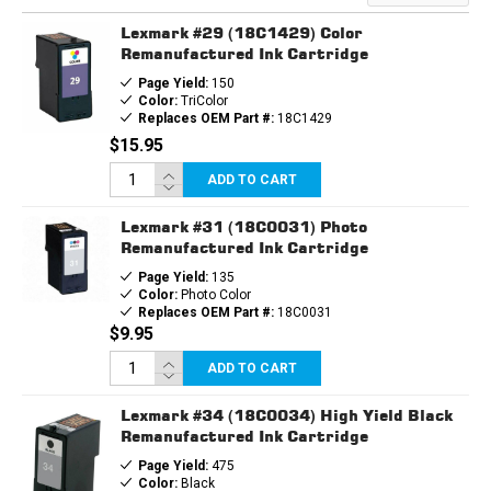
Lexmark #29 (18C1429) Color
Remanufactured Ink Cartridge
Page Yield:
150
Color:
TriColor
Replaces OEM Part #:
18C1429
$15.95
ADD TO CART
Lexmark #31 (18C0031) Photo
Remanufactured Ink Cartridge
Page Yield:
135
Color:
Photo Color
Replaces OEM Part #:
18C0031
$9.95
ADD TO CART
Lexmark #34 (18C0034) High Yield Black
Remanufactured Ink Cartridge
Page Yield:
475
Color:
Black