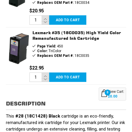
Replaces OEM Part #:
18C0034
$20.95
ADD TO CART
Lexmark #35 (18C0035) High Yield Color
Remanufactured Ink Cartridge
Page Yield:
450
Color:
TriColor
Replaces OEM Part #:
18C0035
$22.95
ADD TO CART
View Cart:
0
$0.00
DESCRIPTION
This
#28 (18C1428) Black
cartridge is an eco-friendly,
remanufactured ink cartridge for your Lexmark printer. Our ink
cartridges undergo an extensive cleaning, filling, and testing