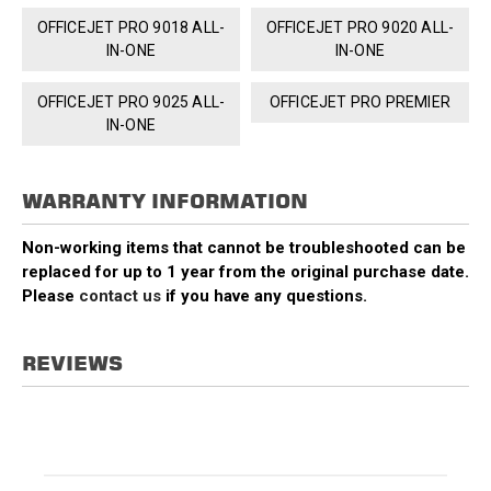
OFFICEJET PRO 9018 ALL-
OFFICEJET PRO 9020 ALL-
IN-ONE
IN-ONE
OFFICEJET PRO 9025 ALL-
OFFICEJET PRO PREMIER
IN-ONE
WARRANTY INFORMATION
Non-working items that cannot be troubleshooted can be
replaced for up to 1 year from the original purchase date.
Please
contact us
if you have any questions.
REVIEWS