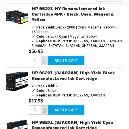
INK
INK
CARTRIDGE
CARTRIDGE
HP 962XL HY Remanufactured Ink
Cartridge 4PK - Black, Cyan, Magenta,
Yellow
Page Yield:
Black - 2000 | Cyan, Magenta, Yellow -
1600 each
Color:
Black | Cyan | Magenta | Yellow
Replaces OEM Part #:
3HZ99AN, 3JA03AN, 3HZ96AN,
3JA00AN, 3HZ97AN, 3JA01AN, 3HZ98AN, 3JA02AN
$56.95
ADD TO CART
HP 962XL (3JA03AN) High Yield Black
Remanufactured Ink Cartridge
Page Yield:
2000
Color:
Black
Replaces OEM Part #:
3HZ99AN, 3JA03AN
$17.95
ADD TO CART
HP 962XL (3JA00AN) High Yield Cyan
Remanufactured Ink Cartridge