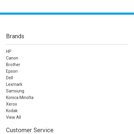
Brands
HP
Canon
Brother
Epson
Dell
Lexmark
Samsung
Konica Minolta
Xerox
Kodak
View All
Customer Service