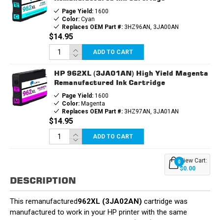
Page Yield:
1600
Color:
Cyan
Replaces OEM Part #:
3HZ96AN, 3JA00AN
$14.95
ADD TO CART
HP 962XL (3JA01AN) High Yield Magenta
Remanufactured Ink Cartridge
Page Yield:
1600
Color:
Magenta
Replaces OEM Part #:
3HZ97AN, 3JA01AN
$14.95
ADD TO CART
View Cart:
0
$0.00
DESCRIPTION
This remanufactured
962XL (3JA02AN)
cartridge was
manufactured to work in your HP printer with the same