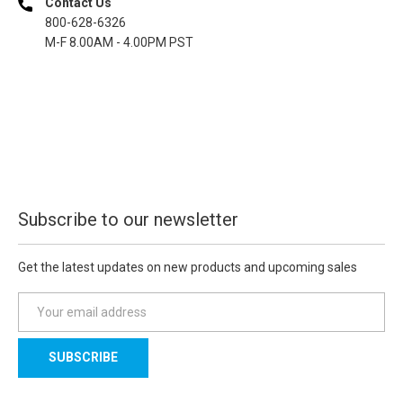
Contact Us
800-628-6326
M-F 8.00AM - 4.00PM PST
Subscribe to our newsletter
Get the latest updates on new products and upcoming sales
E
m
a
i
l
A