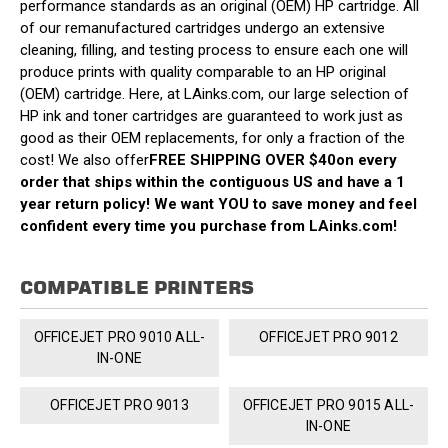
performance standards as an original (OEM) HP cartridge. All
of our remanufactured cartridges undergo an extensive
cleaning, filling, and testing process to ensure each one will
produce prints with quality comparable to an HP original
(OEM) cartridge. Here, at LAinks.com, our large selection of
HP ink and toner cartridges are guaranteed to work just as
good as their OEM replacements, for only a fraction of the
cost! We also offer
FREE SHIPPING OVER $40
on every
order that ships within the contiguous US and have a 1
year return policy! We want YOU to save money and feel
confident every time you purchase from LAinks.com!
COMPATIBLE PRINTERS
OFFICEJET PRO 9010 ALL-
OFFICEJET PRO 9012
IN-ONE
OFFICEJET PRO 9013
OFFICEJET PRO 9015 ALL-
IN-ONE