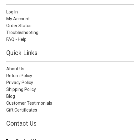
Log In
My Account
Order Status
Troubleshooting
FAQ - Help
Quick Links
About Us
Return Policy
Privacy Policy
Shipping Policy
Blog
Customer Testimonials
Gift Certificates
Contact Us