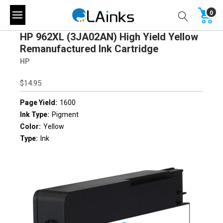
0
HP 962XL (3JA02AN) High Yield Yellow
Remanufactured Ink Cartridge
HP
$14.95
Page Yield:
1600
Ink Type:
Pigment
Color:
Yellow
Type:
Ink