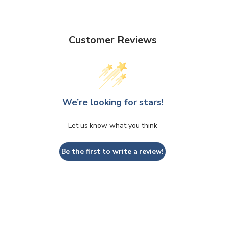
Customer Reviews
We’re looking for stars!
Let us know what you think
Be the first to write a review!