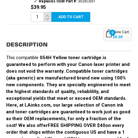
Replaces OEM Part #:
3026C001
$39.95
ADD TO CART
View Cart:
0
$0.00
DESCRIPTION
This compatible
054H Yellow
toner cartridge is
guaranteed to perform with your Canon laser printer and
does not void the warranty. Compatible toner cartridges
(aka generic) are manufactured brand new using 100%
new components. They are specially engineered to meet
the highest standards of quality, reliablility, and
exceptional yields that meet or exceed OEM standards.
Here, at LAinks.com, our large selection of Canon ink
and toner cartridges are guaranteed to work just as good
as their OEM replacements, for only a fraction of the
cost! We also offer
FREE SHIPPING OVER $40
on every
order that ships within the contiguous US and have a 1