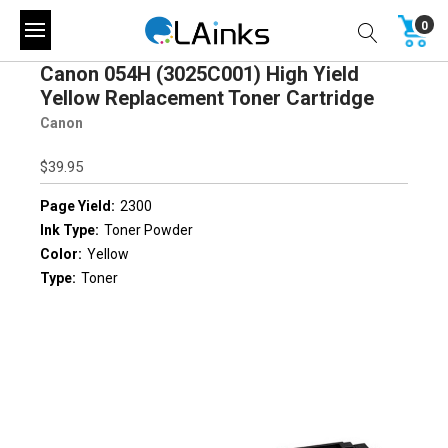
0
Canon 054H (3025C001) High Yield
Yellow Replacement Toner Cartridge
Canon
$39.95
Page Yield:
2300
Ink Type:
Toner Powder
Color:
Yellow
Type:
Toner