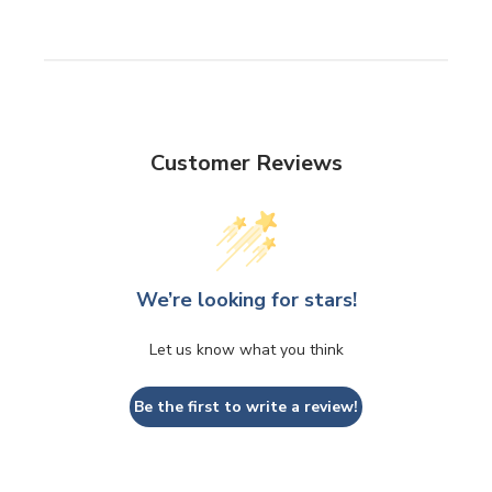
Customer Reviews
We’re looking for stars!
Let us know what you think
Be the first to write a review!