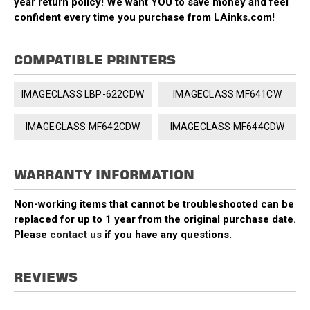
year return policy! We want YOU to save money and feel
confident every time you purchase from LAinks.com!
COMPATIBLE PRINTERS
IMAGECLASS LBP-622CDW
IMAGECLASS MF641CW
IMAGECLASS MF642CDW
IMAGECLASS MF644CDW
WARRANTY INFORMATION
Non-working items that cannot be troubleshooted can be
replaced for up to 1 year from the original purchase date.
Please
contact us
if you have any questions.
REVIEWS