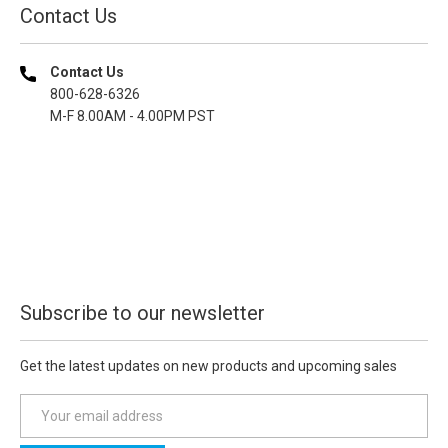
Contact Us
Contact Us
800-628-6326
M-F 8.00AM - 4.00PM PST
Subscribe to our newsletter
Get the latest updates on new products and upcoming sales
E
m