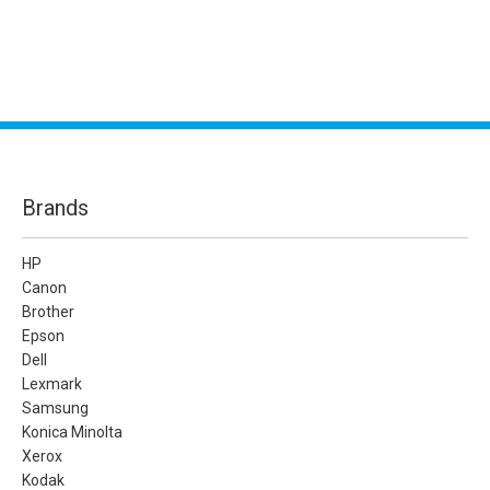
Brands
HP
Canon
Brother
Epson
Dell
Lexmark
Samsung
Konica Minolta
Xerox
Kodak