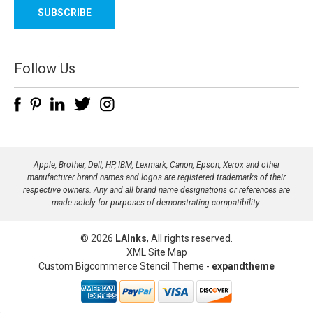
a
i
l
A
d
Follow Us
d
r
e
s
s
Apple, Brother, Dell, HP, IBM, Lexmark, Canon, Epson, Xerox and other
manufacturer brand names and logos are registered trademarks of their
respective owners. Any and all brand name designations or references are
made solely for purposes of demonstrating compatibility.
© 2026
LAInks
, All rights reserved.
XML Site Map
Custom Bigcommerce Stencil Theme
-
expandtheme