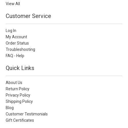
View All
Customer Service
Log In
My Account
Order Status
Troubleshooting
FAQ - Help
Quick Links
About Us
Return Policy
Privacy Policy
Shipping Policy
Blog
Customer Testimonials
Gift Certificates