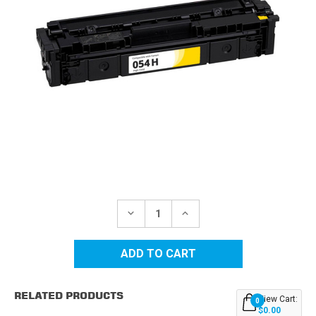
Current
Stock:
DECREASE
INCREASE
QUANTITY
QUANTITY
OF
OF
CANON
CANON
054H
054H
(3025C001)
(3025C001)
HIGH
HIGH
YIELD
YIELD
RELATED PRODUCTS
YELLOW
YELLOW
View Cart:
0
REPLACEMENT
REPLACEMENT
$0.00