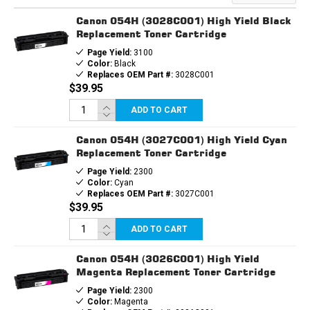
TONER
TONER
CARTRIDGE
CARTRIDGE
Canon 054H (3028C001) High Yield Black
Replacement Toner Cartridge
Page Yield:
3100
Color:
Black
Replaces OEM Part #:
3028C001
$39.95
ADD TO CART
Canon 054H (3027C001) High Yield Cyan
Replacement Toner Cartridge
Page Yield:
2300
Color:
Cyan
Replaces OEM Part #:
3027C001
$39.95
ADD TO CART
Canon 054H (3026C001) High Yield
Magenta Replacement Toner Cartridge
Page Yield:
2300
Color:
Magenta