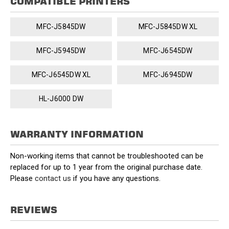
COMPATIBLE PRINTERS
MFC-J5845DW
MFC-J5845DW XL
MFC-J5945DW
MFC-J6545DW
MFC-J6545DW XL
MFC-J6945DW
HL-J6000 DW
WARRANTY INFORMATION
Non-working items that cannot be troubleshooted can be
replaced for up to 1 year from the original purchase date.
Please
contact us
if you have any questions.
REVIEWS