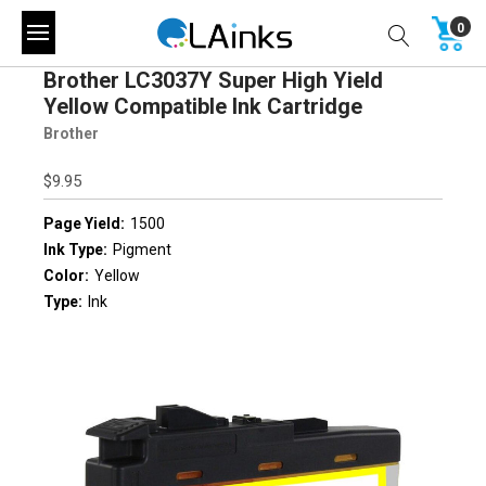
0
Brother LC3037Y Super High Yield
Yellow Compatible Ink Cartridge
Brother
$9.95
Page Yield:
1500
Ink Type:
Pigment
Color:
Yellow
Type:
Ink