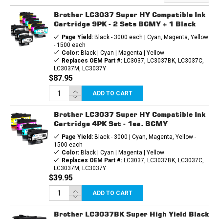
INK
INK
CARTRIDGE
CARTRIDGE
Brother LC3037 Super HY Compatible Ink
Cartridge 9PK - 2 Sets BCMY + 1 Black
Page Yield:
Black - 3000 each | Cyan, Magenta, Yellow
- 1500 each
Color:
Black | Cyan | Magenta | Yellow
Replaces OEM Part #:
LC3037, LC3037BK, LC3037C,
LC3037M, LC3037Y
$87.95
ADD TO CART
Brother LC3037 Super HY Compatible Ink
Cartridge 4PK Set - 1ea. BCMY
Page Yield:
Black - 3000 | Cyan, Magenta, Yellow -
1500 each
Color:
Black | Cyan | Magenta | Yellow
Replaces OEM Part #:
LC3037, LC3037BK, LC3037C,
LC3037M, LC3037Y
$39.95
ADD TO CART
Brother LC3037BK Super High Yield Black