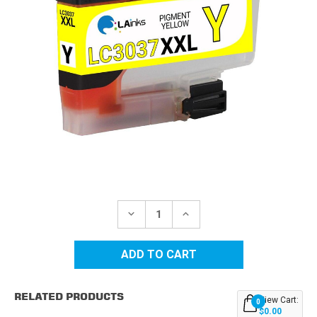
Current
Stock:
DECREASE
INCREASE
QUANTITY
QUANTITY
OF
OF
BROTHER
BROTHER
LC3037Y
LC3037Y
SUPER
SUPER
HIGH
HIGH
YIELD
YIELD
RELATED PRODUCTS
YELLOW
YELLOW
View Cart:
0
COMPATIBLE
COMPATIBLE
$0.00