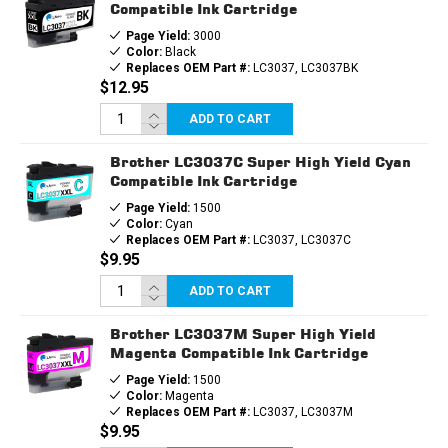
Compatible Ink Cartridge
Page Yield:
3000
Color:
Black
Replaces OEM Part #:
LC3037, LC3037BK
$12.95
ADD TO CART
Brother LC3037C Super High Yield Cyan
Compatible Ink Cartridge
Page Yield:
1500
Color:
Cyan
Replaces OEM Part #:
LC3037, LC3037C
$9.95
ADD TO CART
Brother LC3037M Super High Yield
Magenta Compatible Ink Cartridge
Page Yield:
1500
Color:
Magenta
Replaces OEM Part #:
LC3037, LC3037M
$9.95