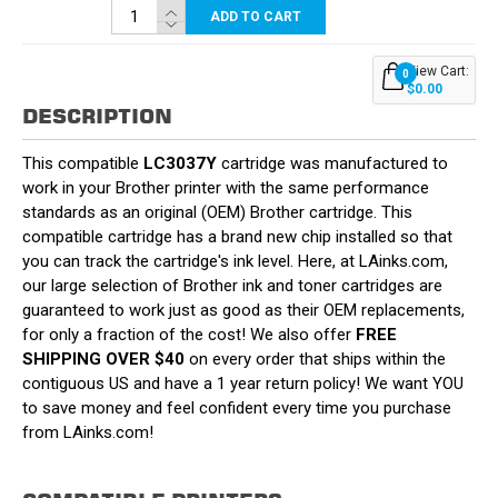
ADD TO CART
View Cart:
0
$0.00
DESCRIPTION
This compatible
LC3037Y
cartridge was manufactured to
work in your Brother printer with the same performance
standards as an original (OEM) Brother cartridge. This
compatible cartridge has a brand new chip installed so that
you can track the cartridge's ink level. Here, at LAinks.com,
our large selection of Brother ink and toner cartridges are
guaranteed to work just as good as their OEM replacements,
for only a fraction of the cost! We also offer
FREE
SHIPPING OVER $40
on every order that ships within the
contiguous US and have a 1 year return policy! We want YOU
to save money and feel confident every time you purchase
from LAinks.com!