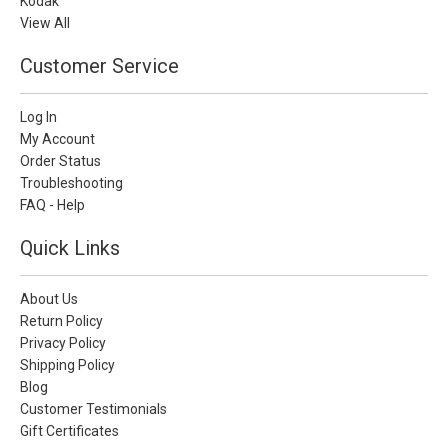
Kodak
View All
Customer Service
Log In
My Account
Order Status
Troubleshooting
FAQ - Help
Quick Links
About Us
Return Policy
Privacy Policy
Shipping Policy
Blog
Customer Testimonials
Gift Certificates