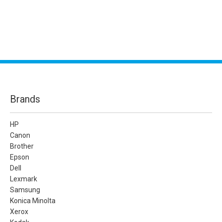
Brands
HP
Canon
Brother
Epson
Dell
Lexmark
Samsung
Konica Minolta
Xerox