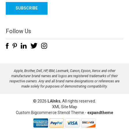
a
i
l
A
d
Follow Us
d
r
e
s
s
Apple, Brother, Dell, HP, IBM, Lexmark, Canon, Epson, Xerox and other
manufacturer brand names and logos are registered trademarks of their
respective owners. Any and all brand name designations or references are
made solely for purposes of demonstrating compatibility.
© 2026
LAInks
, All rights reserved.
XML Site Map
Custom Bigcommerce Stencil Theme
-
expandtheme