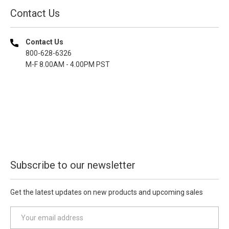
Contact Us
Contact Us
800-628-6326
M-F 8.00AM - 4.00PM PST
Subscribe to our newsletter
Get the latest updates on new products and upcoming sales
E
m