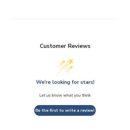
Customer Reviews
We’re looking for stars!
Let us know what you think
Be the first to write a review!