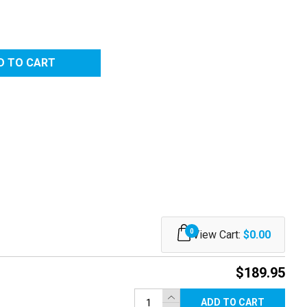
0
View Cart:
$0.00
$189.95
ADD TO CART