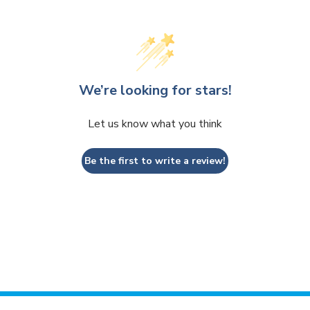
We’re looking for stars!
Let us know what you think
Be the first to write a review!