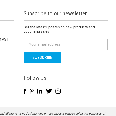
Subscribe to our newsletter
Get the latest updates on new products and
upcoming sales
M PST
E
m
a
i
l
A
d
Follow Us
d
r
e
s
s
 and all brand name designations or references are made solely for purposes of