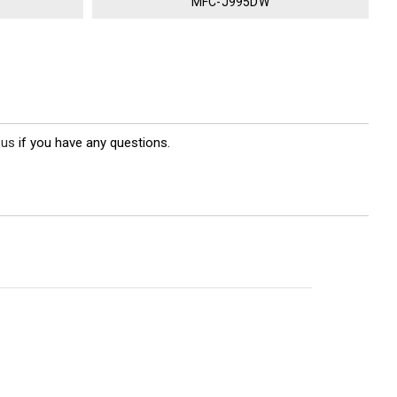
MFC-J995DW
 us
if you have any questions.