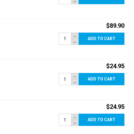
$89.90
ADD TO CART
$24.95
ADD TO CART
$24.95
ADD TO CART