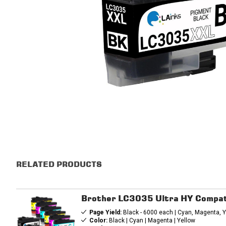
RELATED PRODUCTS
Brother LC3035 Ultra HY Compati
Page Yield:
Black - 6000 each | Cyan, Magenta, Y
Color:
Black | Cyan | Magenta | Yellow