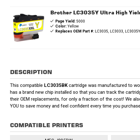
Brother LC3035Y Ultra High Yield
Page Yield:
5000
Color:
Yellow
Replaces OEM Part #:
LC3035, LC3033, LC3035Y
DESCRIPTION
This compatible
LC3035BK
cartridge was manufactured to work
has a brand new chip installed so that you can track the cartrid
their OEM replacements, for only a fraction of the cost! We al
YOU to save money and feel confident every time you purchas
COMPATIBLE PRINTERS