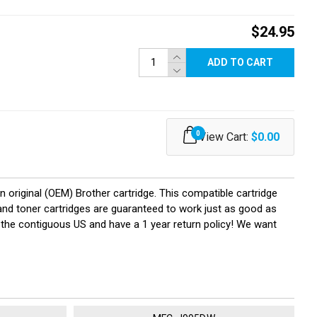
$24.95
ADD TO CART
0
View Cart:
$0.00
original (OEM) Brother cartridge. This compatible cartridge
k and toner cartridges are guaranteed to work just as good as
 the contiguous US and have a 1 year return policy! We want