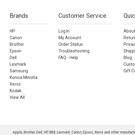
Brands
Customer Service
Quic
HP
Log In
About
Canon
My Account
Retur
Brother
Order Status
Privac
Epson
Troubleshooting
Shippi
Dell
FAQ - Help
Blog
Lexmark
Custo
Samsung
Gift C
Konica Minolta
Xerox
Kodak
View All
Apple, Brother, Dell, HP, IBM, Lexmark, Canon, Epson, Xerox and other manufac