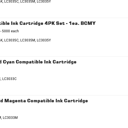
K, LC3035C, LC3035M, LC3035Y
ble Ink Cartridge 4PK Set - 1ea. BCMY
 - 5000 each
K, LC3035C, LC3035M, LC3035Y
 Cyan Compatible Ink Cartridge
C, LC3033C
d Magenta Compatible Ink Cartridge
M, LC3033M