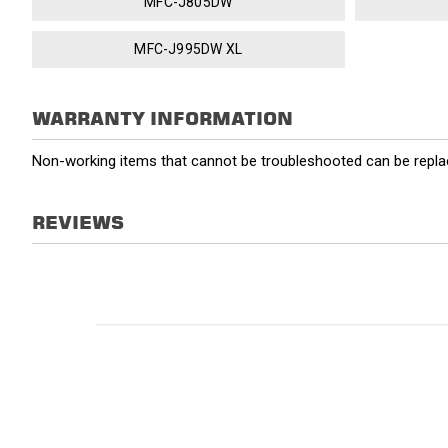
MFC-J805DW
MFC-J995DW XL
WARRANTY INFORMATION
Non-working items that cannot be troubleshooted can be replac
REVIEWS