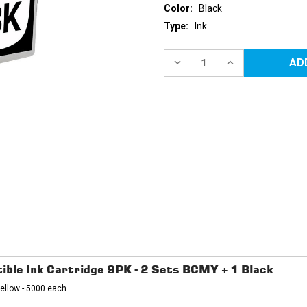
Color:
Black
Type:
Ink
Current
Stock:
DECREASE
INCREASE
QUANTITY
QUANTITY
OF
OF
BROTHER
BROTHER
LC3035BK
LC3035BK
ULTRA
ULTRA
HIGH
HIGH
YIELD
YIELD
BLACK
BLACK
COMPATIBLE
COMPATIBLE
INK
INK
CARTRIDGE
CARTRIDGE
ble Ink Cartridge 9PK - 2 Sets BCMY + 1 Black
ellow - 5000 each