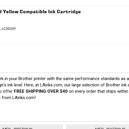
 Yellow Compatible Ink Cartridge
, LC3033Y
 in your Brother printer with the same performance standards as an 
ge's ink level. Here, at LAinks.com, our large selection of Brother in
so offer
FREE SHIPPING OVER $40
on every order that ships within
e from LAinks.com!