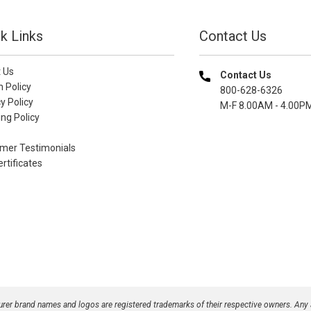
k Links
Contact Us
 Us
Contact Us
n Policy
800-628-6326
y Policy
M-F 8.00AM - 4.00P
ng Policy
mer Testimonials
ertificates
turer brand names and logos are registered trademarks of their respective owners. Any