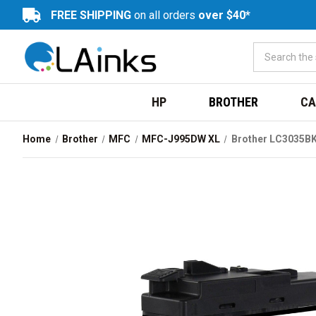
FREE SHIPPING
on all orders
over $40*
HP
BROTHER
CA
Home
Brother
MFC
MFC-J995DW XL
Brother LC3035BK 