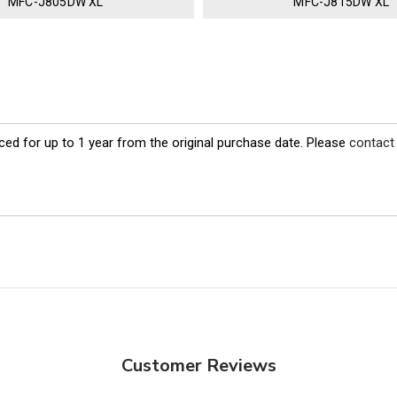
MFC-J805DW XL
MFC-J815DW XL
ed for up to 1 year from the original purchase date. Please
contact
Customer Reviews