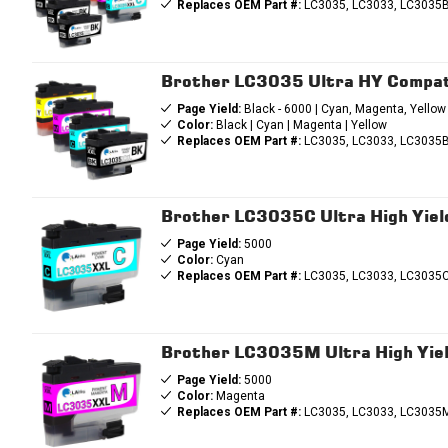
Replaces OEM Part #:
LC3035, LC3033, LC3035B
Brother LC3035 Ultra HY Compati
Page Yield:
Black - 6000 | Cyan, Magenta, Yellow
Color:
Black | Cyan | Magenta | Yellow
Replaces OEM Part #:
LC3035, LC3033, LC3035B
Brother LC3035C Ultra High Yield
Page Yield:
5000
Color:
Cyan
Replaces OEM Part #:
LC3035, LC3033, LC3035
Brother LC3035M Ultra High Yiel
Page Yield:
5000
Color:
Magenta
Replaces OEM Part #:
LC3035, LC3033, LC3035