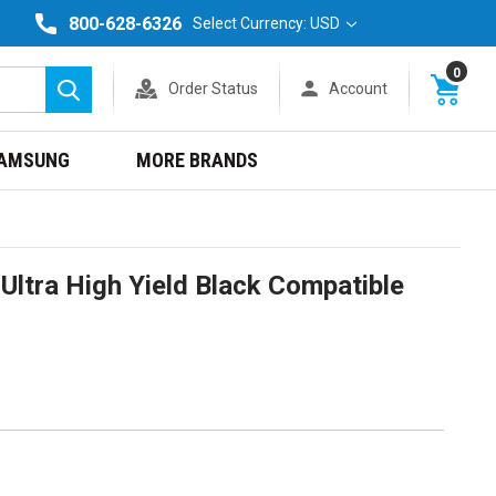
800-628-6326
Select Currency: USD
0
Order Status
Account
Search
AMSUNG
MORE BRANDS
ltra High Yield Black Compatible