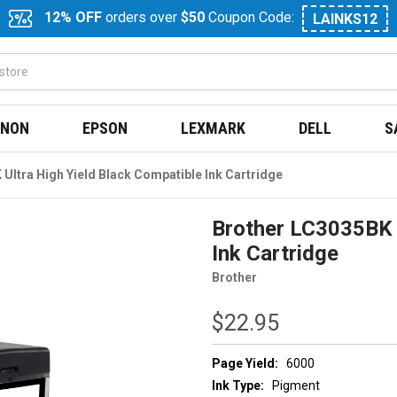
12% OFF
orders over
$50
Coupon Code:
LAINKS12
NON
EPSON
LEXMARK
DELL
S
Ultra High Yield Black Compatible Ink Cartridge
Brother LC3035BK U
Ink Cartridge
Brother
$22.95
Page Yield:
6000
Ink Type:
Pigment