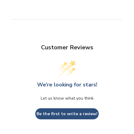
Customer Reviews
We’re looking for stars!
Let us know what you think
Be the first to write a review!