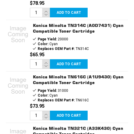
$78.95
ADD TO CART
Konica Minolta TN314C (A0D7431) Cyan
Compatible Toner Cartridge
Page Yield:
20000
Color:
Cyan
Replaces OEM Part #:
TN314C
$65.95
ADD TO CART
Konica Minolta TN616C (A1U9430) Cyan
Compatible Toner Cartridge
Page Yield:
31000
Color:
Cyan
Replaces OEM Part #:
TN616C
$73.95
ADD TO CART
Konica Minolta TN321C (A33K430) Cyan
Compatible Toner Cartridge