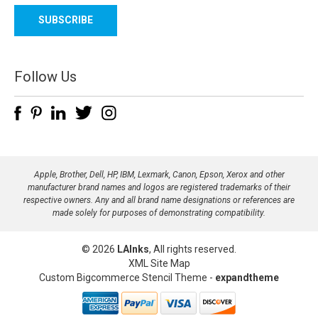
a
i
l
A
d
Follow Us
d
r
e
s
s
Apple, Brother, Dell, HP, IBM, Lexmark, Canon, Epson, Xerox and other
manufacturer brand names and logos are registered trademarks of their
respective owners. Any and all brand name designations or references are
made solely for purposes of demonstrating compatibility.
© 2026
LAInks
, All rights reserved.
XML Site Map
Custom Bigcommerce Stencil Theme
-
expandtheme