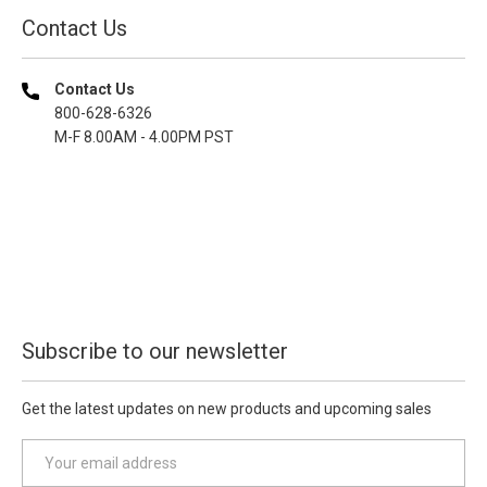
Contact Us
Contact Us
800-628-6326
M-F 8.00AM - 4.00PM PST
Subscribe to our newsletter
Get the latest updates on new products and upcoming sales
E
m