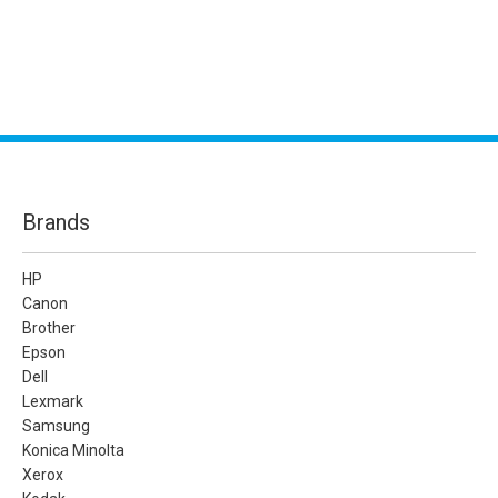
Brands
HP
Canon
Brother
Epson
Dell
Lexmark
Samsung
Konica Minolta
Xerox