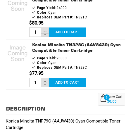
Page Yield:
24000
Color:
Cyan
Replaces OEM Part #:
TN321C
$80.95
ADD TO CART
Konica Minolta TN328C (AAV8430) Cyan
Compatible Toner Cartridge
Page Yield:
28000
Color:
Cyan
Replaces OEM Part #:
TN328C
$77.95
ADD TO CART
View Cart:
0
$0.00
DESCRIPTION
Konica Minolta TNP79C (AAJW430) Cyan Compatible Toner
Cartridge