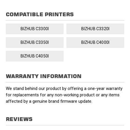
COMPATIBLE PRINTERS
BIZHUB C3300I
BIZHUB C3320I
BIZHUB C3350I
BIZHUB C4000I
BIZHUB C4050I
WARRANTY INFORMATION
We stand behind our product by offering a one-year warranty
for replacements for any non-working product or any items
affected by a genuine brand firmware update.
REVIEWS