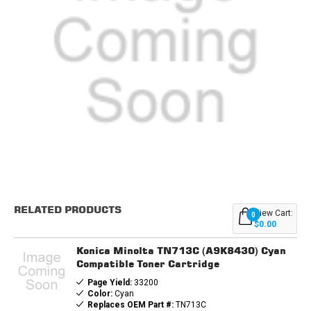
Current
Stock:
RELATED PRODUCTS
View Cart:
0
$0.00
Konica Minolta TN713C (A9K8430) Cyan
Compatible Toner Cartridge
Page Yield:
33200
Color:
Cyan
Replaces OEM Part #:
TN713C