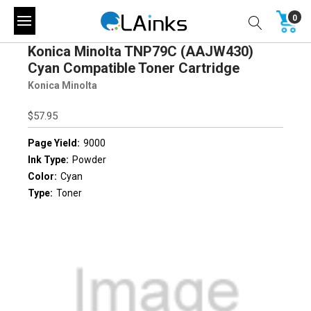
0
Konica Minolta TNP79C (AAJW430)
Cyan Compatible Toner Cartridge
Konica Minolta
$57.95
Page Yield:
9000
Ink Type:
Powder
Color:
Cyan
Type:
Toner