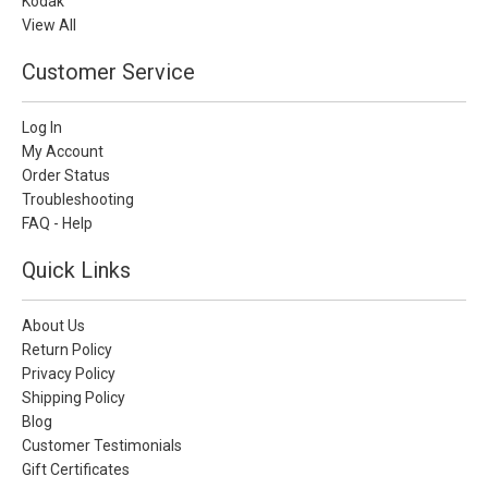
Kodak
View All
Customer Service
Log In
My Account
Order Status
Troubleshooting
FAQ - Help
Quick Links
About Us
Return Policy
Privacy Policy
Shipping Policy
Blog
Customer Testimonials
Gift Certificates