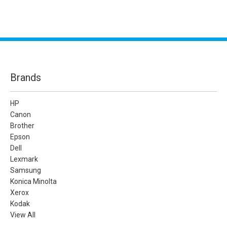
Brands
HP
Canon
Brother
Epson
Dell
Lexmark
Samsung
Konica Minolta
Xerox
Kodak
View All