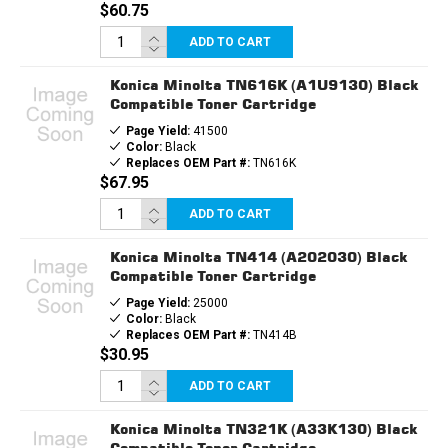
$60.75
ADD TO CART
Konica Minolta TN616K (A1U9130) Black
Compatible Toner Cartridge
Page Yield:
41500
Color:
Black
Replaces OEM Part #:
TN616K
$67.95
ADD TO CART
Konica Minolta TN414 (A202030) Black
Compatible Toner Cartridge
Page Yield:
25000
Color:
Black
Replaces OEM Part #:
TN414B
$30.95
ADD TO CART
Konica Minolta TN321K (A33K130) Black
Compatible Toner Cartridge