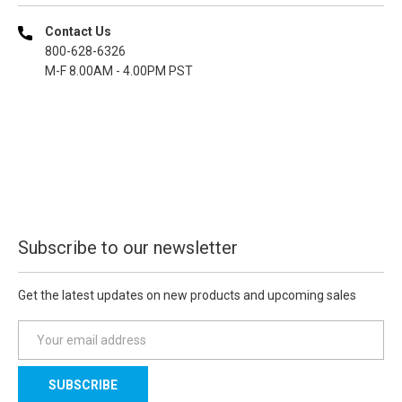
Contact Us
800-628-6326
M-F 8.00AM - 4.00PM PST
Subscribe to our newsletter
Get the latest updates on new products and upcoming sales
E
m
a
i