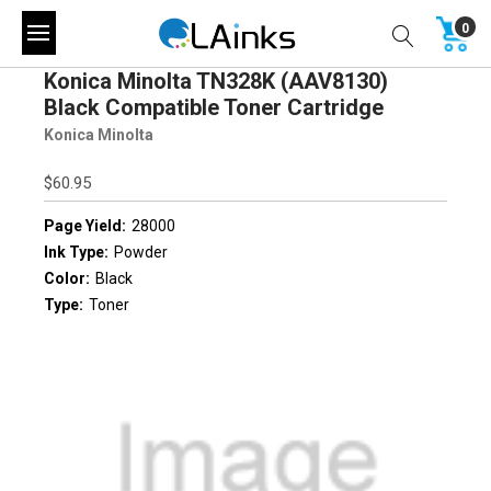
0
Konica Minolta TN328K (AAV8130)
Black Compatible Toner Cartridge
Konica Minolta
$60.95
Page Yield:
28000
Ink Type:
Powder
Color:
Black
Type:
Toner