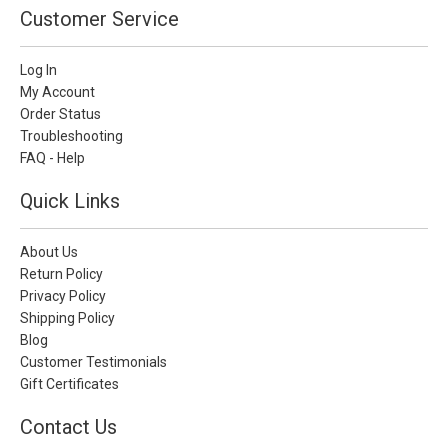
Customer Service
Log In
My Account
Order Status
Troubleshooting
FAQ - Help
Quick Links
About Us
Return Policy
Privacy Policy
Shipping Policy
Blog
Customer Testimonials
Gift Certificates
Contact Us