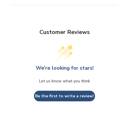
Customer Reviews
We’re looking for stars!
Let us know what you think
Be the first to write a review!