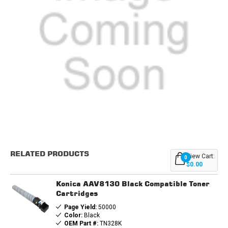
Current
Stock:
RELATED PRODUCTS
View Cart:
0
$0.00
Konica AAV8130 Black Compatible Toner
Cartridges
Page Yield:
50000
Color:
Black
OEM Part #:
TN328K