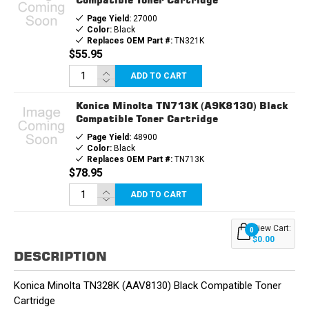
Page Yield:
27000
Color:
Black
Replaces OEM Part #:
TN321K
$55.95
ADD TO CART
Konica Minolta TN713K (A9K8130) Black
Compatible Toner Cartridge
Page Yield:
48900
Color:
Black
Replaces OEM Part #:
TN713K
$78.95
ADD TO CART
View Cart:
0
$0.00
DESCRIPTION
Konica Minolta TN328K (AAV8130) Black Compatible Toner
Cartridge