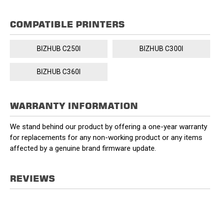
COMPATIBLE PRINTERS
BIZHUB C250I
BIZHUB C300I
BIZHUB C360I
WARRANTY INFORMATION
We stand behind our product by offering a one-year warranty
for replacements for any non-working product or any items
affected by a genuine brand firmware update.
REVIEWS