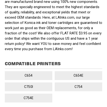
are manufactured brand new using 100% new components.
They are specially engineered to meet the highest standards
of quality, reliability, and exceptional yields that meet or
exceed OEM standards. Here, at LAInks.com, our large
selection of Konica ink and toner cartridges are guaranteed to
work just as good as their OEM replacements, for only a
fraction of the cost! We also offer FLAT RATE $3.95 on every
order that ships within the contiguous US and have a 1 year
return policy! We want YOU to save money and feel confident
every time you purchase from LAInks.com!
COMPATIBLE PRINTERS
C654
C654E
C750I
C754
C754E