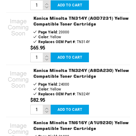
ADD TO CART
Konica Minolta TN314Y (A0D7231) Yellow
Compatible Toner Cartridge
Page Yield:
20000
Color:
Yellow
Replaces OEM Part #:
TN314Y
$65.95
ADD TO CART
Konica Minolta TN324Y (A8DA230) Yellow
Compatible Toner Cartridge
Page Yield:
24000
Color:
Yellow
Replaces OEM Part #:
TN324Y
$82.95
ADD TO CART
Konica Minolta TN616Y (A1U9230) Yellow
Compatible Toner Cartridge