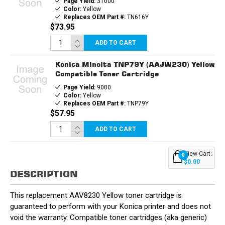
Page Yield:
31000
Color:
Yellow
Replaces OEM Part #:
TN616Y
$73.95
ADD TO CART
Konica Minolta TNP79Y (AAJW230) Yellow
Compatible Toner Cartridge
Page Yield:
9000
Color:
Yellow
Replaces OEM Part #:
TNP79Y
$57.95
ADD TO CART
View Cart:
0
$0.00
DESCRIPTION
This replacement AAV8230 Yellow toner cartridge is
guaranteed to perform with your Konica printer and does not
void the warranty. Compatible toner cartridges (aka generic)