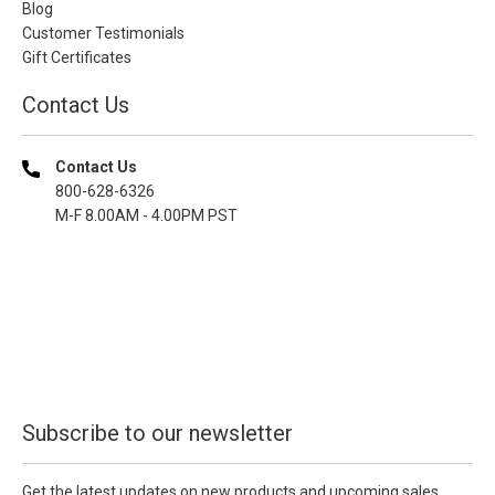
Blog
Customer Testimonials
Gift Certificates
Contact Us
Contact Us
800-628-6326
M-F 8.00AM - 4.00PM PST
Subscribe to our newsletter
Get the latest updates on new products and upcoming sales