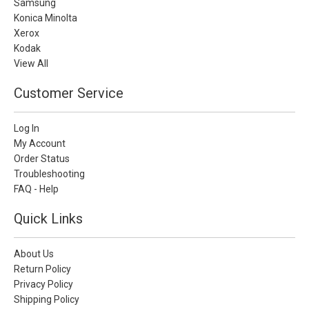
Samsung
Konica Minolta
Xerox
Kodak
View All
Customer Service
Log In
My Account
Order Status
Troubleshooting
FAQ - Help
Quick Links
About Us
Return Policy
Privacy Policy
Shipping Policy