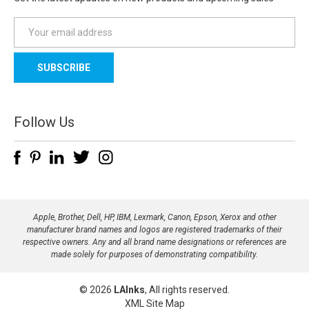
E
m
a
i
l
A
d
Follow Us
d
r
e
s
s
Apple, Brother, Dell, HP, IBM, Lexmark, Canon, Epson, Xerox and other
manufacturer brand names and logos are registered trademarks of their
respective owners. Any and all brand name designations or references are
made solely for purposes of demonstrating compatibility.
© 2026
LAInks
, All rights reserved.
XML Site Map