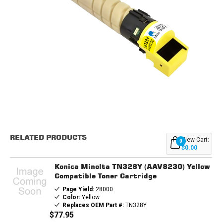
Current
Stock:
RELATED PRODUCTS
View Cart:
0
$0.00
Konica Minolta TN328Y (AAV8230) Yellow
Compatible Toner Cartridge
Page Yield:
28000
Color:
Yellow
Replaces OEM Part #:
TN328Y
$77.95