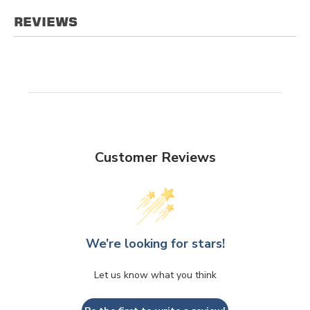
REVIEWS
Customer Reviews
We’re looking for stars!
Let us know what you think