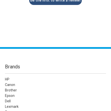
Be the first to write a review!
Brands
HP
Canon
Brother
Epson
Dell
Lexmark