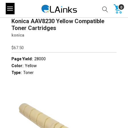
0
Konica AAV8230 Yellow Compatible
Toner Cartridges
konica
$67.50
Page Yield:
28000
Color:
Yellow
Type:
Toner