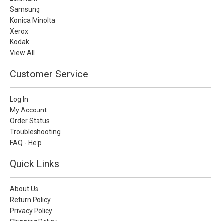
Samsung
Konica Minolta
Xerox
Kodak
View All
Customer Service
Log In
My Account
Order Status
Troubleshooting
FAQ - Help
Quick Links
About Us
Return Policy
Privacy Policy