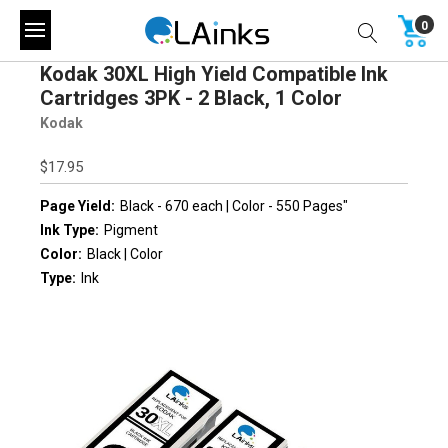
0
Kodak 30XL High Yield Compatible Ink
Cartridges 3PK - 2 Black, 1 Color
Kodak
$17.95
Page Yield:
Black - 670 each | Color - 550 Pages"
Ink Type:
Pigment
Color:
Black | Color
Type:
Ink