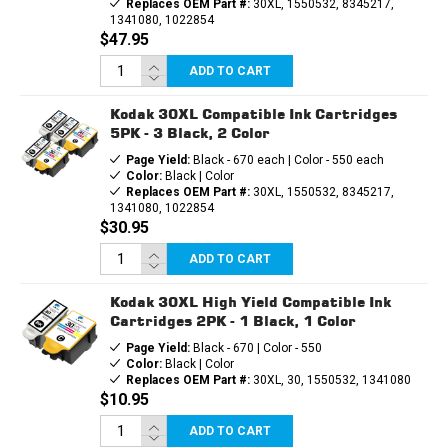
Replaces OEM Part #:
30XL, 1550532, 8345217,
1341080, 1022854
$47.95
ADD TO CART
Kodak 30XL Compatible Ink Cartridges
5PK - 3 Black, 2 Color
Page Yield:
Black - 670 each | Color - 550 each
Color:
Black | Color
Replaces OEM Part #:
30XL, 1550532, 8345217,
1341080, 1022854
$30.95
ADD TO CART
Kodak 30XL High Yield Compatible Ink
Cartridges 2PK - 1 Black, 1 Color
Page Yield:
Black - 670 | Color - 550
Color:
Black | Color
Replaces OEM Part #:
30XL, 30, 1550532, 1341080
$10.95
ADD TO CART