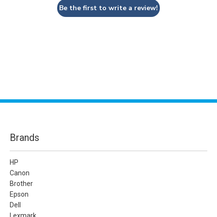
Be the first to write a review!
Brands
HP
Canon
Brother
Epson
Dell
Lexmark