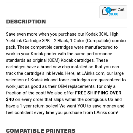
View Cart:
0
$0.00
DESCRIPTION
Save even more when you purchase our Kodak 30XL High
Yield Ink Cartridge 3PK - 2 Black, 1 Color (Compatible) combo
pack. These compatible cartridges were manufactured to
work in your Kodak printer with the same performance
standards as original (OEM) Kodak cartridges. These
cartridges have a brand new chip installed so that you can
track the cartridge's ink levels. Here, at LAinks.com, our large
selection of Kodak ink and toner cartridges are guaranteed to
work just as good as their OEM replacements, for only a
fraction of the cost! We also offer
FREE SHIPPING OVER
$40
on every order that ships within the contiguous US and
have a 1 year return policy! We want YOU to save money and
feel confident every time you purchase from LAinks.com!
COMPATIBLE PRINTERS