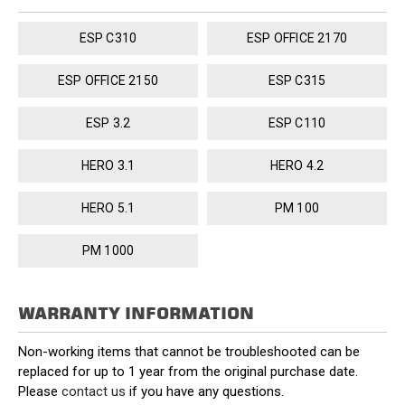
ESP C310
ESP OFFICE 2170
ESP OFFICE 2150
ESP C315
ESP 3.2
ESP C110
HERO 3.1
HERO 4.2
HERO 5.1
PM 100
PM 1000
WARRANTY INFORMATION
Non-working items that cannot be troubleshooted can be
replaced for up to 1 year from the original purchase date.
Please
contact us
if you have any questions.