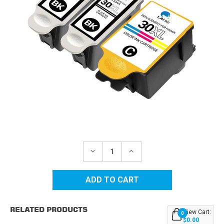
Current
Stock:
DECREASE
INCREASE
QUANTITY
QUANTITY
OF
OF
KODAK
KODAK
30XL
30XL
HIGH
HIGH
YIELD
YIELD
COMPATIBLE
COMPATIBLE
RELATED PRODUCTS
INK
INK
View Cart:
0
CARTRIDGES
CARTRIDGES
$0.00