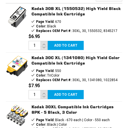
3PK
3PK
-
-
Kodak 30B XL (1550532) High Yield Black
2
2
BLACK,
BLACK,
Compatible Ink Cartridge
1
1
Page Yield:
670
COLOR
COLOR
Color:
Black
Replaces OEM Part #:
30XL, 30, 1550532, 8345217
$6.95
ADD TO CART
Kodak 30C XL (1341080) High Yield Color
Compatible Ink Cartridge
Page Yield:
550
Color:
TriColor
Replaces OEM Part #:
30XL, 30, 1341080, 1022854
$7.95
ADD TO CART
Kodak 30XL Compatible Ink Cartridges
8PK - 5 Black, 3 Color
Page Yield:
Black - 670 each | Color - 550 each
Color:
Black | Color