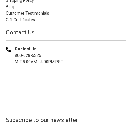
Shipping Policy
Blog
Customer Testimonials
Gift Certificates
Contact Us
Contact Us
800-628-6326
M-F 8.00AM - 4.00PM PST
Subscribe to our newsletter