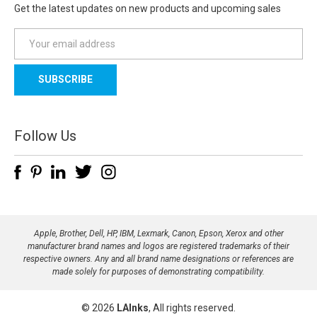
Get the latest updates on new products and upcoming sales
E
m
a
i
l
A
d
Follow Us
d
r
e
s
s
Apple, Brother, Dell, HP, IBM, Lexmark, Canon, Epson, Xerox and other
manufacturer brand names and logos are registered trademarks of their
respective owners. Any and all brand name designations or references are
made solely for purposes of demonstrating compatibility.
© 2026
LAInks
, All rights reserved.