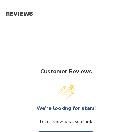
REVIEWS
Customer Reviews
We’re looking for stars!
Let us know what you think