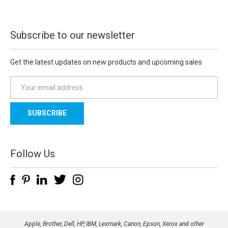
Subscribe to our newsletter
Get the latest updates on new products and upcoming sales
E
m
a
i
l
A
d
Follow Us
d
r
e
s
s
Apple, Brother, Dell, HP, IBM, Lexmark, Canon, Epson, Xerox and other