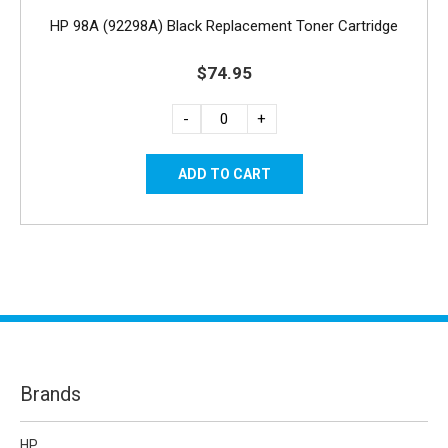
HP 98A (92298A) Black Replacement Toner Cartridge
$74.95
-
+
Brands
HP