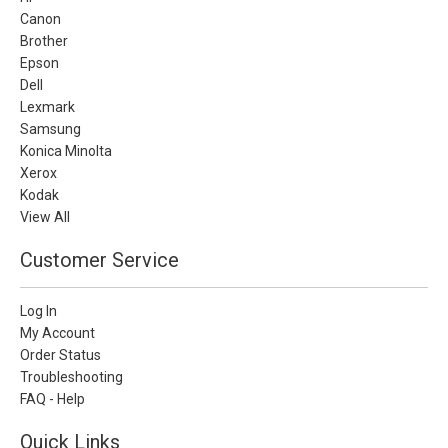
Canon
Brother
Epson
Dell
Lexmark
Samsung
Konica Minolta
Xerox
Kodak
View All
Customer Service
Log In
My Account
Order Status
Troubleshooting
FAQ - Help
Quick Links