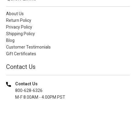
About Us
Return Policy
Privacy Policy
Shipping Policy
Blog
Customer Testimonials
Gift Certificates
Contact Us
Contact Us
800-628-6326
M-F 8.00AM - 4.00PM PST