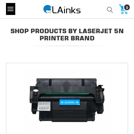
0
SHOP PRODUCTS BY LASERJET 5N
PRINTER BRAND