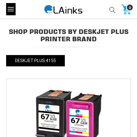
0
SHOP PRODUCTS BY DESKJET PLUS
PRINTER BRAND
DESKJET PLUS 4155