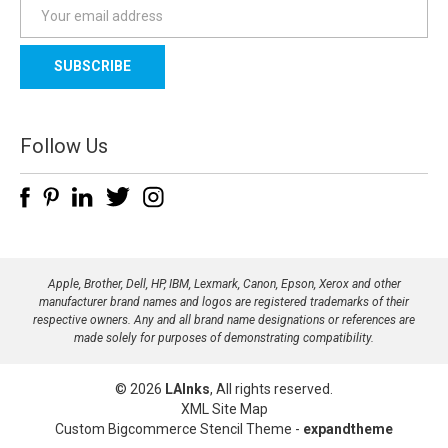
E
m
a
i
l
A
d
Follow Us
d
r
e
s
s
Apple, Brother, Dell, HP, IBM, Lexmark, Canon, Epson, Xerox and other
manufacturer brand names and logos are registered trademarks of their
respective owners. Any and all brand name designations or references are
made solely for purposes of demonstrating compatibility.
© 2026
LAInks
, All rights reserved.
XML Site Map
Custom Bigcommerce Stencil Theme
-
expandtheme