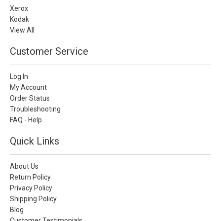
Xerox
Kodak
View All
Customer Service
Log In
My Account
Order Status
Troubleshooting
FAQ - Help
Quick Links
About Us
Return Policy
Privacy Policy
Shipping Policy
Blog
Customer Testimonials