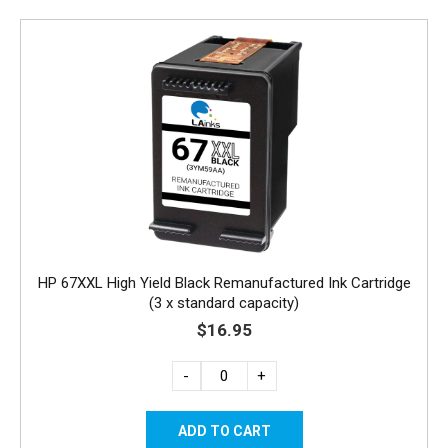
HP 67XXL High Yield Black Remanufactured Ink Cartridge
(3 x standard capacity)
$16.95
-
+