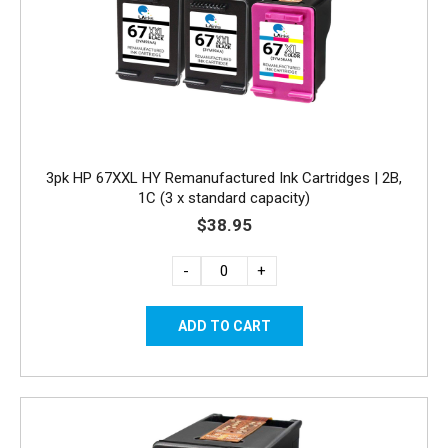
3pk HP 67XXL HY Remanufactured Ink Cartridges | 2B,
1C (3 x standard capacity)
$38.95
-
+