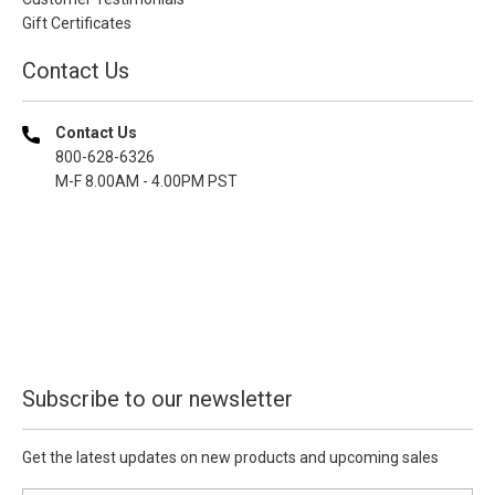
Gift Certificates
Contact Us
Contact Us
800-628-6326
M-F 8.00AM - 4.00PM PST
Subscribe to our newsletter
Get the latest updates on new products and upcoming sales