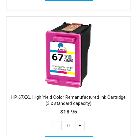
HP 67XXL High Yield Color Remanufactured Ink Cartridge
(3 x standard capacity)
$18.95
-
+