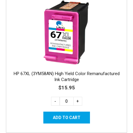
HP 67XL (3YM58AN) High Yield Color Remanufactured
Ink Cartridge
$15.95
-
+