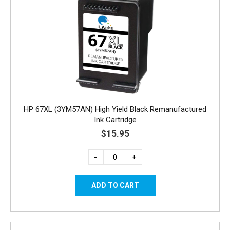
HP 67XL (3YM57AN) High Yield Black Remanufactured
Ink Cartridge
$15.95
-
+