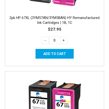
2pk HP 67XL (3YM57AN/3YM58AN) HY Remanufactured
Ink Cartridges | 1B, 1C
$27.95
-
+