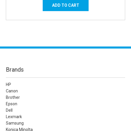
Brands
HP
Canon
Brother
Epson
Dell
Lexmark
Samsung
Konica Minolta