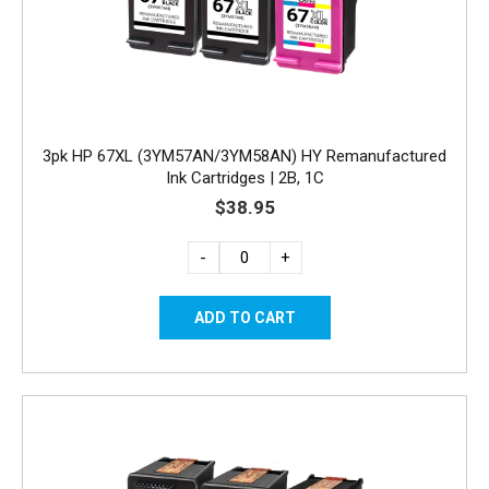
3pk HP 67XL (3YM57AN/3YM58AN) HY Remanufactured
Ink Cartridges | 2B, 1C
$38.95
-
+