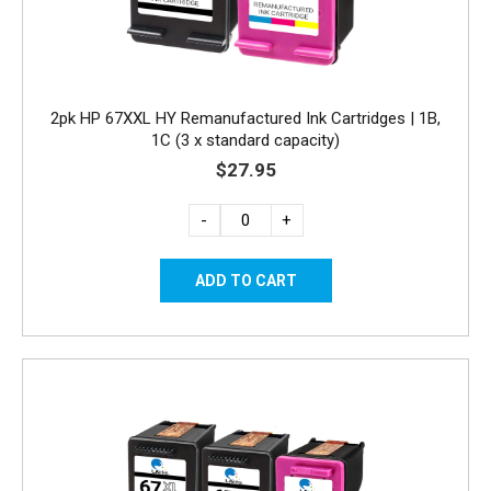
2pk HP 67XXL HY Remanufactured Ink Cartridges | 1B,
1C (3 x standard capacity)
$27.95
-
+