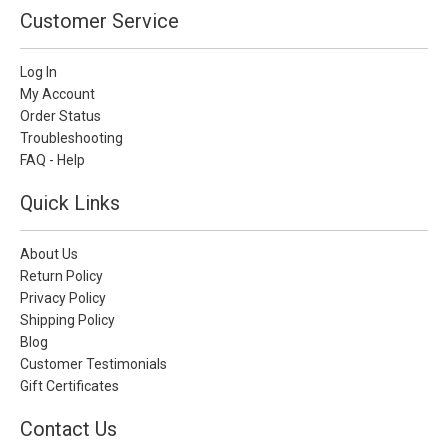
Customer Service
Log In
My Account
Order Status
Troubleshooting
FAQ - Help
Quick Links
About Us
Return Policy
Privacy Policy
Shipping Policy
Blog
Customer Testimonials
Gift Certificates
Contact Us