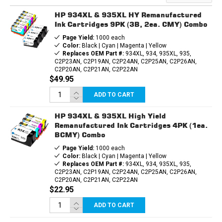
INK
INK
CARTRIDGE
CARTRIDGE
HP 934XL & 935XL HY Remanufactured
Ink Cartridges 9PK (3B, 2ea. CMY) Combo
Page Yield:
1000 each
Color:
Black | Cyan | Magenta | Yellow
Replaces OEM Part #:
934XL, 934, 935XL, 935,
C2P23AN, C2P19AN, C2P24AN, C2P25AN, C2P26AN,
C2P20AN, C2P21AN, C2P22AN
$49.95
ADD TO CART
HP 934XL & 935XL High Yield
Remanufactured Ink Cartridges 4PK (1ea.
BCMY) Combo
Page Yield:
1000 each
Color:
Black | Cyan | Magenta | Yellow
Replaces OEM Part #:
934XL, 934, 935XL, 935,
C2P23AN, C2P19AN, C2P24AN, C2P25AN, C2P26AN,
C2P20AN, C2P21AN, C2P22AN
$22.95
ADD TO CART