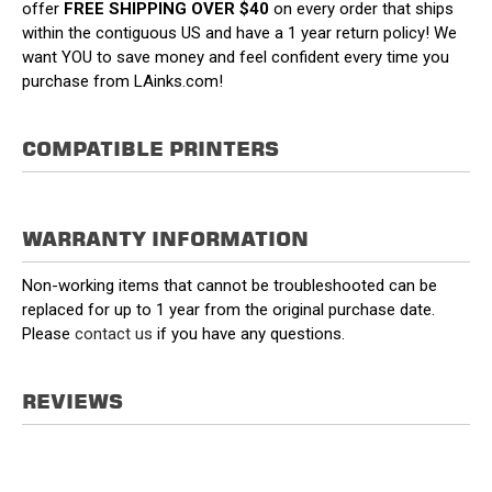
offer
FREE SHIPPING OVER $40
on every order that ships
within the contiguous US and have a 1 year return policy! We
want YOU to save money and feel confident every time you
purchase from LAinks.com!
COMPATIBLE PRINTERS
WARRANTY INFORMATION
Non-working items that cannot be troubleshooted can be
replaced for up to 1 year from the original purchase date.
Please
contact us
if you have any questions.
REVIEWS