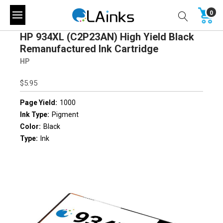
0
HP 934XL (C2P23AN) High Yield Black
Remanufactured Ink Cartridge
HP
$5.95
Page Yield:
1000
Ink Type:
Pigment
Color:
Black
Type:
Ink