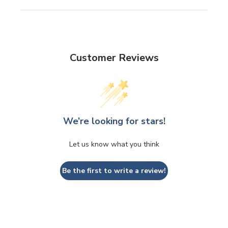
Customer Reviews
We’re looking for stars!
Let us know what you think
Be the first to write a review!