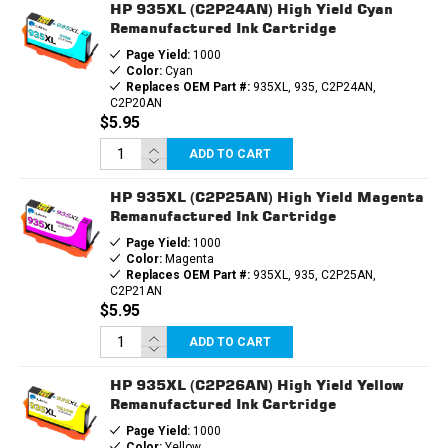
HP 935XL (C2P24AN) High Yield Cyan
Remanufactured Ink Cartridge
Page Yield:
1000
Color:
Cyan
Replaces OEM Part #:
935XL, 935, C2P24AN,
C2P20AN
$5.95
ADD TO CART
HP 935XL (C2P25AN) High Yield Magenta
Remanufactured Ink Cartridge
Page Yield:
1000
Color:
Magenta
Replaces OEM Part #:
935XL, 935, C2P25AN,
C2P21AN
$5.95
ADD TO CART
HP 935XL (C2P26AN) High Yield Yellow
Remanufactured Ink Cartridge
Page Yield:
1000
Color:
Yellow