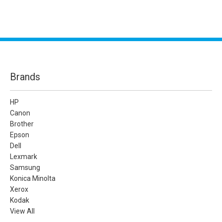
Brands
HP
Canon
Brother
Epson
Dell
Lexmark
Samsung
Konica Minolta
Xerox
Kodak
View All