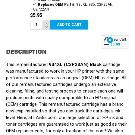
Replaces OEM Part #:
935XL, 935, C2P26AN,
C2P22AN
$5.95
ADD TO CART
View Cart:
0
$0.00
DESCRIPTION
This remanufactured
934XL (C2P23AN) Black
cartridge
was manufactured to work in your HP printer with the same
performance standards as an original (OEM) HP cartridge. All
of our remanufactured cartridges undergo an extensive
cleaning, filling, and testing process to ensure each one will
produce prints with quality comparable to an HP original
(OEM) cartridge. This remanufactured cartridge has a brand
new chip installed so that you can track the cartridge's ink
level. Here, at LAinks.com, our large selection of HP ink and
toner cartridges are guaranteed to work just as good as their
OEM replacements, for only a fraction of the cost! We also