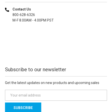
Contact Us
800-628-6326
M-F 8.00AM - 4.00PM PST
Subscribe to our newsletter
Get the latest updates on new products and upcoming sales
E
m
a
i