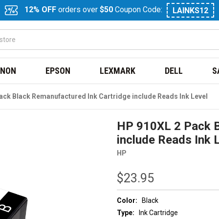
12% OFF
orders over
$50
Coupon Code:
LAINKS12
NON
EPSON
LEXMARK
DELL
S
ack Black Remanufactured Ink Cartridge include Reads Ink Level
HP 910XL 2 Pack B
include Reads Ink 
HP
$23.95
Color:
Black
Type:
Ink Cartridge