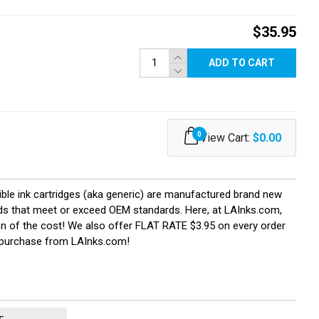
$35.95
ADD TO CART
0
View Cart:
$0.00
ible ink cartridges (aka generic) are manufactured brand new
ields that meet or exceed OEM standards. Here, at LAInks.com,
ion of the cost! We also offer FLAT RATE $3.95 on every order
u purchase from LAInks.com!