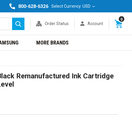
800-628-6326
Select Currency: USD
0
Order Status
Account
Search
AMSUNG
MORE BRANDS
lack Remanufactured Ink Cartridge
Level