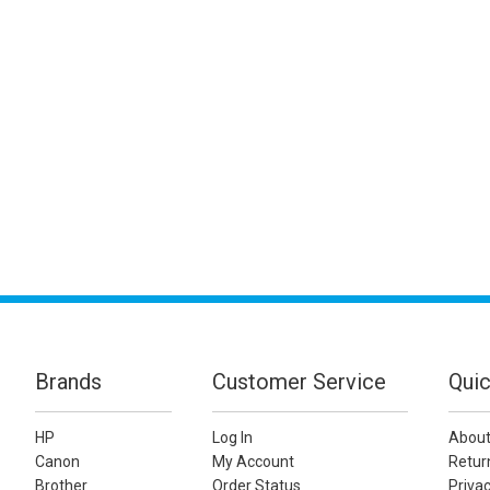
Brands
Customer Service
Quic
HP
Log In
About
Canon
My Account
Retur
Brother
Order Status
Privac