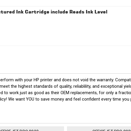
red Ink Cartridge include Reads Ink Level
perform with your HP printer and does not void the warranty. Compat
t the highest standards of quality, reliablility, and exceptional y
eed to work just as good as their OEM replacements, for only a fract
policy! We want YOU to save money and feel confident every time yo