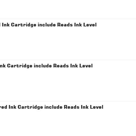
nk Cartridge include Reads Ink Level
 Cartridge include Reads Ink Level
 Ink Cartridge include Reads Ink Level