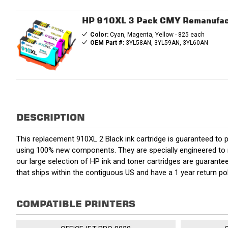
HP 910XL 3 Pack CMY Remanufactu
Color:
Cyan, Magenta, Yellow - 825 each
OEM Part #:
3YL58AN, 3YL59AN, 3YL60AN
DESCRIPTION
This replacement 910XL 2 Black ink cartridge is guaranteed to 
using 100% new components. They are specially engineered to mee
our large selection of HP ink and toner cartridges are guarant
that ships within the contiguous US and have a 1 year return 
COMPATIBLE PRINTERS