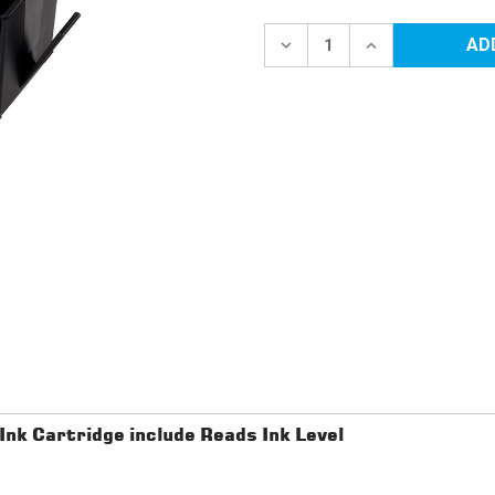
Current
Stock:
DECREASE
INCREASE
QUANTITY
QUANTITY
OF
OF
HP
HP
910XL
910XL
2
2
PACK
PACK
BLACK
BLACK
REMANUFACTURED
REMANUFACTU
INK
INK
CARTRIDGE
CARTRIDGE
INCLUDE
INCLUDE
READS
READS
INK
INK
LEVEL
LEVEL
k Cartridge include Reads Ink Level