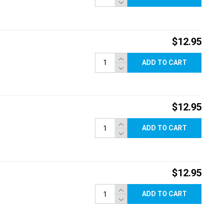
$12.95
ADD TO CART
$12.95
ADD TO CART
$12.95
ADD TO CART