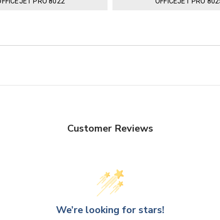
OFFICEJET PRO 8022
OFFICEJET PRO 802
Customer Reviews
We’re looking for stars!