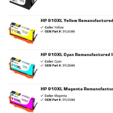
HP 910XL Yellow Remanufactured I
Color:
Yellow
OEM Part #:
3YL60AN
HP 910XL Cyan Remanufactured Ink
Color:
Cyan
OEM Part #:
3YL58AN
HP 910XL Magenta Remanufactured
Color:
Magenta
OEM Part #:
3YL59AN