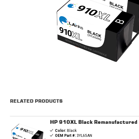
RELATED PRODUCTS
HP 910XL Black Remanufactured In
Color:
Black
OEM Part #:
3YL65AN