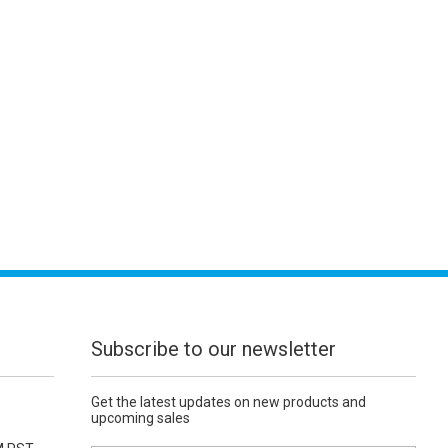
Subscribe to our newsletter
Get the latest updates on new products and
upcoming sales