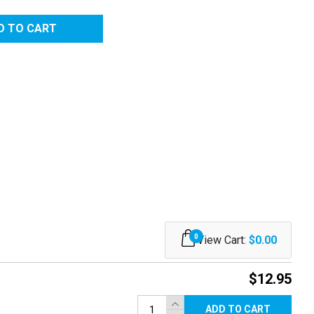
RED
0
View Cart:
$0.00
$12.95
ADD TO CART