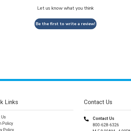
Let us know what you think
Be the first to write a review!
k Links
Contact Us
 Us
Contact Us
n Policy
800-628-6326
y Policy