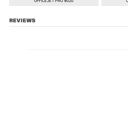
OFFICEJET PRO 8020
REVIEWS