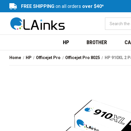
FREE SHIPPING
on all orders
over $40*
HP
BROTHER
CA
Home
HP
Officejet Pro
Officejet Pro 8025
HP 910XL 2 P