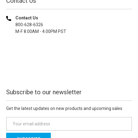
Contact Us
Contact Us
800-628-6326
M-F 8.00AM - 4.00PM PST
Subscribe to our newsletter
Get the latest updates on new products and upcoming sales
E
m
a