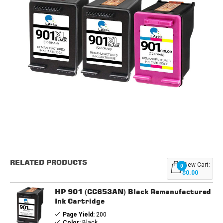
Current
Stock:
RELATED PRODUCTS
View Cart:
0
$0.00
HP 901 (CC653AN) Black Remanufactured
Ink Cartridge
Page Yield:
200
Color:
Black