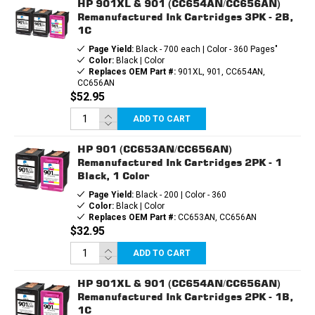
HP 901XL & 901 (CC654AN/CC656AN)
Remanufactured Ink Cartridges 3PK - 2B,
1C
Page Yield:
Black - 700 each | Color - 360 Pages"
Color:
Black | Color
Replaces OEM Part #:
901XL, 901, CC654AN,
CC656AN
$52.95
ADD TO CART
HP 901 (CC653AN/CC656AN)
Remanufactured Ink Cartridges 2PK - 1
Black, 1 Color
Page Yield:
Black - 200 | Color - 360
Color:
Black | Color
Replaces OEM Part #:
CC653AN, CC656AN
$32.95
ADD TO CART
HP 901XL & 901 (CC654AN/CC656AN)
Remanufactured Ink Cartridges 2PK - 1B,
1C