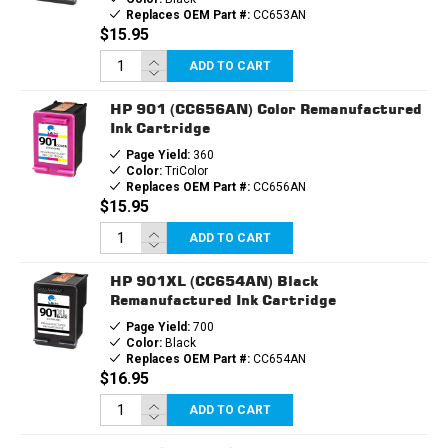
Replaces OEM Part #:
CC653AN
$15.95
ADD TO CART
HP 901 (CC656AN) Color Remanufactured
Ink Cartridge
Page Yield:
360
Color:
TriColor
Replaces OEM Part #:
CC656AN
$15.95
ADD TO CART
HP 901XL (CC654AN) Black
Remanufactured Ink Cartridge
Page Yield:
700
Color:
Black
Replaces OEM Part #:
CC654AN
$16.95
ADD TO CART