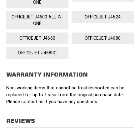
ONE
OFFICEJET J4600 ALL-IN-
OFFICEJET J4624
ONE
OFFICEJET J4660
OFFICEJET J4680
OFFICEJET J4680C
WARRANTY INFORMATION
Non-working items that cannot be troubleshooted can be
replaced for up to 1 year from the original purchase date.
Please
contact us
if you have any questions.
REVIEWS