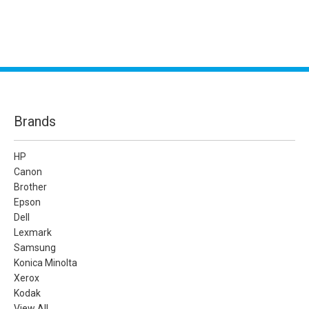
Brands
HP
Canon
Brother
Epson
Dell
Lexmark
Samsung
Konica Minolta
Xerox
Kodak
View All