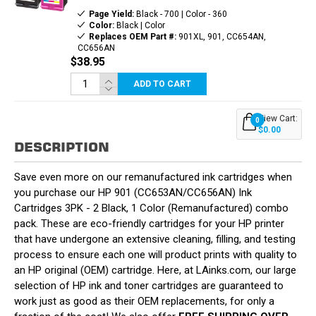
Page Yield:
Black - 700 | Color - 360
Color:
Black | Color
Replaces OEM Part #:
901XL, 901, CC654AN,
CC656AN
$38.95
ADD TO CART
View Cart:
0
$0.00
DESCRIPTION
Save even more on our remanufactured ink cartridges when
you purchase our HP 901 (CC653AN/CC656AN) Ink
Cartridges 3PK - 2 Black, 1 Color (Remanufactured) combo
pack. These are eco-friendly cartridges for your HP printer
that have undergone an extensive cleaning, filling, and testing
process to ensure each one will product prints with quality to
an HP original (OEM) cartridge. Here, at LAinks.com, our large
selection of HP ink and toner cartridges are guaranteed to
work just as good as their OEM replacements, for only a