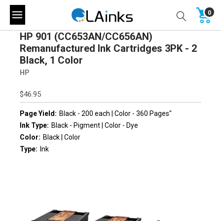
0
HP 901 (CC653AN/CC656AN)
Remanufactured Ink Cartridges 3PK - 2
Black, 1 Color
HP
$46.95
Page Yield:
Black - 200 each | Color - 360 Pages"
Ink Type:
Black - Pigment | Color - Dye
Color:
Black | Color
Type:
Ink