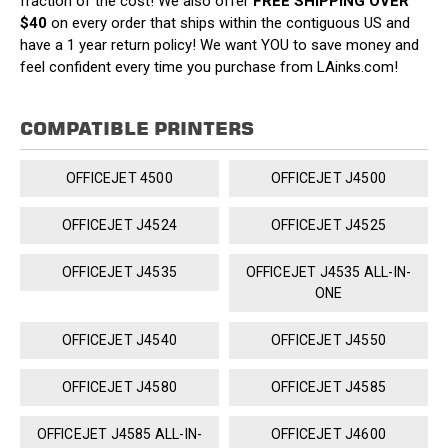
fraction of the cost! We also offer
FREE SHIPPING OVER
$40
on every order that ships within the contiguous US and
have a 1 year return policy! We want YOU to save money and
feel confident every time you purchase from LAinks.com!
COMPATIBLE PRINTERS
OFFICEJET 4500
OFFICEJET J4500
OFFICEJET J4524
OFFICEJET J4525
OFFICEJET J4535
OFFICEJET J4535 ALL-IN-
ONE
OFFICEJET J4540
OFFICEJET J4550
OFFICEJET J4580
OFFICEJET J4585
OFFICEJET J4585 ALL-IN-
OFFICEJET J4600