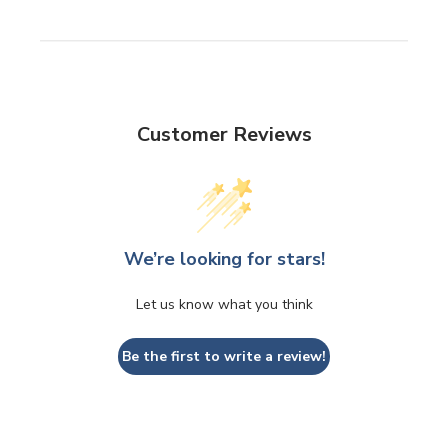
Customer Reviews
We’re looking for stars!
Let us know what you think
Be the first to write a review!