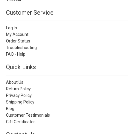
Customer Service
Log In
My Account
Order Status
Troubleshooting
FAQ - Help
Quick Links
About Us
Return Policy
Privacy Policy
Shipping Policy
Blog
Customer Testimonials
Gift Certificates