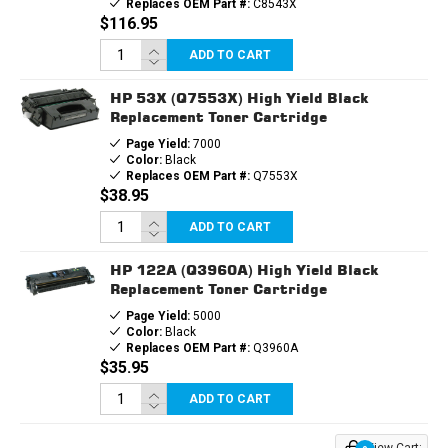
Replaces OEM Part #:
C8543X
$116.95
ADD TO CART
HP 53X (Q7553X) High Yield Black
Replacement Toner Cartridge
Page Yield:
7000
Color:
Black
Replaces OEM Part #:
Q7553X
$38.95
ADD TO CART
HP 122A (Q3960A) High Yield Black
Replacement Toner Cartridge
Page Yield:
5000
Color:
Black
Replaces OEM Part #:
Q3960A
$35.95
ADD TO CART
View Cart: