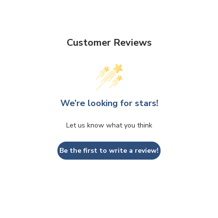
Customer Reviews
We’re looking for stars!
Let us know what you think
Be the first to write a review!