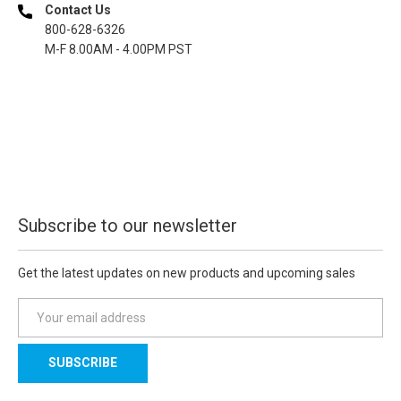
Contact Us
800-628-6326
M-F 8.00AM - 4.00PM PST
Subscribe to our newsletter
Get the latest updates on new products and upcoming sales
E
m
a
i
l