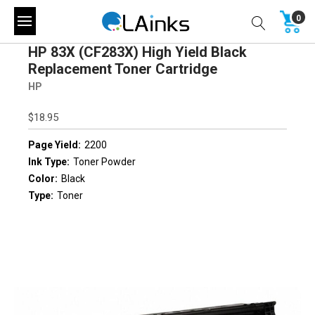
0
HP 83X (CF283X) High Yield Black
Replacement Toner Cartridge
HP
$18.95
Page Yield:
2200
Ink Type:
Toner Powder
Color:
Black
Type:
Toner