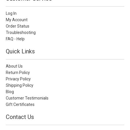
Log In
My Account
Order Status
Troubleshooting
FAQ - Help
Quick Links
About Us
Return Policy
Privacy Policy
Shipping Policy
Blog
Customer Testimonials
Gift Certificates
Contact Us