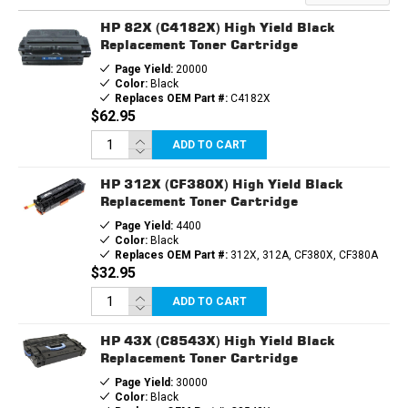
TONER
TONER
CARTRIDGE
CARTRIDGE
HP 82X (C4182X) High Yield Black
Replacement Toner Cartridge
Page Yield:
20000
Color:
Black
Replaces OEM Part #:
C4182X
$62.95
ADD TO CART
HP 312X (CF380X) High Yield Black
Replacement Toner Cartridge
Page Yield:
4400
Color:
Black
Replaces OEM Part #:
312X, 312A, CF380X, CF380A
$32.95
ADD TO CART
HP 43X (C8543X) High Yield Black
Replacement Toner Cartridge
Page Yield:
30000
Color:
Black