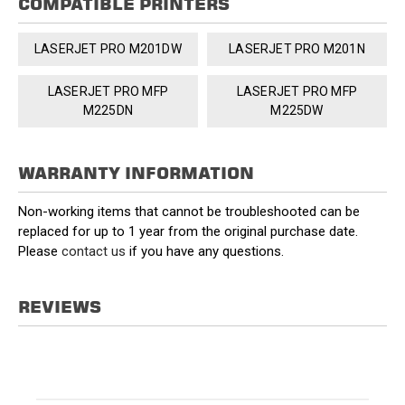
COMPATIBLE PRINTERS
LASERJET PRO M201DW
LASERJET PRO M201N
LASERJET PRO MFP
LASERJET PRO MFP
M225DN
M225DW
WARRANTY INFORMATION
Non-working items that cannot be troubleshooted can be
replaced for up to 1 year from the original purchase date.
Please
contact us
if you have any questions.
REVIEWS