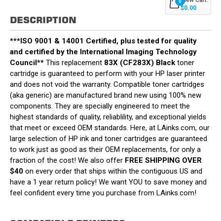
0
$0.00
DESCRIPTION
***ISO 9001 & 14001 Certified, plus tested for quality
and certified by the International Imaging Technology
Council**
This replacement
83X (CF283X) Black
toner
cartridge is guaranteed to perform with your HP laser printer
and does not void the warranty. Compatible toner cartridges
(aka generic) are manufactured brand new using 100% new
components. They are specially engineered to meet the
highest standards of quality, reliablility, and exceptional yields
that meet or exceed OEM standards. Here, at LAinks.com, our
large selection of HP ink and toner cartridges are guaranteed
to work just as good as their OEM replacements, for only a
fraction of the cost! We also offer
FREE SHIPPING OVER
$40
on every order that ships within the contiguous US and
have a 1 year return policy! We want YOU to save money and
feel confident every time you purchase from LAinks.com!