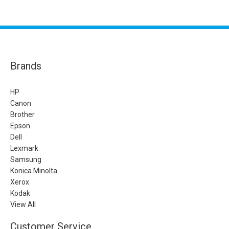
Brands
HP
Canon
Brother
Epson
Dell
Lexmark
Samsung
Konica Minolta
Xerox
Kodak
View All
Customer Service