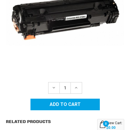
Current
Stock:
DECREASE
INCREASE
QUANTITY
QUANTITY
OF
OF
HP
HP
83X
83X
(CF283X)
(CF283X)
HIGH
HIGH
YIELD
YIELD
RELATED PRODUCTS
BLACK
BLACK
View Cart:
0
REPLACEMENT
REPLACEMENT
$0.00