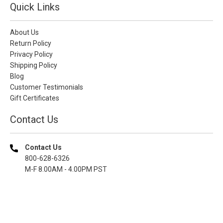
Quick Links
About Us
Return Policy
Privacy Policy
Shipping Policy
Blog
Customer Testimonials
Gift Certificates
Contact Us
Contact Us
800-628-6326
M-F 8.00AM - 4.00PM PST