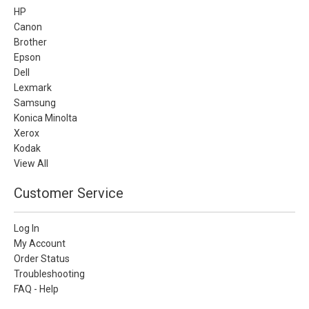
HP
Canon
Brother
Epson
Dell
Lexmark
Samsung
Konica Minolta
Xerox
Kodak
View All
Customer Service
Log In
My Account
Order Status
Troubleshooting
FAQ - Help