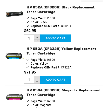
HP 652A (CF320A) Black Replacement
Toner Cartridge
Page Yield:
11500
Color:
Black
Replaces OEM Part #:
CF320A
$62.95
ADD TO CART
HP 653A (CF322A) Yellow Replacement
Toner Cartridge
Page Yield:
16500
Color:
Yellow
Replaces OEM Part #:
CF322A
$71.95
ADD TO CART
HP 653A (CF323A) Magenta Replacement
Toner Cartridge
Page Yield:
16500
Color:
Magenta