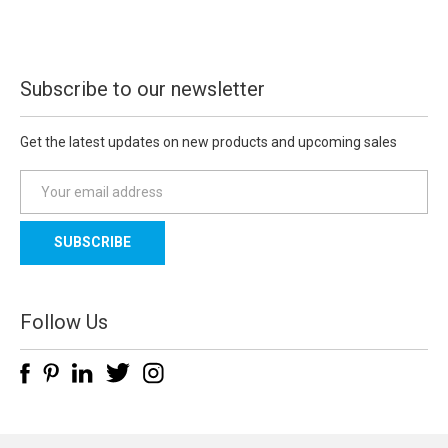
Subscribe to our newsletter
Get the latest updates on new products and upcoming sales
E
m
a
i
l
A
d
Follow Us
d
r
e
s
s