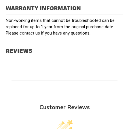
WARRANTY INFORMATION
Non-working items that cannot be troubleshooted can be
replaced for up to 1 year from the original purchase date.
Please
contact us
if you have any questions.
REVIEWS
Customer Reviews