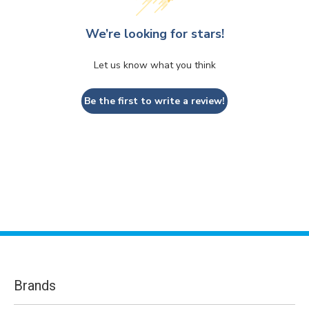
We’re looking for stars!
Let us know what you think
Be the first to write a review!
Brands