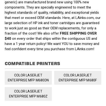
generic) are manufactured brand new using 100% new
components. They are specially engineered to meet the
highest standards of quality, reliablility, and exceptional yields
that meet or exceed OEM standards. Here, at LAinks.com, our
large selection of HP ink and toner cartridges are guaranteed
to work just as good as their OEM replacements, for only a
fraction of the cost! We also offer
FREE SHIPPING OVER
$40
on every order that ships within the contiguous US and
have a 1 year return policy! We want YOU to save money and
feel confident every time you purchase from LAinks.com!
COMPATIBLE PRINTERS
COLOR LASERJET
COLOR LASERJET
ENTERPRISE MFP M680DN
ENTERPRISE MFP M680F
COLOR LASERJET
ENTERPRISE MFP M680Z