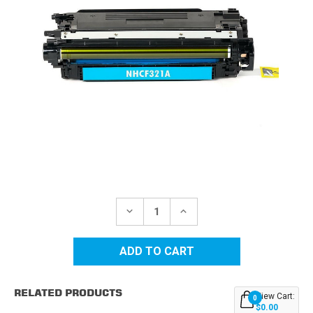
Current
Stock:
DECREASE
INCREASE
QUANTITY
QUANTITY
OF
OF
HP
HP
653A
653A
(CF321A)
(CF321A)
CYAN
CYAN
REPLACEMENT
REPLACEMENT
RELATED PRODUCTS
TONER
TONER
View Cart:
0
CARTRIDGE
CARTRIDGE
$0.00