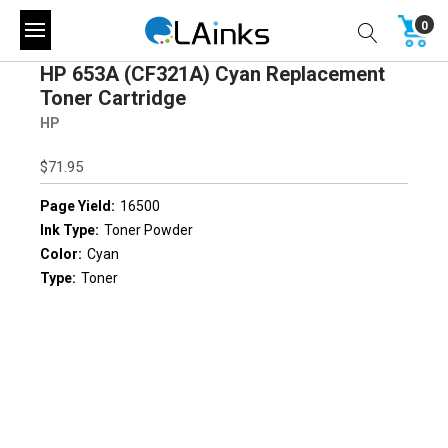
0
HP 653A (CF321A) Cyan Replacement
Toner Cartridge
HP
$71.95
Page Yield:
16500
Ink Type:
Toner Powder
Color:
Cyan
Type:
Toner