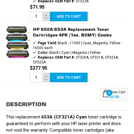
Replaces OEM Part #:
CF323A
$71.95
ADD TO CART
HP 652A/653A Replacement Toner
Cartridges 4PK (1ea. BCMY) Combo
Page Yield:
Black - 11500 | Cyan, Magenta, Yellow -
16500 each
Color:
Black | Cyan | Magenta | Yellow
Replaces OEM Part #:
CF320A, CF321A, CF323A,
CF322A
$277.95
ADD TO CART
View Cart:
0
$0.00
DESCRIPTION
This replacement
653A (CF321A) Cyan
toner cartridge is
guaranteed to perform with your HP laser printer and does
not void the warranty. Compatible toner cartridges (aka